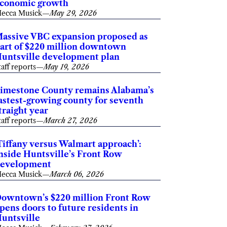
conomic growth
ecca Musick
—
May 29, 2026
assive VBC expansion proposed as
art of $220 million downtown
untsville development plan
taff reports
—
May 19, 2026
imestone County remains Alabama’s
astest-growing county for seventh
traight year
taff reports
—
March 27, 2026
Tiffany versus Walmart approach’:
nside Huntsville’s Front Row
evelopment
ecca Musick
—
March 06, 2026
owntown’s $220 million Front Row
pens doors to future residents in
untsville