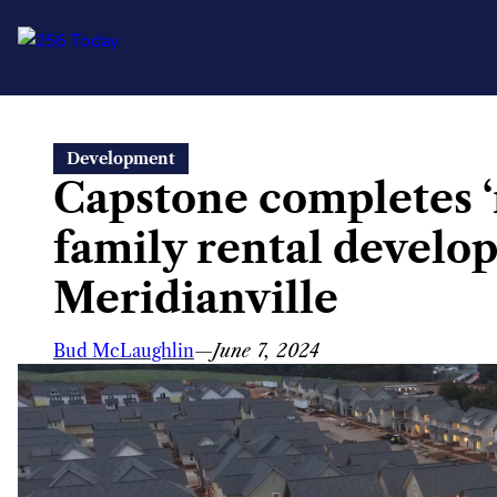
Skip
Development
to
Capstone completes ‘r
content
family rental develo
Meridianville
Bud McLaughlin
—
June 7, 2024