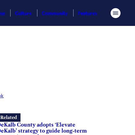
ess
Culture
Community
Features
Menu
ok
Related
eKalb County adopts ‘Elevate
eKalb’ strategy to guide long-term