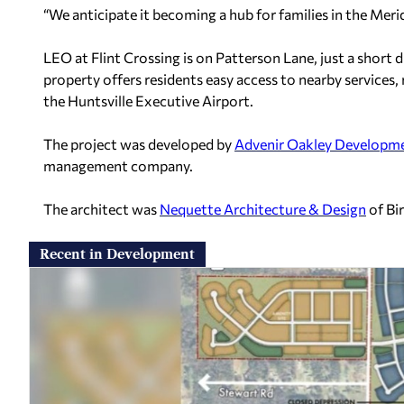
“We anticipate it becoming a hub for families in the Merid
LEO at Flint Crossing is on Patterson Lane, just a short
property offers residents easy access to nearby services, 
the Huntsville Executive Airport.
The project was developed by
Advenir Oakley Developm
management company.
The architect was
Nequette Architecture & Design
of Bi
Recent in Development