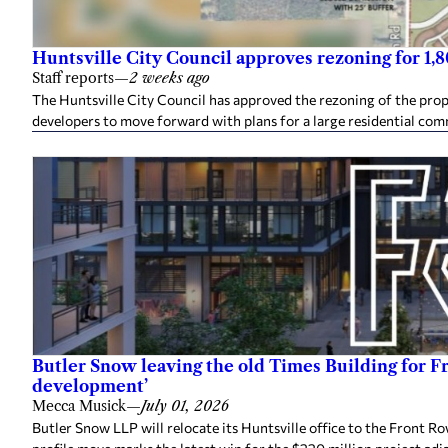
Huntsville City Council approves rezoning for 1
Staff reports
—
2 weeks ago
The Huntsville City Council has approved the rezoning of the pro
developers to move forward with plans for a large residential co
Butler Snow leaving the old Times Building for F
development’
Mecca Musick
—
July 01, 2026
Butler Snow LLP will relocate its Huntsville office to the Front