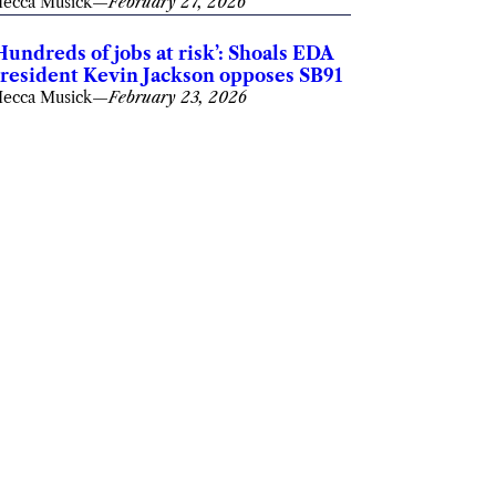
ecca Musick
—
February 27, 2026
Hundreds of jobs at risk’: Shoals EDA
resident Kevin Jackson opposes SB91
ecca Musick
—
February 23, 2026