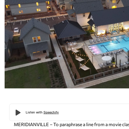
MERIDIANVILLE – To paraphrase a line from a movie classi