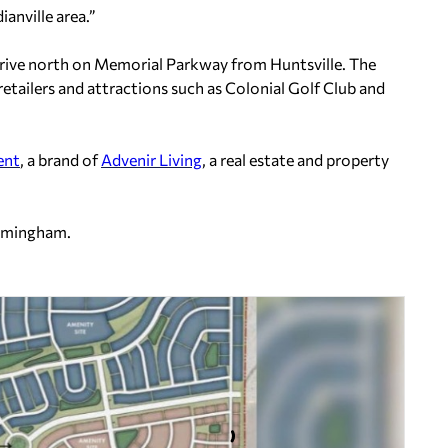
ianville area.”
 drive north on Memorial Parkway from Huntsville. The
retailers and attractions such as Colonial Golf Club and
ent
, a brand of
Advenir Living
, a real estate and property
rmingham.