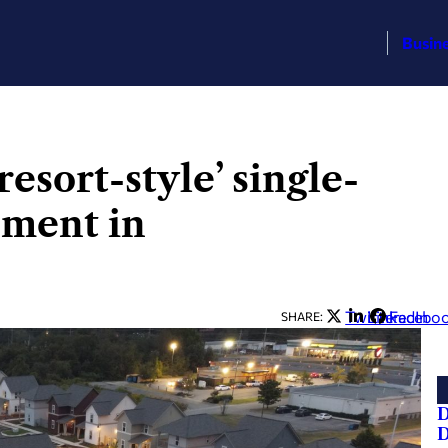
Busin
esort-style’ single-
pment in
Twitter
LinkedIn
Facebo
SHARE:
D
D