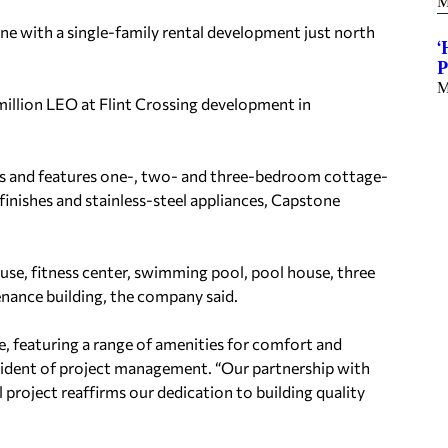
M
e with a single-family rental development just north
‘
P
M
illion LEO at Flint Crossing development in
ts and features one-, two- and three-bedroom cottage-
inishes and stainless-steel appliances, Capstone
ouse, fitness center, swimming pool, pool house, three
enance building, the company said.
ce, featuring a range of amenities for comfort and
esident of project management. “Our partnership with
project reaffirms our dedication to building quality