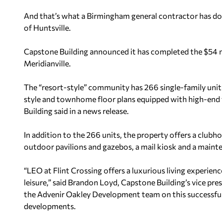
And that’s what a Birmingham general contractor has don
of Huntsville.
Capstone Building announced it has completed the $54 m
Meridianville.
The “resort-style” community has 266 single-family uni
style and townhome floor plans equipped with high-end f
Building said in a news release.
In addition to the 266 units, the property offers a clubh
outdoor pavilions and gazebos, a mail kiosk and a maint
“LEO at Flint Crossing offers a luxurious living experien
leisure,” said Brandon Loyd, Capstone Building’s vice pr
the Advenir Oakley Development team on this successful 
developments.