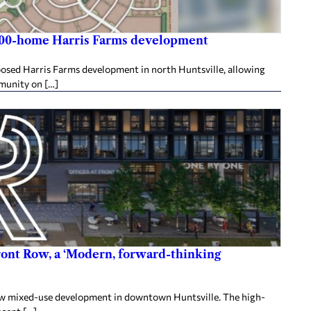
,800-home Harris Farms development
posed Harris Farms development in north Huntsville, allowing
mmunity on […]
ront Row, a ‘Modern, forward-thinking
 Row mixed-use development in downtown Huntsville. The high-