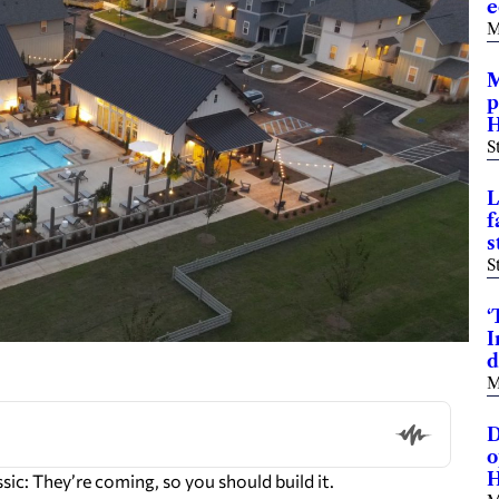
e
M
M
p
H
S
L
f
s
S
‘
I
d
M
D
o
H
c: They’re coming, so you should build it.