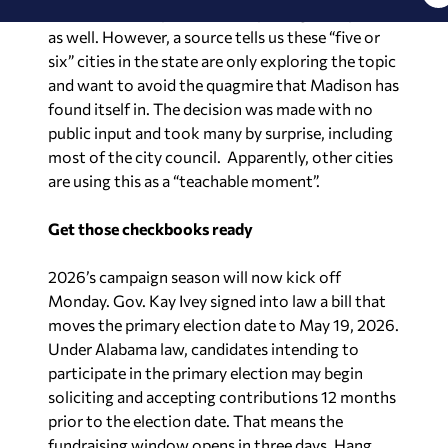
as well. However, a source tells us these “five or
six” cities in the state are only exploring the topic
and want to avoid the quagmire that Madison has
found itself in. The decision was made with no
public input and took many by surprise, including
most of the city council. Apparently, other cities
are using this as a “teachable moment”.
Get those checkbooks ready
2026’s campaign season will now kick off
Monday. Gov. Kay Ivey signed into law a bill that
moves the primary election date to May 19, 2026.
Under Alabama law, candidates intending to
participate in the primary election may begin
soliciting and accepting contributions 12 months
prior to the election date. That means the
fundraising window opens in three days. Hang