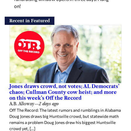
on!
Recent in Featured
Jones draws crowd, not votes; AL Democrats’
chaos; Cullman County cow heist; and more
on this week’s Off the Record
A.B. Alloway
—
2 days ago
Off The Record: The latest rumors and rumblings in Alabama
Doug Jones draws big Huntsville crowd, but statewide math
remains a problem Doug Jones drew his biggest Huntsville
crowd yet, […]