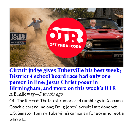
Circuit judge gives Tuberville his best week;
District 4 school board race had only one
person in line; Jesus Christ poser in
Birmingham; and more on this week’s OTR
A.B. Alloway
—
5 weeks ago
Off The Record: The latest rumors and rumblings in Alabama
Coach clears round one; Doug Jones’ lawsuit isn’t done yet
U.S. Senator Tommy Tuberville’s campaign for governor got a
whole […]