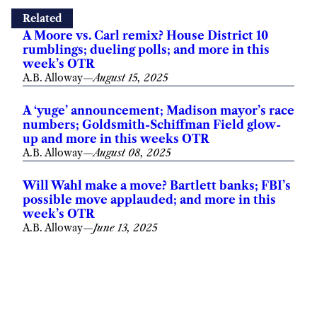
Related
A Moore vs. Carl remix? House District 10
rumblings; dueling polls; and more in this
week’s OTR
A.B. Alloway
—
August 15, 2025
A ‘yuge’ announcement; Madison mayor’s race
numbers; Goldsmith-Schiffman Field glow-
up and more in this weeks OTR
A.B. Alloway
—
August 08, 2025
Will Wahl make a move? Bartlett banks; FBI’s
possible move applauded; and more in this
week’s OTR
A.B. Alloway
—
June 13, 2025