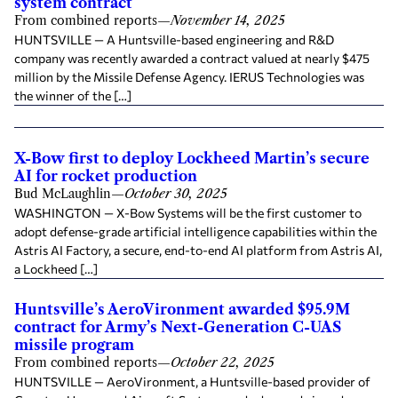
system contract
From combined reports
—
November 14, 2025
HUNTSVILLE — A Huntsville-based engineering and R&D
company was recently awarded a contract valued at nearly $475
million by the Missile Defense Agency. IERUS Technologies was
the winner of the […]
X-Bow first to deploy Lockheed Martin’s secure
AI for rocket production
Bud McLaughlin
—
October 30, 2025
WASHINGTON — X-Bow Systems will be the first customer to
adopt defense-grade artificial intelligence capabilities within the
Astris AI Factory, a secure, end-to-end AI platform from Astris AI,
a Lockheed […]
Huntsville’s AeroVironment awarded $95.9M
contract for Army’s Next-Generation C-UAS
missile program
From combined reports
—
October 22, 2025
HUNTSVILLE — AeroVironment, a Huntsville-based provider of