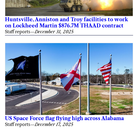
Huntsville, Anniston and Troy facilities to work
on Lockheed Martin $876.7M THAAD contract
Staff reports
—
December 31, 2025
US Space Force flag flying high across Alabama
Staff reports
—
December 17, 2025