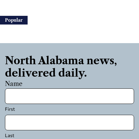
Popular
North Alabama news,
delivered daily.
Name
First
Last