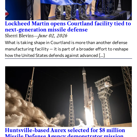
Lockheed Martin opens Courtland facility tied to
next-generation missile defense
Sherri Blevins
—
June 02, 2026
What is taking shape in Courtland is more than another defense
manufacturing facility — it is part of a broader effort to reshape
how the United States defends against advanced […]
Huntsville-based Aurex selected for $8 million
Missile Defense Agency demonstrator mission