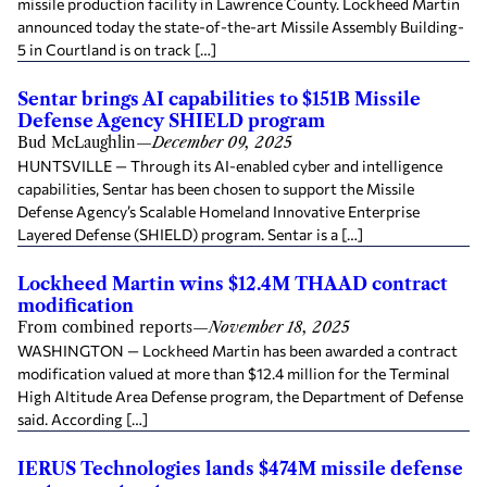
missile production facility in Lawrence County. Lockheed Martin
announced today the state-of-the-art Missile Assembly Building-
5 in Courtland is on track […]
Sentar brings AI capabilities to $151B Missile
Defense Agency SHIELD program
Bud McLaughlin
—
December 09, 2025
HUNTSVILLE — Through its AI-enabled cyber and intelligence
capabilities, Sentar has been chosen to support the Missile
Defense Agency’s Scalable Homeland Innovative Enterprise
Layered Defense (SHIELD) program. Sentar is a […]
Lockheed Martin wins $12.4M THAAD contract
modification
From combined reports
—
November 18, 2025
WASHINGTON — Lockheed Martin has been awarded a contract
modification valued at more than $12.4 million for the Terminal
High Altitude Area Defense program, the Department of Defense
said. According […]
IERUS Technologies lands $474M missile defense