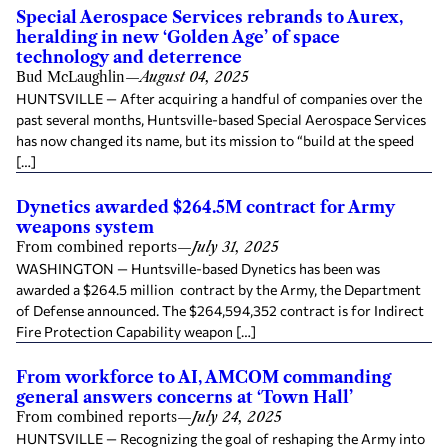
Special Aerospace Services rebrands to Aurex,
heralding in new ‘Golden Age’ of space
technology and deterrence
Bud McLaughlin
—
August 04, 2025
HUNTSVILLE — After acquiring a handful of companies over the
past several months, Huntsville-based Special Aerospace Services
has now changed its name, but its mission to “build at the speed
[…]
Dynetics awarded $264.5M contract for Army
weapons system
From combined reports
—
July 31, 2025
WASHINGTON — Huntsville-based Dynetics has been was
awarded a $264.5 million contract by the Army, the Department
of Defense announced. The $264,594,352 contract is for Indirect
Fire Protection Capability weapon […]
From workforce to AI, AMCOM commanding
general answers concerns at ‘Town Hall’
From combined reports
—
July 24, 2025
HUNTSVILLE — Recognizing the goal of reshaping the Army into