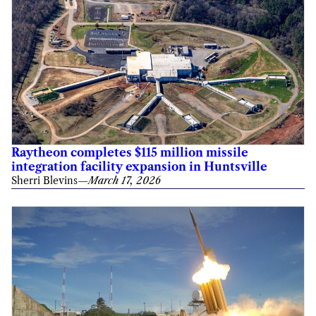
Raytheon completes $115 million missile
integration facility expansion in Huntsville
Sherri Blevins
—
March 17, 2026