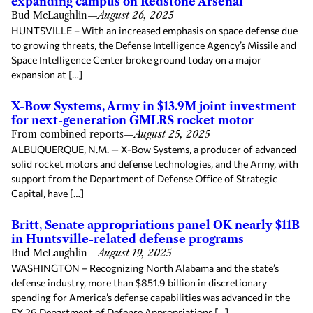
expanding campus on Redstone Arsenal
Bud McLaughlin
—
August 26, 2025
HUNTSVILLE – With an increased emphasis on space defense due
to growing threats, the Defense Intelligence Agency’s Missile and
Space Intelligence Center broke ground today on a major
expansion at […]
X-Bow Systems, Army in $13.9M joint investment
for next-generation GMLRS rocket motor
From combined reports
—
August 25, 2025
ALBUQUERQUE, N.M. — X-Bow Systems, a producer of advanced
solid rocket motors and defense technologies, and the Army, with
support from the Department of Defense Office of Strategic
Capital, have […]
Britt, Senate appropriations panel OK nearly $11B
in Huntsville-related defense programs
Bud McLaughlin
—
August 19, 2025
WASHINGTON – Recognizing North Alabama and the state’s
defense industry, more than $851.9 billion in discretionary
spending for America’s defense capabilities was advanced in the
FY 26 Department of Defense Appropriations […]