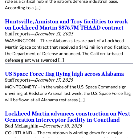
role as a critical hub in the nation’s defense industrial base.
According to a […]
Huntsville, Anniston and Troy facilities to work
on Lockheed Martin $876.7M THAAD contract
Staff reports
—
December 31, 2025
WASHINGTON — Three Alabama sites are part of a Lockheed
Martin Space contract that received a $142 million modification,
the Department of Defense announced. The California-based
defense giant was awarded […]
US Space Force flag flying high across Alabama
Staff reports
—
December 17, 2025
MONTGOMERY – In the wake of the U.S. Space Command sign
unveiling at Redstone Arsenal last week, the U.S. Space Force flag
will be flown at all Alabama rest areas […]
Lockheed Martin advances construction on Next
Generation Interceptor facility in Courtland
Bud McLaughlin
—
December 10, 2025
COURTLAND — The countdown is winding down for a major