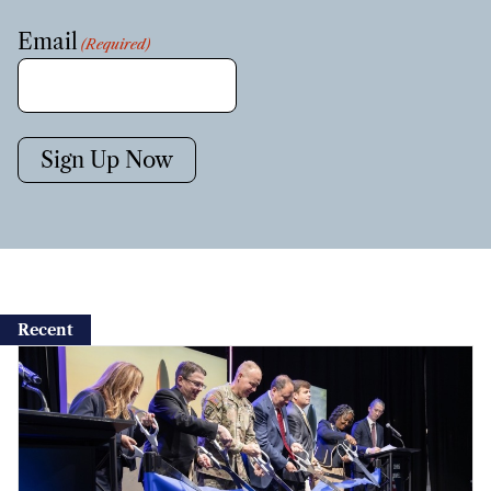
Email
(Required)
Sign Up Now
Recent