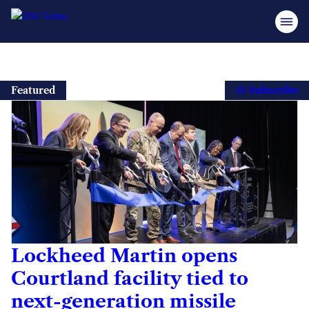
Skip
to
Featured
Subscribe
content
Lockheed Martin opens
Courtland facility tied to
next-generation missile