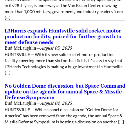
in its 28th year, is underway at the Von Braun Center, drawing
more than 7,000 military, government, and industry leaders from
[…]
L3Harris expands Huntsville solid rocket motor
production facility, poised for further growth to
meet defense needs
Bud McLaughlin
—
August 05, 2025
HUNTSVILLE — With its new solid rocket motor production
facility covering more than six football fields, it’s easy to say that
L3Harris Technologies is making a huge investment in Huntsville
[…]
No Golden Dome discussion, but Space Command
update on the agenda for annual Space & Missile
Defense Symposium
Bud McLaughlin
—
August 04, 2025
HUNTSVILLE — While a panel discussion on “Golden Dome for
America” has been removed from the agenda, the annual Space &
Missile Defense Symposium is hosting a discussion on another […]