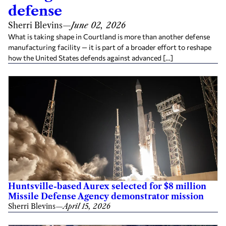
defense
Sherri Blevins
—
June 02, 2026
What is taking shape in Courtland is more than another defense
manufacturing facility — it is part of a broader effort to reshape
how the United States defends against advanced […]
Huntsville-based Aurex selected for $8 million
Missile Defense Agency demonstrator mission
Sherri Blevins
—
April 15, 2026