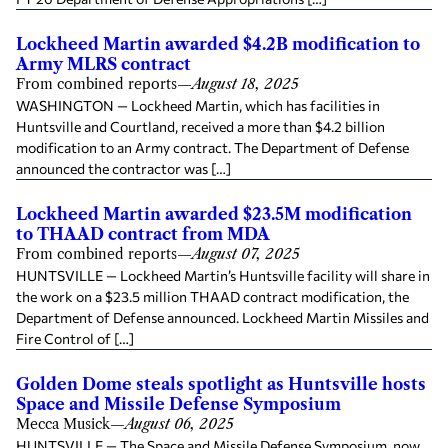
Lockheed Martin awarded $4.2B modification to
Army MLRS contract
From combined reports
—
August 18, 2025
WASHINGTON — Lockheed Martin, which has facilities in
Huntsville and Courtland, received a more than $4.2 billion
modification to an Army contract. The Department of Defense
announced the contractor was […]
Lockheed Martin awarded $23.5M modification
to THAAD contract from MDA
From combined reports
—
August 07, 2025
HUNTSVILLE — Lockheed Martin’s Huntsville facility will share in
the work on a $23.5 million THAAD contract modification, the
Department of Defense announced. Lockheed Martin Missiles and
Fire Control of […]
Golden Dome steals spotlight as Huntsville hosts
Space and Missile Defense Symposium
Mecca Musick
—
August 06, 2025
HUNTSVILLE — The Space and Missile Defense Symposium, now