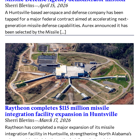
Sherri Blevins
—
April 15, 2026
A Huntsville-based aerospace and defense company has been
tapped for a major federal contract aimed at accelerating next-
generation missile defense capabilities. Aurex announced it has
been selected by the Missile […]
Raytheon completes $115 million missile
integration facility expansion in Huntsville
Sherri Blevins
—
March 17, 2026
Raytheon has completed a major expansion of its missile
integration facility in Huntsville, strengthening North Alabama’s