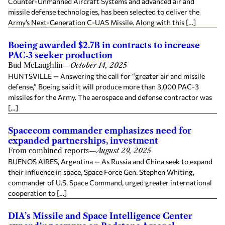
Counter-Unmanned Aircraft Systems and advanced air and
missile defense technologies, has been selected to deliver the
Army’s Next-Generation C-UAS Missile. Along with this […]
Boeing awarded $2.7B in contracts to increase
PAC‑3 seeker production
Bud McLaughlin
—
October 14, 2025
HUNTSVILLE — Answering the call for “greater air and missile
defense,” Boeing said it will produce more than 3,000 PAC-3
missiles for the Army. The aerospace and defense contractor was
[…]
Spacecom commander emphasizes need for
expanded partnerships, investment
From combined reports
—
August 29, 2025
BUENOS AIRES, Argentina — As Russia and China seek to expand
their influence in space, Space Force Gen. Stephen Whiting,
commander of U.S. Space Command, urged greater international
cooperation to […]
DIA’s Missile and Space Intelligence Center