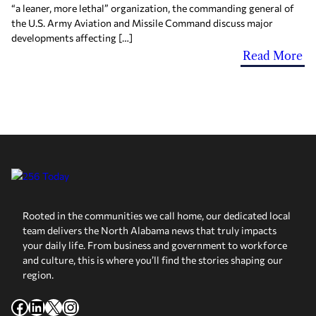
“a leaner, more lethal” organization, the commanding general of
the U.S. Army Aviation and Missile Command discuss major
developments affecting […]
Read More
Rooted in the communities we call home, our dedicated local
team delivers the North Alabama news that truly impacts
your daily life. From business and government to workforce
and culture, this is where you’ll find the stories shaping our
region.
Facebook
LinkedIn
X
Instagram