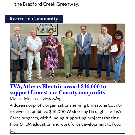
the Bradford Creek Greenway.
Recent in Community
TVA, Athens Electric award $46,000 to
support Limestone County nonprofits
Mecca Musick
—
Yesterday
A dozen nonprofit organizations serving Limestone County
received a combined $46,000 Wednesday through the TVA
Cares program, with funding supporting projects ranging
from STEM education and workforce development to food
[…]