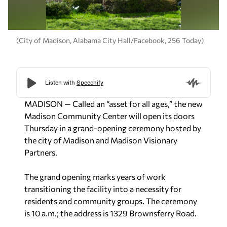
(City of Madison, Alabama City Hall/Facebook, 256 Today)
MADISON — Called an “asset for all ages,” the new
Madison Community Center will open its doors
Thursday in a grand-opening ceremony hosted by
the city of Madison and Madison Visionary
Partners.
The grand opening marks years of work
transitioning the facility into a necessity for
residents and community groups. The ceremony
is 10 a.m.; the address is 1329 Brownsferry Road.