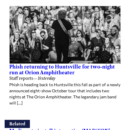
Phish returning to Huntsville for two-night
run at Orion Amphitheater
Staff reports
—
Yesterday
Phish is heading back to Huntsville this fall as part of a newly
announced eight-show October tour that includes two
nights at The Orion Amphitheater. The legendary jam band
will […]
Related