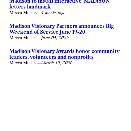
Madison to install interactive ‘MADiSON’
letters landmark
Mecca Musick
—
4 weeks ago
Madison Visionary Partners announces Big
Weekend of Service June 19-20
Mecca Musick
—
June 04, 2026
Madison Visionary Awards honor community
leaders, volunteers and nonprofits
Mecca Musick
—
March 30, 2026