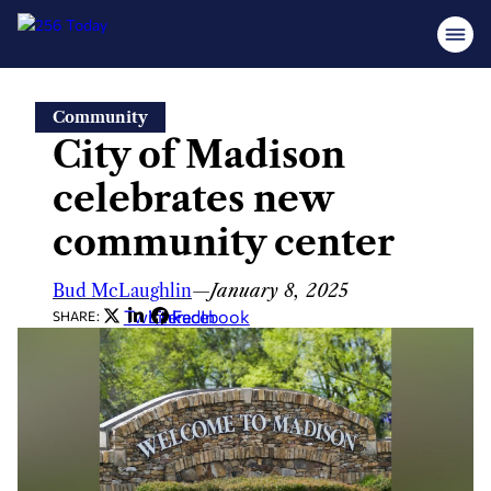
Skip
Community
to
City of Madison
content
celebrates new
community center
Bud McLaughlin
—
January 8, 2025
Twitter
LinkedIn
Facebook
SHARE: