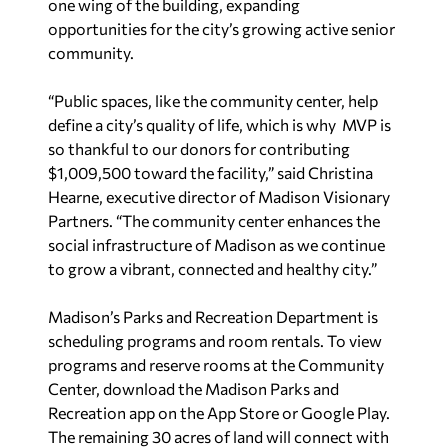
one wing of the building, expanding
opportunities for the city’s growing active senior
community.
“Public spaces, like the community center, help
define a city’s quality of life, which is why MVP is
so thankful to our donors for contributing
$1,009,500 toward the facility,”
said Christina
Hearne, executive director of Madison Visionary
Partners. “The community center enhances the
social infrastructure of Madison as we continue
to grow a vibrant, connected and healthy city.”
Madison’s Parks and Recreation Department is
scheduling programs and room rentals. To view
programs and reserve rooms at the Community
Center, download the Madison Parks and
Recreation app on the App Store or Google Play.
The remaining 30 acres of land will connect with