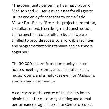
“The community center marks a maturation of
Madison and will serve as an asset for all ages to
utilize and enjoy for decades to come,” said
Mayor Paul Finley. “From the project’s inception,
to dollars raised, then design and construction,
this project has come full-circle; and we are
thrilled to provide access to affordable facilities
and programs that bring families and neighbors
together.”
The 30,000 square-foot community center
houses meeting rooms, arts and craft spaces,
music rooms, and a multi-use gym for Madison’s
special needs community.
A courtyard at the center of the facility hosts
picnic tables for outdoor gathering and a small
performance stage. The Senior Center occupies