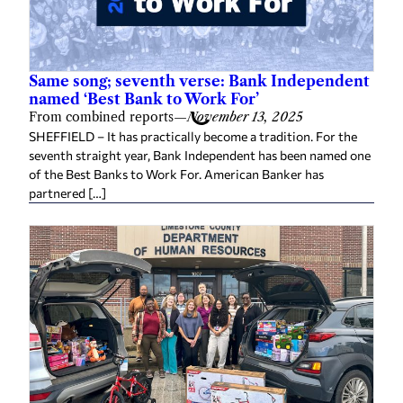
Same song; seventh verse: Bank Independent
named ‘Best Bank to Work For’
From combined reports
—
November 13, 2025
SHEFFIELD – It has practically become a tradition. For the
seventh straight year, Bank Independent has been named one
of the Best Banks to Work For. American Banker has
partnered […]