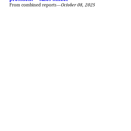
From combined reports
—
October 08, 2025