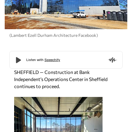
(Lambert Ezell Durham Architecture Facebook)
SHEFFIELD — Construction at Bank
Independent’s Operations Center in Sheffield
continues to proceed.