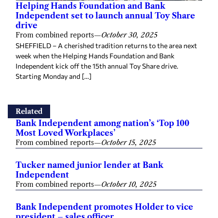
Helping Hands Foundation and Bank
Independent set to launch annual Toy Share
drive
From combined reports
—
October 30, 2025
SHEFFIELD – A cherished tradition returns to the area next
week when the Helping Hands Foundation and Bank
Independent kick off the 15th annual Toy Share drive.
Starting Monday and […]
Related
Bank Independent among nation’s ‘Top 100
Most Loved Workplaces’
From combined reports
—
October 15, 2025
Tucker named junior lender at Bank
Independent
From combined reports
—
October 10, 2025
Bank Independent promotes Holder to vice
president – sales officer