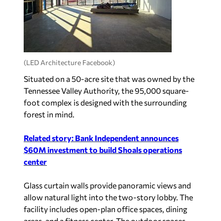
(LED Architecture Facebook)
Situated on a 50-acre site that was owned by the
Tennessee Valley Authority, the 95,000 square-
foot complex is designed with the surrounding
forest in mind.
Related story: Bank Independent announces
$60M investment to build Shoals operations
center
Glass curtain walls provide panoramic views and
allow natural light into the two-story lobby. The
facility includes open-plan office spaces, dining
areas, and a fitness center. The outdoor spaces