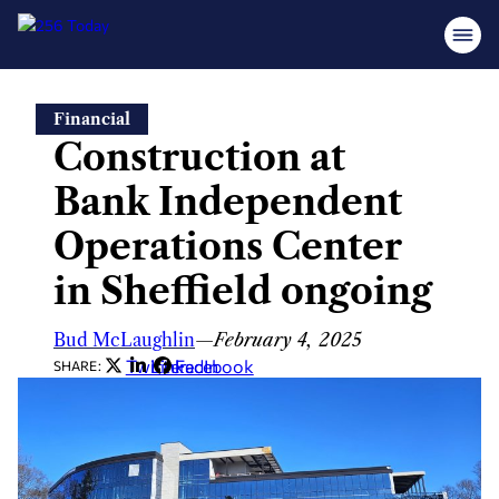
Skip
Financial
to
Construction at
content
Bank Independent
Operations Center
in Sheffield ongoing
Bud McLaughlin
—
February 4, 2025
Twitter
LinkedIn
Facebook
SHARE: