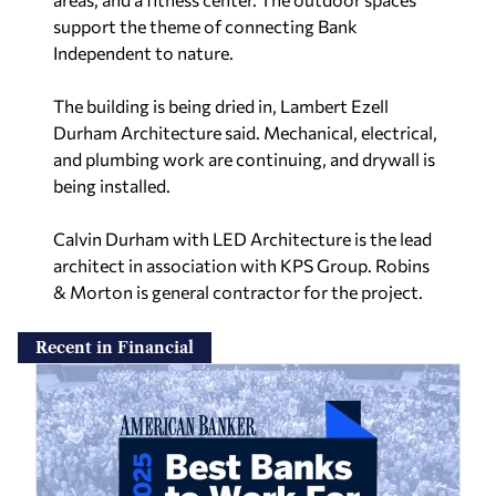
support the theme of connecting Bank
Independent to nature.
The building is being dried in, Lambert Ezell
Durham Architecture said. Mechanical, electrical,
and plumbing work are continuing, and drywall is
being installed.
Calvin Durham with LED Architecture is the lead
architect in association with KPS Group. Robins
& Morton is general contractor for the project.
Recent in Financial