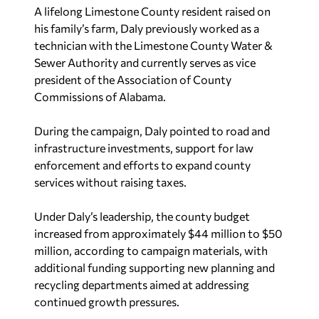
A lifelong Limestone County resident raised on
his family’s farm, Daly previously worked as a
technician with the Limestone County Water &
Sewer Authority and currently serves as vice
president of the Association of County
Commissions of Alabama.
During the campaign, Daly pointed to road and
infrastructure investments, support for law
enforcement and efforts to expand county
services without raising taxes.
Under Daly’s leadership, the county budget
increased from approximately $44 million to $50
million, according to campaign materials, with
additional funding supporting new planning and
recycling departments aimed at addressing
continued growth pressures.