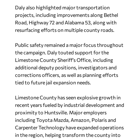
Daly also highlighted major transportation
projects, including improvements along Bethel
Road, Highway 72 and Alabama 53, along with
resurfacing efforts on multiple county roads.
Public safety remained a major focus throughout
the campaign. Daly touted support for the
Limestone County Sheriff’s Office, including
additional deputy positions, investigators and
corrections officers, as well as planning efforts
tied to future jail expansion needs.
Limestone County has seen explosive growth in
recent years fueled by industrial development and
proximity to Huntsville. Major employers
including Toyota Mazda, Amazon, Polaris and
Carpenter Technology have expanded operations
in the region, helping transform the county into