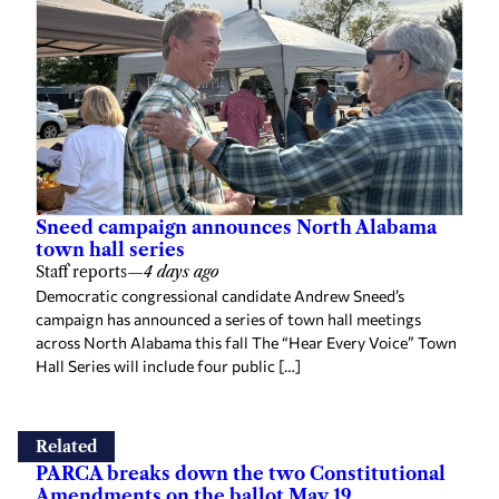
Sneed campaign announces North Alabama
town hall series
Staff reports
—
4 days ago
Democratic congressional candidate Andrew Sneed’s
campaign has announced a series of town hall meetings
across North Alabama this fall The “Hear Every Voice” Town
Hall Series will include four public […]
Related
PARCA breaks down the two Constitutional
Amendments on the ballot May 19