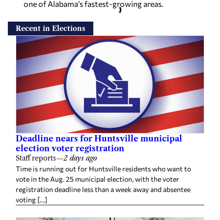
one of Alabama’s fastest-growing areas.
Recent in Elections
Deadline nears for Huntsville municipal
election voter registration
Staff reports
—
2 days ago
Time is running out for Huntsville residents who want to
vote in the Aug. 25 municipal election, with the voter
registration deadline less than a week away and absentee
voting […]