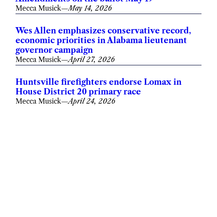
Mecca Musick
—
May 14, 2026
Wes Allen emphasizes conservative record,
economic priorities in Alabama lieutenant
governor campaign
Mecca Musick
—
April 27, 2026
Huntsville firefighters endorse Lomax in
House District 20 primary race
Mecca Musick
—
April 24, 2026