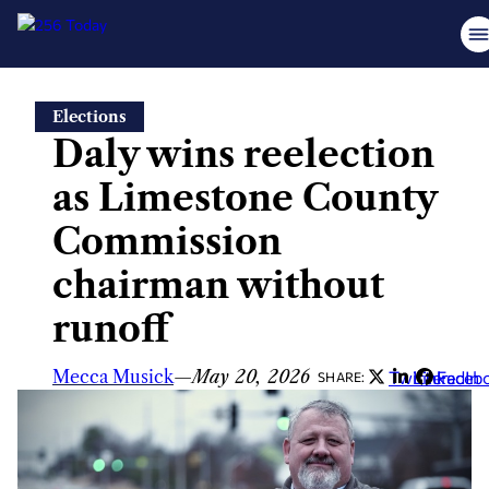
Skip
Elections
to
Daly wins reelection
content
as Limestone County
Commission
chairman without
runoff
Mecca Musick
—
May 20, 2026
Twitter
LinkedIn
Faceb
SHARE: