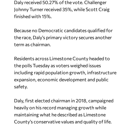
Daly received 50.27% of the vote. Challenger
Johnny Turner received 35%, while Scott Craig
finished with 15%.
Because no Democratic candidates qualified for
the race, Daly’s primary victory secures another
term as chairman.
Residents across Limestone County headed to
the polls Tuesday as voters weighed issues
including rapid population growth, infrastructure
expansion, economic development and public
safety.
Daly, first elected chairman in 2018, campaigned
heavily on his record managing growth while
maintaining what he described as Limestone
County’s conservative values and quality of life.