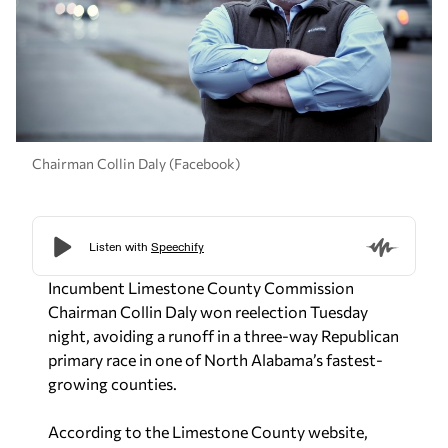
Chairman Collin Daly (Facebook)
Incumbent Limestone County Commission
Chairman Collin Daly won reelection Tuesday
night, avoiding a runoff in a three-way Republican
primary race in one of North Alabama’s fastest-
growing counties.
According to the Limestone County website,