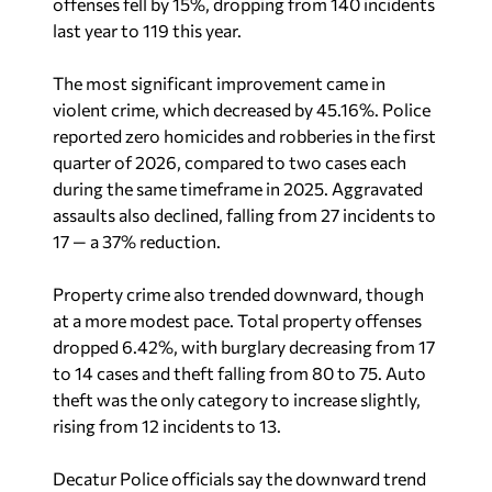
offenses fell by 15%, dropping from 140 incidents
last year to 119 this year.
The most significant improvement came in
violent crime, which decreased by 45.16%. Police
reported zero homicides and robberies in the first
quarter of 2026, compared to two cases each
during the same timeframe in 2025. Aggravated
assaults also declined, falling from 27 incidents to
17 — a 37% reduction.
Property crime also trended downward, though
at a more modest pace. Total property offenses
dropped 6.42%, with burglary decreasing from 17
to 14 cases and theft falling from 80 to 75. Auto
theft was the only category to increase slightly,
rising from 12 incidents to 13.
Decatur Police officials say the downward trend