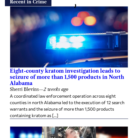
Recent in Crime
Eight-county kratom investigation leads to
seizure of more than 1,500 products in North
Alabama
Sherri Blevins
—
2 weeks ago
A coordinated law enforcement operation across eight
counties in north Alabama led to the execution of 12 search
warrants and the seizure of more than 1,500 products
containing kratom as […]