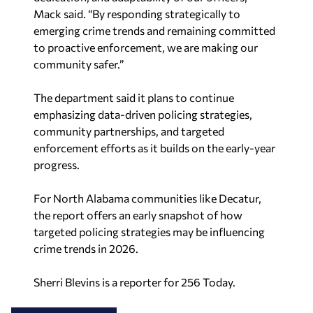
Mack said. “By responding strategically to
emerging crime trends and remaining committed
to proactive enforcement, we are making our
community safer.”
The department said it plans to continue
emphasizing data-driven policing strategies,
community partnerships, and targeted
enforcement efforts as it builds on the early-year
progress.
For North Alabama communities like Decatur,
the report offers an early snapshot of how
targeted policing strategies may be influencing
crime trends in 2026.
Sherri Blevins is a reporter for 256 Today.