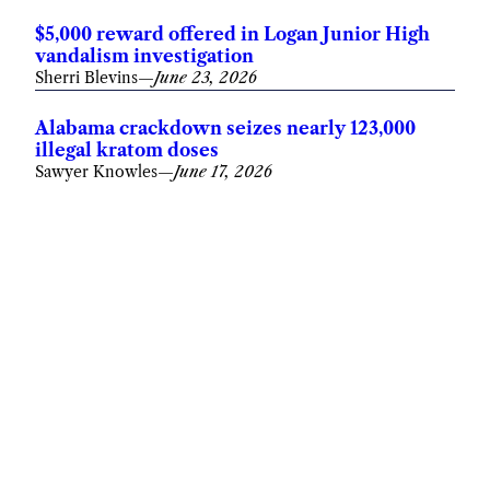
$5,000 reward offered in Logan Junior High
vandalism investigation
Sherri Blevins
—
June 23, 2026
Alabama crackdown seizes nearly 123,000
illegal kratom doses
Sawyer Knowles
—
June 17, 2026