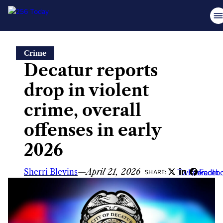
Skip
Crime
to
Decatur reports
content
drop in violent
crime, overall
offenses in early
2026
Sherri Blevins
—
April 21, 2026
Twitter
LinkedIn
Faceb
SHARE: