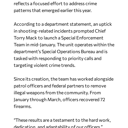
reflects a focused effort to address crime
patterns that emerged earlier this year.
According to a department statement, an uptick
in shooting-related incidents prompted Chief
Torry Mack to launch a Special Enforcement
Team in mid-January. The unit operates within the
department’s Special Operations Bureau and is
tasked with responding to priority calls and
targeting violent crime trends.
Since its creation, the team has worked alongside
patrol officers and federal partners to remove
illegal weapons from the community. From
January through March, officers recovered 72
firearms.
“These results are a testament to the hard work,
dedication, and adaptability of our officers,”