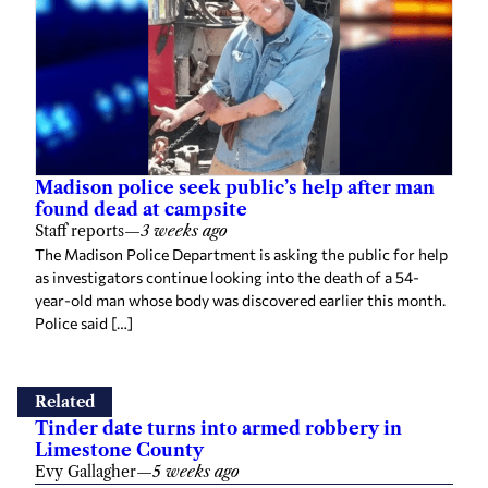
Madison police seek public’s help after man
found dead at campsite
Staff reports
—
3 weeks ago
The Madison Police Department is asking the public for help
as investigators continue looking into the death of a 54-
year-old man whose body was discovered earlier this month.
Police said […]
Related
Tinder date turns into armed robbery in
Limestone County
Evy Gallagher
—
5 weeks ago