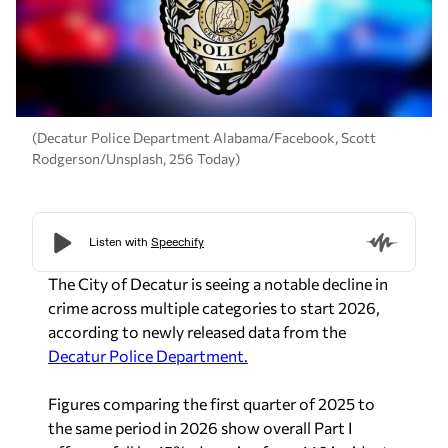
(Decatur Police Department Alabama/Facebook, Scott
Rodgerson/Unsplash, 256 Today)
The City of Decatur is seeing a notable decline in
crime across multiple categories to start 2026,
according to newly released data from the
Decatur Police Department.
Figures comparing the first quarter of 2025 to
the same period in 2026 show overall Part I