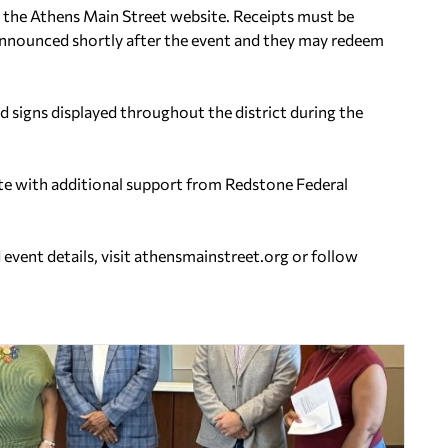
 on the Athens Main Street website. Receipts must be
announced shortly after the event and they may redeem
 signs displayed throughout the district during the
te with additional support from Redstone Federal
event details, visit athensmainstreet.org or follow