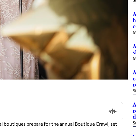
S
A
h
c
M
A
s
M
A
c
r
S
A
r
d
S
cal boutiques prepare for the annual Boutique Crawl, set