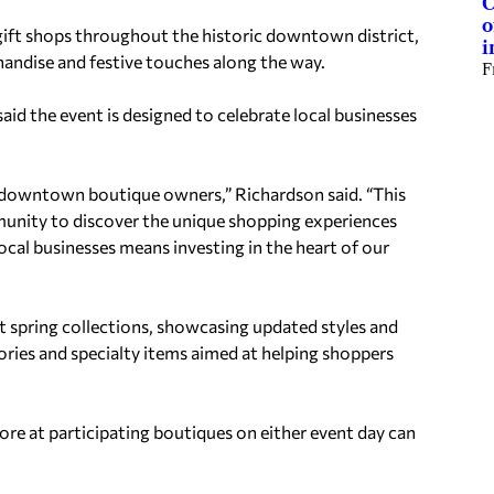
C
o
gift shops throughout the historic downtown district,
i
handise and festive touches along the way.
F
id the event is designed to celebrate local businesses
our downtown boutique owners,” Richardson said. “This
unity to discover the unique shopping experiences
al businesses means investing in the heart of our
st spring collections, showcasing updated styles and
ories and specialty items aimed at helping shoppers
re at participating boutiques on either event day can