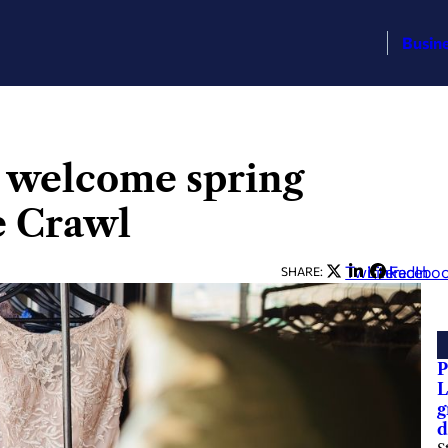
Busin
 welcome spring
e Crawl
Twitter
LinkedIn
Facebo
SHARE:
P
L
g
d