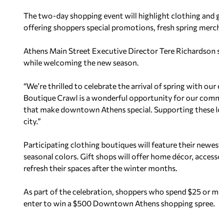
The two-day shopping event will highlight clothing and 
offering shoppers special promotions, fresh spring merc
Athens Main Street Executive Director Tere Richardson sa
while welcoming the new season.
“We’re thrilled to celebrate the arrival of spring with 
Boutique Crawl is a wonderful opportunity for our comm
that make downtown Athens special. Supporting these loc
city.”
Participating clothing boutiques will feature their newe
seasonal colors. Gift shops will offer home décor, access
refresh their spaces after the winter months.
As part of the celebration, shoppers who spend $25 or mo
enter to win a $500 Downtown Athens shopping spree.