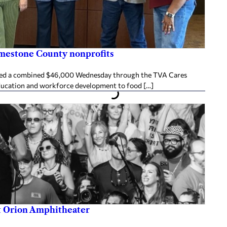
imestone County nonprofits
ived a combined $46,000 Wednesday through the TVA Cares
ducation and workforce development to food […]
at Orion Amphitheater