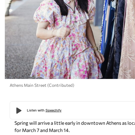
Athens Main Street (Contributed)
Spring will arrive a little early in downtown Athens as lo
for March 7 and March 14.