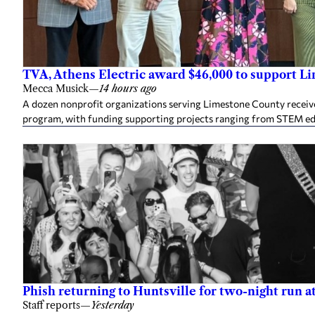
TVA, Athens Electric award $46,000 to support L
Mecca Musick
—
14 hours ago
A dozen nonprofit organizations serving Limestone County rece
program, with funding supporting projects ranging from STEM e
Phish returning to Huntsville for two-night run 
Staff reports
—
Yesterday