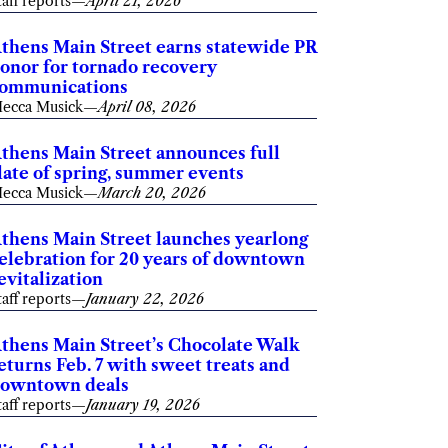
taff reports
—
April 21, 2026
thens Main Street earns statewide PR
onor for tornado recovery
ommunications
ecca Musick
—
April 08, 2026
thens Main Street announces full
late of spring, summer events
ecca Musick
—
March 20, 2026
thens Main Street launches yearlong
elebration for 20 years of downtown
evitalization
taff reports
—
January 22, 2026
thens Main Street’s Chocolate Walk
eturns Feb. 7 with sweet treats and
owntown deals
taff reports
—
January 19, 2026