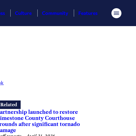
ess
Culture
Community
Features
Menu
ok
Related
artnership launched to restore
imestone County Courthouse
rounds after significant tornado
amage