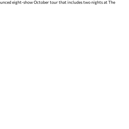
nnounced eight-show October tour that includes two nights at The