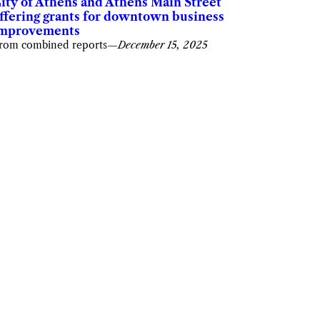
ity of Athens and Athens Main Street
ffering grants for downtown business
mprovements
rom combined reports
—
December 15, 2025