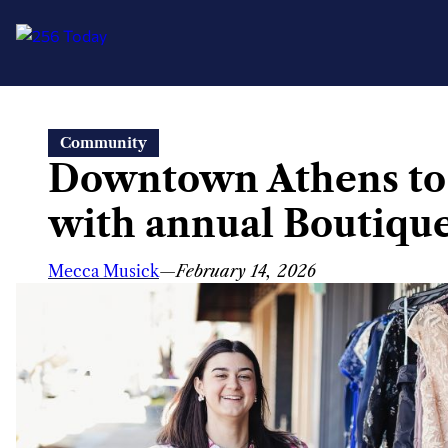
Skip
Community
to
Downtown Athens to
content
with annual Boutiqu
Mecca Musick
—
February 14, 2026