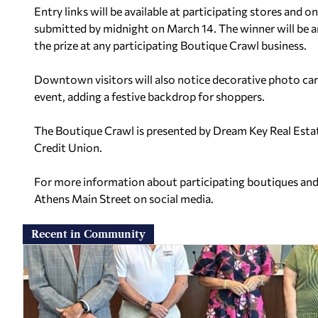
Entry links will be available at participating stores and
submitted by midnight on March 14. The winner will be 
the prize at any participating Boutique Crawl business.
Downtown visitors will also notice decorative photo card
event, adding a festive backdrop for shoppers.
The Boutique Crawl is presented by Dream Key Real Esta
Credit Union.
For more information about participating boutiques and 
Athens Main Street on social media.
Recent in Community