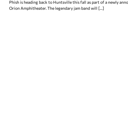
Phish is heading back to Huntsville this fall as part of a newly a
Orion Amphitheater. The legendary jam band will […]