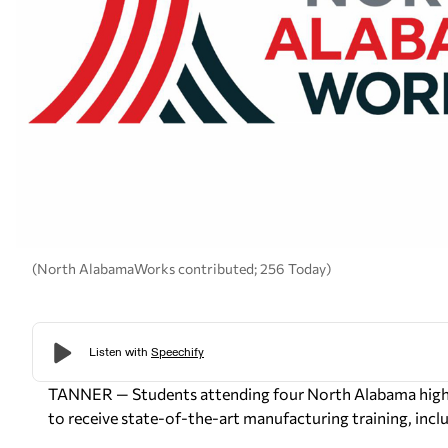
(North AlabamaWorks contributed; 256 Today)
TANNER — Students attending four North Alabama high s
to receive state-of-the-art manufacturing training, includ