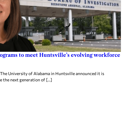
rograms to meet Huntsville’s evolving workforce
 The University of Alabama in Huntsville announced it is
re the next generation of […]