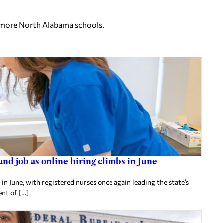
o more North Alabama schools.
d job as online hiring climbs in June
 June, with registered nurses once again leading the state’s
nt of […]