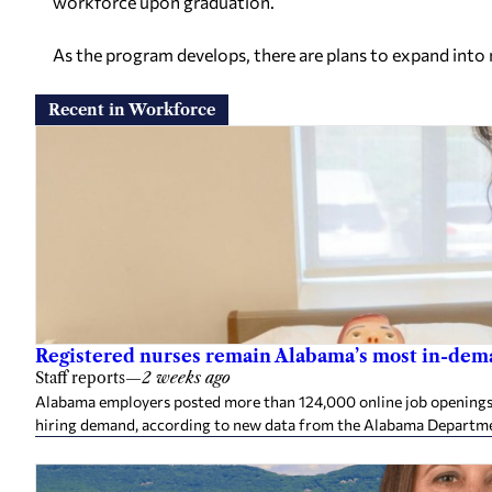
workforce upon graduation.
As the program develops, there are plans to expand int
Recent in Workforce
Registered nurses remain Alabama’s most in-deman
Staff reports
—
2 weeks ago
Alabama employers posted more than 124,000 online job openings in
hiring demand, according to new data from the Alabama Departme