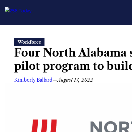
Skip
Workforce
to
Four North Alabama s
content
pilot program to buil
Kimberly Ballard
—
August 17, 2022