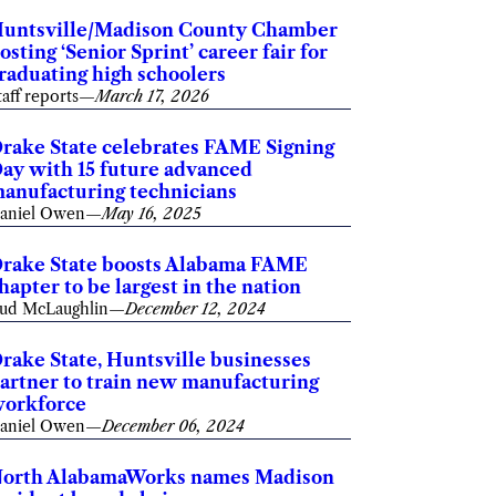
untsville/Madison County Chamber
osting ‘Senior Sprint’ career fair for
raduating high schoolers
taff reports
—
March 17, 2026
rake State celebrates FAME Signing
ay with 15 future advanced
anufacturing technicians
aniel Owen
—
May 16, 2025
rake State boosts Alabama FAME
hapter to be largest in the nation
ud McLaughlin
—
December 12, 2024
rake State, Huntsville businesses
artner to train new manufacturing
orkforce
aniel Owen
—
December 06, 2024
orth AlabamaWorks names Madison