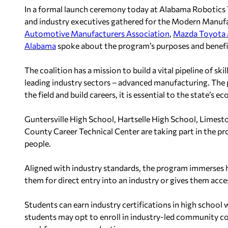
In a formal launch ceremony today at Alabama Robotics Te
and industry executives gathered for the Modern Manuf
Automotive Manufacturers Association
,
Mazda Toyota 
Alabama
spoke about the program’s purposes and benefit
The coalition has a mission to build a vital pipeline of s
leading industry sectors – advanced manufacturing. The 
the field and build careers, it is essential to the state’s
Guntersville High School, Hartselle High School, Limes
County Career Technical Center are taking part in the p
people.
Aligned with industry standards, the program immerses h
them for direct entry into an industry or gives them acces
Students can earn industry certifications in high school
students may opt to enroll in industry-led community co