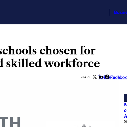
Busin
chools chosen for
d skilled workforce
Twitter
LinkedIn
Facebo
SHARE:
M
c
A
S