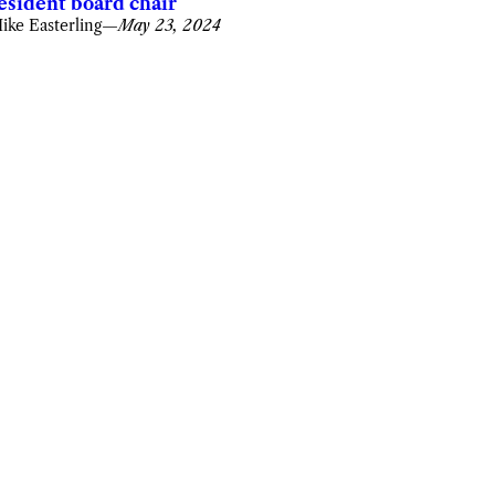
esident board chair
ike Easterling
—
May 23, 2024