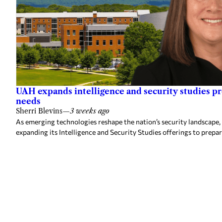
UAH expands intelligence and security studies p
needs
Sherri Blevins
—
3 weeks ago
As emerging technologies reshape the nation’s security landscape,
expanding its Intelligence and Security Studies offerings to prepa