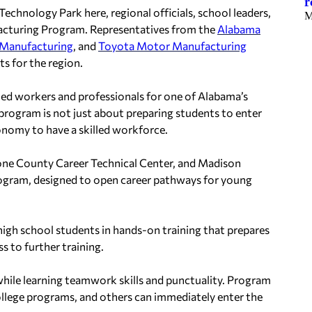
r
chnology Park here, regional officials, school leaders,
M
acturing Program. Representatives from the
Alabama
Manufacturing
, and
Toyota Motor Manufacturing
s for the region.
killed workers and professionals for one of Alabama’s
program is not just about preparing students to enter
 economy to have a skilled workforce.
tone County Career Technical Center, and Madison
rogram, designed to open career pathways for young
igh school students in hands-on training that prepares
s to further training.
 while learning teamwork skills and punctuality. Program
llege programs, and others can immediately enter the