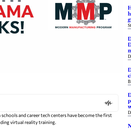
H
h
g
S
D
D
m
D
D
c
B
D
p
w
D
chools and career tech centers have become the first
ing virtual reality training.
N