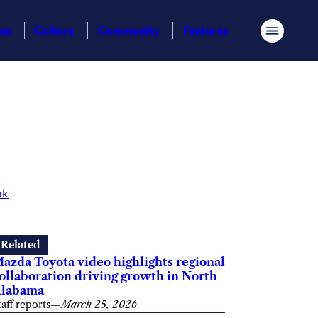
ess
Culture
Community
Features
Menu
ok
Related
azda Toyota video highlights regional
ollaboration driving growth in North
labama
taff reports
—
March 25, 2026