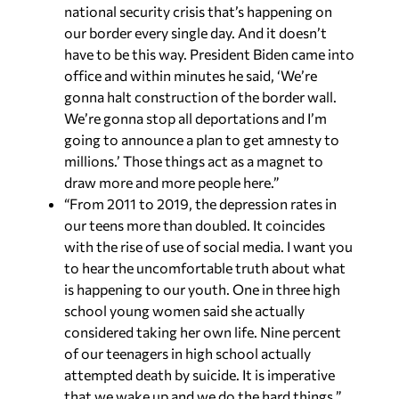
national security crisis that’s happening on
our border every single day. And it doesn’t
have to be this way. President Biden came into
office and within minutes he said, ‘We’re
gonna halt construction of the border wall.
We’re gonna stop all deportations and I’m
going to announce a plan to get amnesty to
millions.’ Those things act as a magnet to
draw more and more people here.”
“From 2011 to 2019, the depression rates in
our teens more than doubled. It coincides
with the rise of use of social media. I want you
to hear the uncomfortable truth about what
is happening to our youth. One in three high
school young women said she actually
considered taking her own life. Nine percent
of our teenagers in high school actually
attempted death by suicide. It is imperative
that we wake up and we do the hard things.”