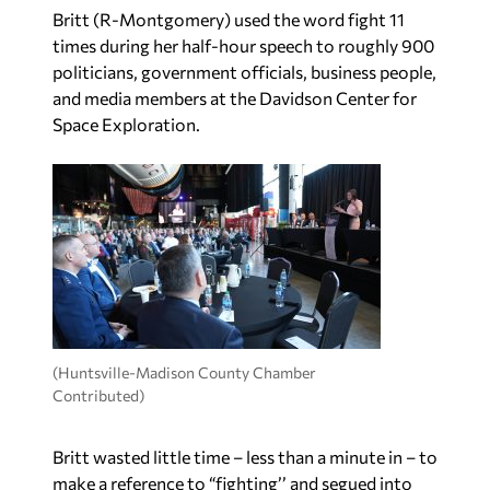
Britt (R-Montgomery) used the word fight 11
times during her half-hour speech to roughly 900
politicians, government officials, business people,
and media members at the Davidson Center for
Space Exploration.
(Huntsville-Madison County Chamber
Contributed)
Britt wasted little time – less than a minute in – to
make a reference to “fighting’’ and segued into