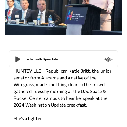
HUNTSVILLE – Republican Katie Britt, the junior
senator from Alabama and a native of the
Wiregrass, made one thing clear to the crowd
gathered Tuesday morning at the U.S. Space &
Rocket Center campus to hear her speak at the
2024 Washington Update breakfast.
She’s a fighter.