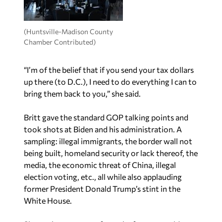
(Huntsville-Madison County
Chamber Contributed)
“I’m of the belief that if you send your tax dollars
up there (to D.C.), I need to do everything I can to
bring them back to you,” she said.
Britt gave the standard GOP talking points and
took shots at Biden and his administration. A
sampling: illegal immigrants, the border wall not
being built, homeland security or lack thereof, the
media, the economic threat of China, illegal
election voting, etc., all while also applauding
former President Donald Trump’s stint in the
White House.