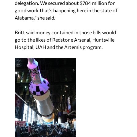
delegation. We secured about $784 million for
good work that’s happening here in the state of
Alabama,” she said.
Britt said money contained in those bills would
go to the likes of Redstone Arsenal, Huntsville
Hospital, UAH and the Artemis program.