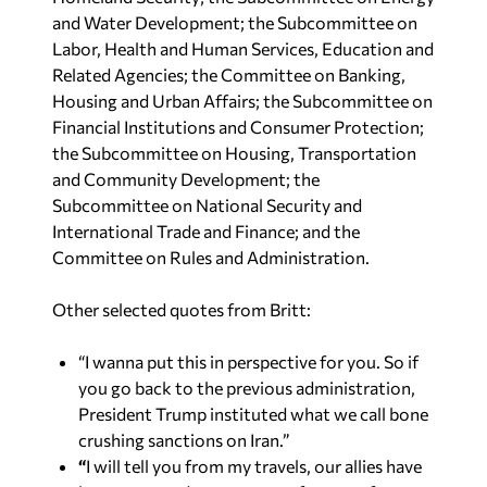
and Water Development; the Subcommittee on
Labor, Health and Human Services, Education and
Related Agencies; the Committee on Banking,
Housing and Urban Affairs; the Subcommittee on
Financial Institutions and Consumer Protection;
the Subcommittee on Housing, Transportation
and Community Development; the
Subcommittee on National Security and
International Trade and Finance; and the
Committee on Rules and Administration.
Other selected quotes from Britt:
“I wanna put this in perspective for you. So if
you go back to the previous administration,
President Trump instituted what we call bone
crushing sanctions on Iran.”
“
I will tell you from my travels, our allies have