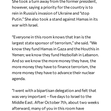
She took a turn away from the former president,
however, saying a priority for the country is to
rein in Russia’s invasion of Ukraine and “stop
Putin.” She also took a stand against Hamas in its
war with Israel.
“Everyone in this room knows that Iran is the
largest state sponsor of terrorism,” she said. “We
know they fund Hamas in Gaza and the Houthis in
Yemen; we know they fund Hezbollah in Lebanon.
And so we know the more money they have, the
more money they have to finance terrorism, the
more money they have to advance their nuclear
agenda.
“I went with a bipartisan delegation and felt that
was very important – five days to Israel to the
Middle East. After October 7th, about two weeks
afterward, many of you in this room have