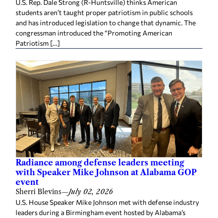
U.S. Rep. Dale Strong (R-Huntsville) thinks American
students aren’t taught proper patriotism in public schools
and has introduced legislation to change that dynamic. The
congressman introduced the “Promoting American
Patriotism […]
Radiance among defense leaders meeting
with Speaker Mike Johnson at Alabama GOP
event
Sherri Blevins
—
July 02, 2026
U.S. House Speaker Mike Johnson met with defense industry
leaders during a Birmingham event hosted by Alabama’s