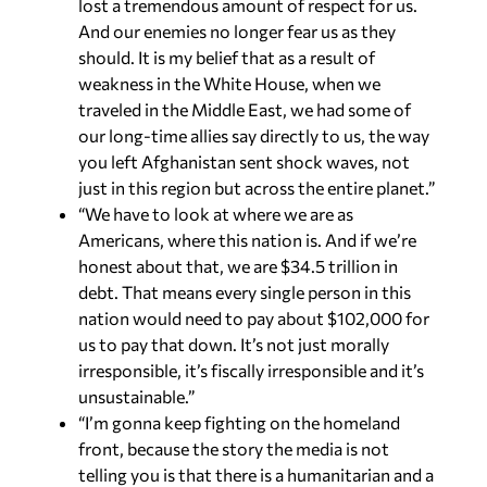
lost a tremendous amount of respect for us.
And our enemies no longer fear us as they
should. It is my belief that as a result of
weakness in the White House, when we
traveled in the Middle East, we had some of
our long-time allies say directly to us, the way
you left Afghanistan sent shock waves, not
just in this region but across the entire planet.”
“We have to look at where we are as
Americans, where this nation is. And if we’re
honest about that, we are $34.5 trillion in
debt. That means every single person in this
nation would need to pay about $102,000 for
us to pay that down. It’s not just morally
irresponsible, it’s fiscally irresponsible and it’s
unsustainable.”
“I’m gonna keep fighting on the homeland
front, because the story the media is not
telling you is that there is a humanitarian and a