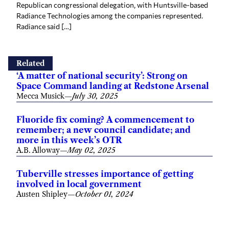
Republican congressional delegation, with Huntsville-based
Radiance Technologies among the companies represented.
Radiance said […]
Related
‘A matter of national security’: Strong on
Space Command landing at Redstone Arsenal
Mecca Musick
—
July 30, 2025
Fluoride fix coming? A commencement to
remember; a new council candidate; and
more in this week’s OTR
A.B. Alloway
—
May 02, 2025
Tuberville stresses importance of getting
involved in local government
Austen Shipley
—
October 01, 2024