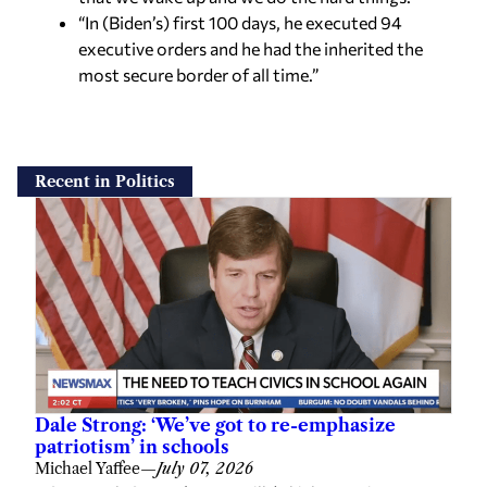
“In (Biden’s) first 100 days, he executed 94
executive orders and he had the inherited the
most secure border of all time.”
Recent in Politics
Dale Strong: ‘We’ve got to re-emphasize
patriotism’ in schools
Michael Yaffee
—
July 07, 2026