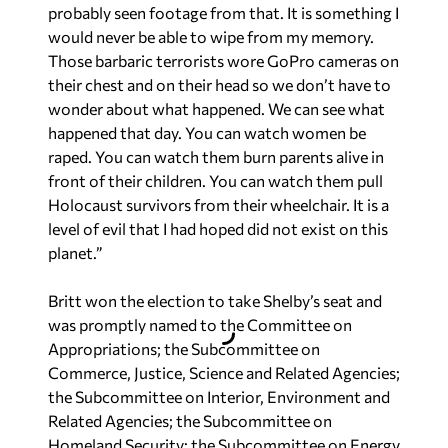
probably seen footage from that. It is something I
would never be able to wipe from my memory.
Those barbaric terrorists wore GoPro cameras on
their chest and on their head so we don’t have to
wonder about what happened. We can see what
happened that day. You can watch women be
raped. You can watch them burn parents alive in
front of their children. You can watch them pull
Holocaust survivors from their wheelchair. It is a
level of evil that I had hoped did not exist on this
planet.”
Britt won the election to take Shelby’s seat and
was promptly named to the Committee on
Appropriations; the Subcommittee on
Commerce, Justice, Science and Related Agencies;
the Subcommittee on Interior, Environment and
Related Agencies; the Subcommittee on
Homeland Security; the Subcommittee on Energy