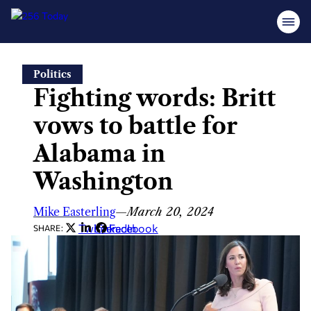
Skip
Politics
to
Fighting words: Britt
content
vows to battle for
Alabama in
Washington
Mike Easterling
—
March 20, 2024
Twitter
LinkedIn
Facebook
SHARE: