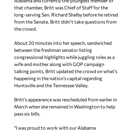
Alabama and currently the youngest member of
that chamber, Britt was Chief of Staff for the
long-serving Sen. Richard Shelby before he retired
from the Senate. Britt didn’t take questions from
the crowd.
About 20 minutes into her speech, sandwiched
between the freshman senator listing
congressional highlights while juggling roles as a
wife and mother along with GOP campaign
talking points, Britt updated the crowd on what’s
happening in the nation’s capital regarding
Huntsville and the Tennessee Valley.
Britt’s appearance was rescheduled from earlier in
March when she remained in Washington to help
pass six bills.
“I was proud to work with our Alabama