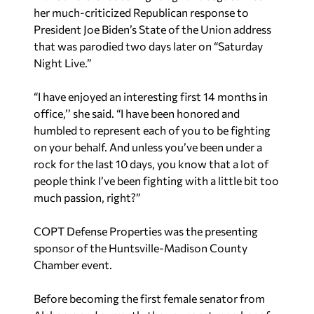
her much-criticized Republican response to
President Joe Biden’s State of the Union address
that was parodied two days later on “Saturday
Night Live.”
“I have enjoyed an interesting first 14 months in
office,’’ she said. “I have been honored and
humbled to represent each of you to be fighting
on your behalf. And unless you’ve been under a
rock for the last 10 days, you know that a lot of
people think I’ve been fighting with a little bit too
much passion, right?”
COPT Defense Properties was the presenting
sponsor of the Huntsville-Madison County
Chamber event.
Before becoming the first female senator from