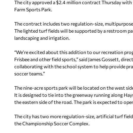
The city approved a $2.4 million contract Thursday with 
Farm Sports Park.
The contract includes two regulation-size, multipurpose fi
The lighted turf fields will be supported by a restroom pa
landscaping and irrigation.
“We’re excited about this addition to our recreation p
Frisbee and other field sports,” said James Gossett, dire
collaborating with the school system to help provide prac
soccer teams.”
The nine-acre sports park will be located on the west s
It is designed to tie into the greenway running along Hay
the eastern side of the road. The park is expected to ope
The city has two more regulation-size, artificial turf fie
the Championship Soccer Complex.