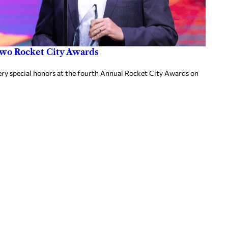
two Rocket City Awards
ery special honors at the fourth Annual Rocket City Awards on