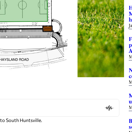
H
M
h
J
F
p
A
M
N
c
M
M
u
M
o South Huntsville.
B
s