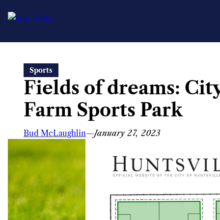
Skip
Sports
to
Fields of dreams: Ci
content
Farm Sports Park
Bud McLaughlin
—
January 27, 2023