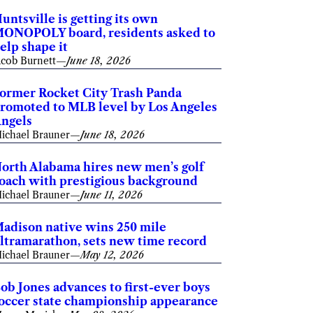
untsville is getting its own
ONOPOLY board, residents asked to
elp shape it
acob Burnett
—
June 18, 2026
ormer Rocket City Trash Panda
romoted to MLB level by Los Angeles
ngels
ichael Brauner
—
June 18, 2026
orth Alabama hires new men’s golf
oach with prestigious background
ichael Brauner
—
June 11, 2026
adison native wins 250 mile
ltramarathon, sets new time record
ichael Brauner
—
May 12, 2026
ob Jones advances to first-ever boys
occer state championship appearance