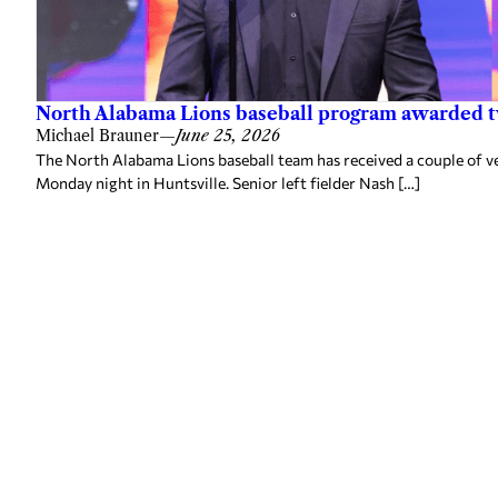
North Alabama Lions baseball program awarded 
Michael Brauner
—
June 25, 2026
The North Alabama Lions baseball team has received a couple of v
Monday night in Huntsville. Senior left fielder Nash […]