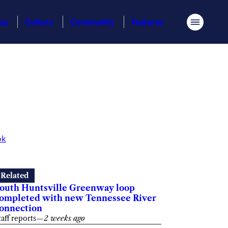
ess
Culture
Community
Features
Menu
ok
Related
outh Huntsville Greenway loop
ompleted with new Tennessee River
onnection
taff reports
—
2 weeks ago