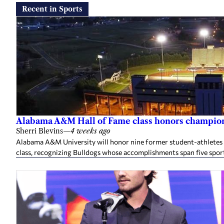
Recent in Sports
Alabama A&M Hall of Fame class honors champion
Sherri Blevins
—
4 weeks ago
Alabama A&M University will honor nine former student-athletes an
class, recognizing Bulldogs whose accomplishments span five spor