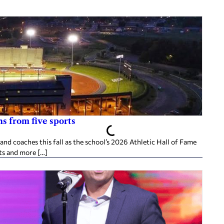
s from five sports
d coaches this fall as the school’s 2026 Athletic Hall of Fame
ts and more […]