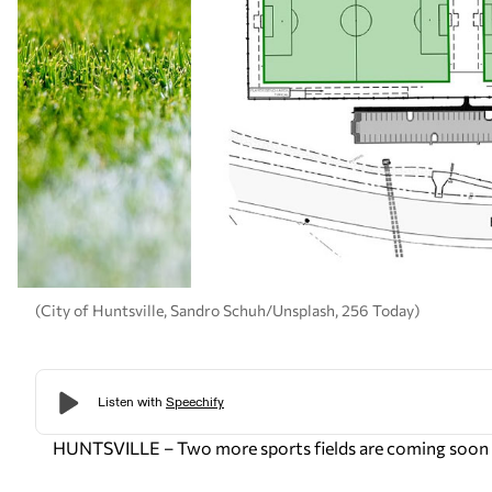
(City of Huntsville, Sandro Schuh/Unsplash, 256 Today)
HUNTSVILLE – Two more sports fields are coming soon t