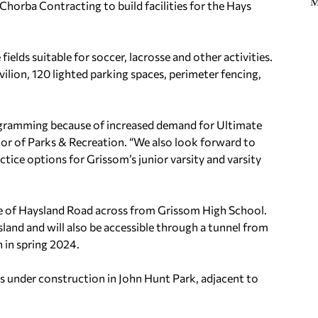
M
Chorba Contracting to build facilities for the Hays
elds suitable for soccer, lacrosse and other activities.
vilion, 120 lighted parking spaces, perimeter fencing,
rogramming because of increased demand for Ultimate
ctor of Parks & Recreation. “We also look forward to
tice options for Grissom’s junior varsity and varsity
ide of Haysland Road across from Grissom High School.
sland and will also be accessible through a tunnel from
n in spring 2024.
lds under construction in John Hunt Park, adjacent to