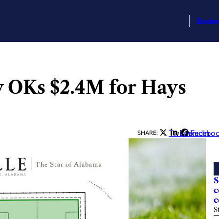
Busin
ty OKs $2.4M for Hays
Twitter
LinkedIn
Facebo
SHARE:
S
c
c
S