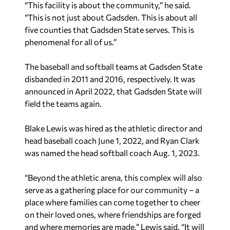
“This facility is about the community,” he said.
“This is not just about Gadsden. This is about all
five counties that Gadsden State serves. This is
phenomenal for all of us.”
The baseball and softball teams at Gadsden State
disbanded in 2011 and 2016, respectively. It was
announced in April 2022, that Gadsden State will
field the teams again.
Blake Lewis was hired as the athletic director and
head baseball coach June 1, 2022, and Ryan Clark
was named the head softball coach Aug. 1, 2023.
“Beyond the athletic arena, this complex will also
serve as a gathering place for our community – a
place where families can come together to cheer
on their loved ones, where friendships are forged
and where memories are made,” Lewis said. “It will