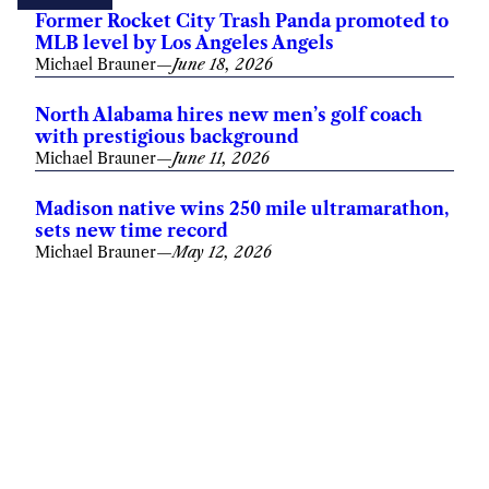
Former Rocket City Trash Panda promoted to
MLB level by Los Angeles Angels
Michael Brauner
—
June 18, 2026
North Alabama hires new men’s golf coach
with prestigious background
Michael Brauner
—
June 11, 2026
Madison native wins 250 mile ultramarathon,
sets new time record
Michael Brauner
—
May 12, 2026