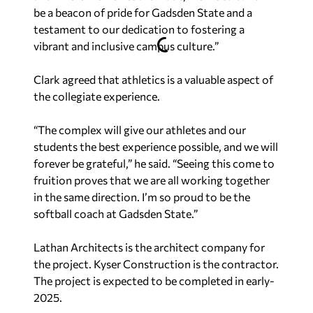
be a beacon of pride for Gadsden State and a
testament to our dedication to fostering a
vibrant and inclusive campus culture.”
Clark agreed that athletics is a valuable aspect of
the collegiate experience.
“The complex will give our athletes and our
students the best experience possible, and we will
forever be grateful,” he said. “Seeing this come to
fruition proves that we are all working together
in the same direction. I’m so proud to be the
softball coach at Gadsden State.”
Lathan Architects is the architect company for
the project. Kyser Construction is the contractor.
The project is expected to be completed in early-
2025.