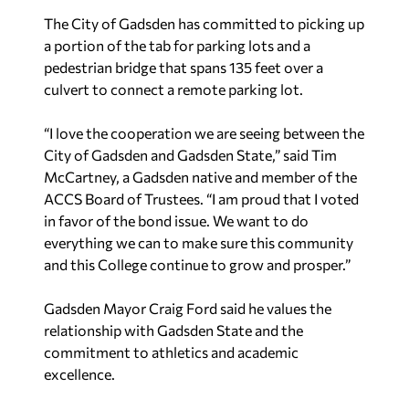
The City of Gadsden has committed to picking up
a portion of the tab for parking lots and a
pedestrian bridge that spans 135 feet over a
culvert to connect a remote parking lot.
“I love the cooperation we are seeing between the
City of Gadsden and Gadsden State,” said Tim
McCartney, a Gadsden native and member of the
ACCS Board of Trustees. “I am proud that I voted
in favor of the bond issue. We want to do
everything we can to make sure this community
and this College continue to grow and prosper.”
Gadsden Mayor Craig Ford said he values the
relationship with Gadsden State and the
commitment to athletics and academic
excellence.