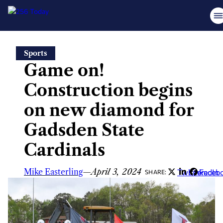
Skip
Sports
to
Game on!
content
Construction begins
on new diamond for
Gadsden State
Cardinals
Mike Easterling
—
April 3, 2024
Twitter
LinkedIn
Faceb
SHARE: