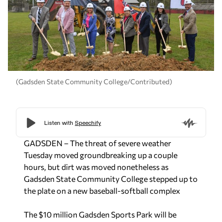
(Gadsden State Community College/Contributed)
GADSDEN – The threat of severe weather
Tuesday moved groundbreaking up a couple
hours, but dirt was moved nonetheless as
Gadsden State Community College stepped up to
the plate on a new baseball-softball complex
The $10 million Gadsden Sports Park will be