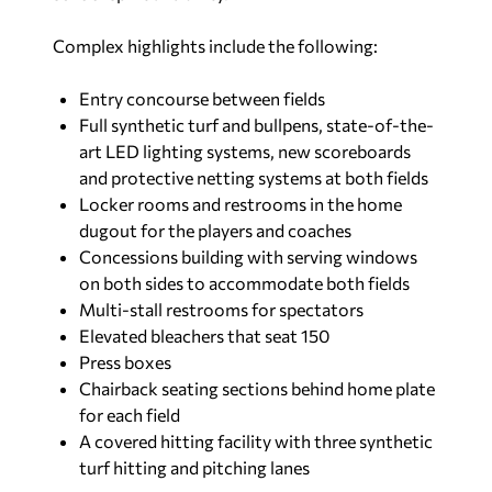
Complex highlights include the following:
Entry concourse between fields
Full synthetic turf and bullpens, state-of-the-
art LED lighting systems, new scoreboards
and protective netting systems at both fields
Locker rooms and restrooms in the home
dugout for the players and coaches
Concessions building with serving windows
on both sides to accommodate both fields
Multi-stall restrooms for spectators
Elevated bleachers that seat 150
Press boxes
Chairback seating sections behind home plate
for each field
A covered hitting facility with three synthetic
turf hitting and pitching lanes