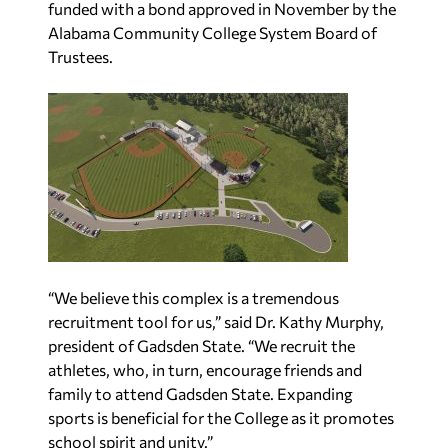
funded with a bond approved in
November by the
Alabama Community College System Board of
Trustees.
“We believe this complex is a tremendous
recruitment tool for us,” said Dr. Kathy Murphy,
president of Gadsden State. “We recruit the
athletes, who, in turn, encourage friends and
family to attend Gadsden State. Expanding
sports is beneficial for the College as it promotes
school spirit and unity.”