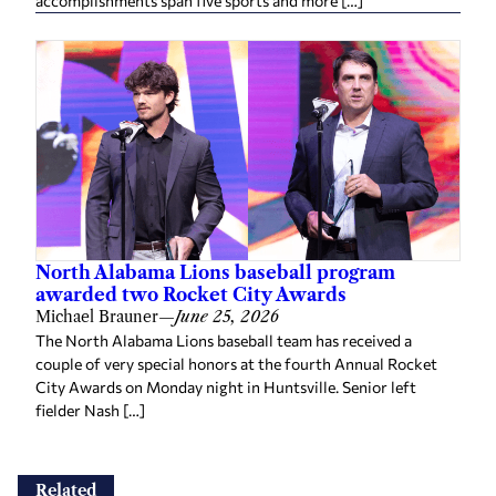
accomplishments span five sports and more […]
North Alabama Lions baseball program
awarded two Rocket City Awards
Michael Brauner
—
June 25, 2026
The North Alabama Lions baseball team has received a
couple of very special honors at the fourth Annual Rocket
City Awards on Monday night in Huntsville. Senior left
fielder Nash […]
Related