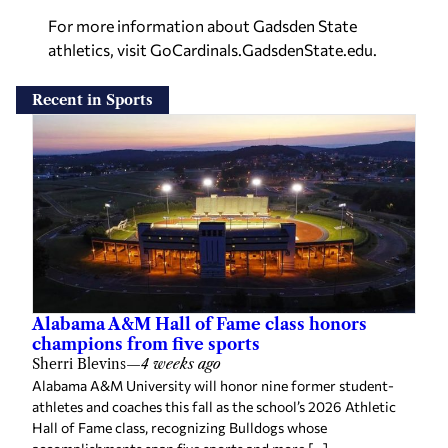
For more information about Gadsden State
athletics, visit GoCardinals.GadsdenState.edu.
Recent in Sports
Alabama A&M Hall of Fame class honors
champions from five sports
Sherri Blevins
—
4 weeks ago
Alabama A&M University will honor nine former student-
athletes and coaches this fall as the school’s 2026 Athletic
Hall of Fame class, recognizing Bulldogs whose