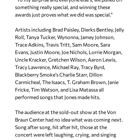
something really special, and winning these
awards just proves what we did was special.”
Artists including Brad Paisley, Dierks Bentley, Jelly
Roll, Tanya Tucker, Wynonna, Jamey Johnson,
Trace Adkins, Travis Tritt, Sam Moore, Sara
Evans, Justin Moore, Joe Nichols, Lorrie Morgan,
Uncle Kracker, Gretchen Wilson, Aaron Lewis,
Tracy Lawrence, Michael Ray, Tracy Byrd,
Blackberry Smoke’s Charlie Starr, Dillon
Carmicheal, The Isaacs, T. Graham Brown, Janie
Fricke, Tim Watson, and Lisa Matassa all
performed songs that Jones made hits.
The audience at the sold-out show at the Von
Braun Center had no idea what was coming next.
Song after song, hit after hit, those at the
concert were left laughing, crying, and singing