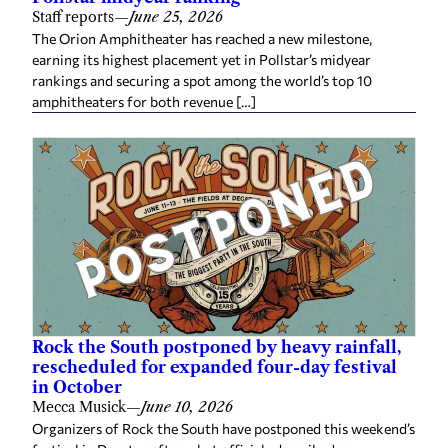
Staff reports
—
June 25, 2026
The Orion Amphitheater has reached a new milestone,
earning its highest placement yet in Pollstar’s midyear
rankings and securing a spot among the world’s top 10
amphitheaters for both revenue […]
Rock the South postponed by heavy rainfall,
rescheduled for expanded four-day festival
in October
Mecca Musick
—
June 10, 2026
Organizers of Rock the South have postponed this weekend’s