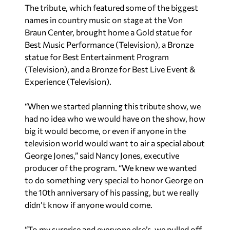
The tribute, which featured some of the biggest
names in country music on stage at the Von
Braun Center, brought home a Gold statue for
Best Music Performance (Television), a Bronze
statue for Best Entertainment Program
(Television), and a Bronze for Best Live Event &
Experience (Television).
“When we started planning this tribute show, we
had no idea who we would have on the show, how
big it would become, or even if anyone in the
television world would want to air a special about
George Jones,” said Nancy Jones, executive
producer of the program. “We knew we wanted
to do something very special to honor George on
the 10th anniversary of his passing, but we really
didn’t know if anyone would come.
“To my surprise and everyone else’s, we pulled off