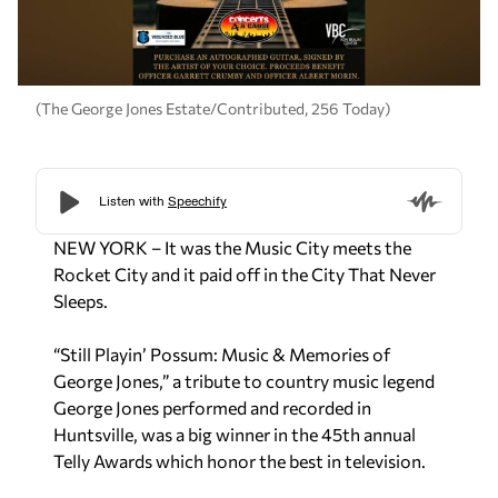
(The George Jones Estate/Contributed, 256 Today)
NEW YORK – It was the Music City meets the
Rocket City and it paid off in the City That Never
Sleeps.
“Still Playin’ Possum: Music & Memories of
George Jones,” a tribute to country music legend
George Jones performed and recorded in
Huntsville, was a big winner in the 45th annual
Telly Awards which honor the best in television.