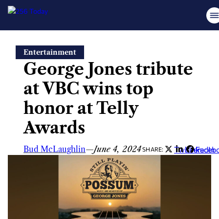
Skip
Entertainment
to
George Jones tribute
content
at VBC wins top
honor at Telly
Awards
Bud McLaughlin
—
June 4, 2024
Twitter
LinkedIn
Faceb
SHARE: