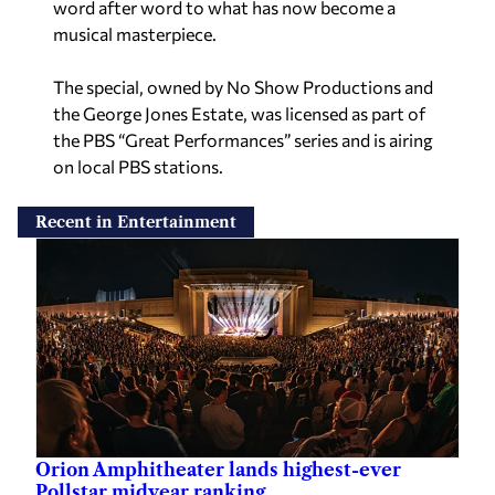
word after word to what has now become a
musical masterpiece.
The special, owned by No Show Productions and
the George Jones Estate, was licensed as part of
the PBS “Great Performances” series and is airing
on local PBS stations.
Recent in Entertainment
Orion Amphitheater lands highest-ever
Pollstar midyear ranking