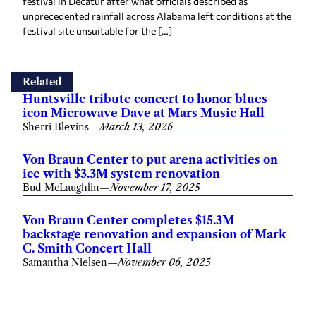
festival in Decatur after what officials described as
unprecedented rainfall across Alabama left conditions at the
festival site unsuitable for the […]
Related
Huntsville tribute concert to honor blues
icon Microwave Dave at Mars Music Hall
Sherri Blevins
—
March 13, 2026
Von Braun Center to put arena activities on
ice with $3.3M system renovation
Bud McLaughlin
—
November 17, 2025
Von Braun Center completes $15.3M
backstage renovation and expansion of Mark
C. Smith Concert Hall
Samantha Nielsen
—
November 06, 2025