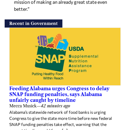
mission of making an already great state even
better.”
Recent in Government
Feeding Alabama urges Congress to delay
SNAP funding penalties, says Alabama
unfairly caught by timeline
Mecca Musick
—
42 minutes ago
Alabama’s statewide network of food banks is urging
Congress to give the state more time before new federal
SNAP funding penalties take effect, warning that the