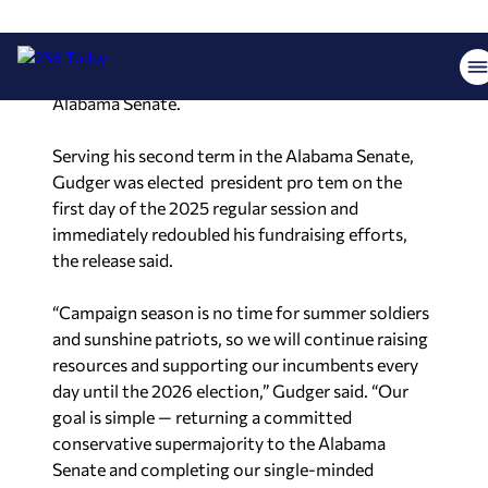
efforts of incumbent conservative lawmakers
that comprise the Republican supermajority,
which currently holds 27 of 35 seats in the
Alabama Senate.
Serving his second term in the Alabama Senate,
Gudger was elected president pro tem on the
first day of the 2025 regular session and
immediately redoubled his fundraising efforts,
the release said.
“Campaign season is no time for summer soldiers
and sunshine patriots, so we will continue raising
resources and supporting our incumbents every
day until the 2026 election,” Gudger said. “Our
goal is simple — returning a committed
conservative supermajority to the Alabama
Senate and completing our single-minded