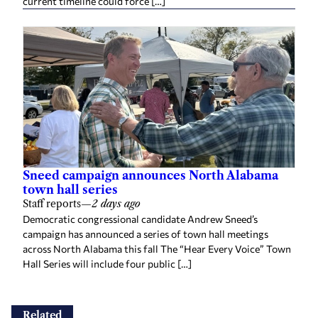
current timeline could force […]
Sneed campaign announces North Alabama
town hall series
Staff reports
—
2 days ago
Democratic congressional candidate Andrew Sneed’s
campaign has announced a series of town hall meetings
across North Alabama this fall The “Hear Every Voice” Town
Hall Series will include four public […]
Related