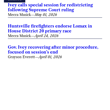
Ivey calls special session for redistricting
following Supreme Court ruling
Mecca Musick
—
May 01, 2026
Huntsville firefighters endorse Lomax in
House District 20 primary race
Mecca Musick
—
April 24, 2026
Gov. Ivey recovering after minor procedure,
focused on session’s end
Grayson Everett
—
April 01, 2026