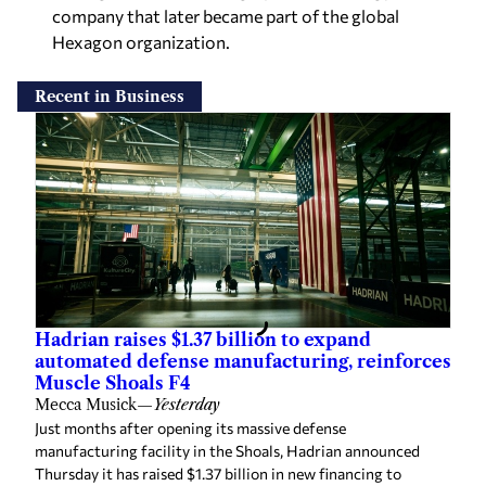
company that later became part of the global
Hexagon organization.
Recent in Business
Hadrian raises $1.37 billion to expand
automated defense manufacturing, reinforces
Muscle Shoals F4
Mecca Musick
—
Yesterday
Just months after opening its massive defense
manufacturing facility in the Shoals, Hadrian announced
Thursday it has raised $1.37 billion in new financing to