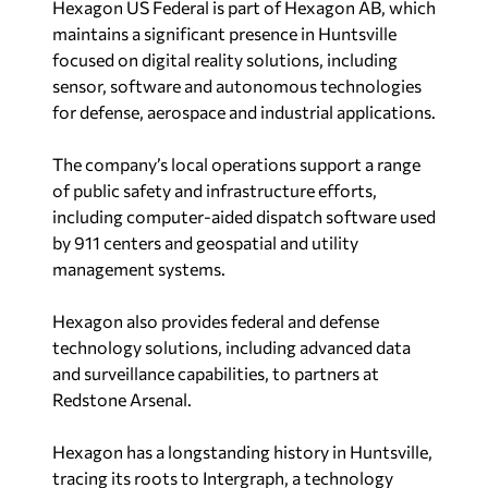
Hexagon US Federal is part of Hexagon AB, which
maintains a significant presence in Huntsville
focused on digital reality solutions, including
sensor, software and autonomous technologies
for defense, aerospace and industrial applications.
The company’s local operations support a range
of public safety and infrastructure efforts,
including computer-aided dispatch software used
by 911 centers and geospatial and utility
management systems.
Hexagon also provides federal and defense
technology solutions, including advanced data
and surveillance capabilities, to partners at
Redstone Arsenal.
Hexagon has a longstanding history in Huntsville,
tracing its roots to Intergraph, a technology