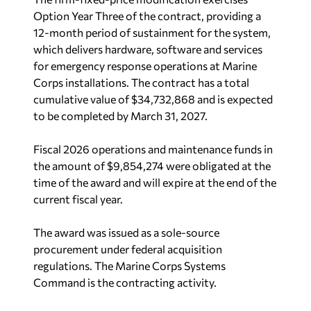
Option Year Three of the contract, providing a
12-month period of sustainment for the system,
which delivers hardware, software and services
for emergency response operations at Marine
Corps installations. The contract has a total
cumulative value of $34,732,868 and is expected
to be completed by March 31, 2027.
Fiscal 2026 operations and maintenance funds in
the amount of $9,854,274 were obligated at the
time of the award and will expire at the end of the
current fiscal year.
The award was issued as a sole-source
procurement under federal acquisition
regulations. The Marine Corps Systems
Command is the contracting activity.