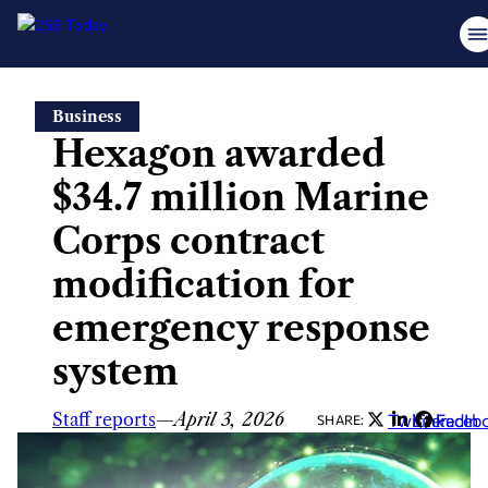
Skip
Business
to
Hexagon awarded
content
$34.7 million Marine
Corps contract
modification for
emergency response
system
Staff reports
—
April 3, 2026
Twitter
LinkedIn
Faceb
SHARE: