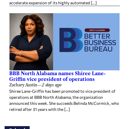
accelerate expansion of its highly automated […]
BBB North Alabama names Shiree Lane-
Griffin vice president of operations
Zachary Austin
—
2 days ago
Shiree Lane-Griffin has been promoted to vice president of
operations at BBB North Alabama, the organization
announced this week. She succeeds Belinda McCormick, who
retired after 31 years with the […]