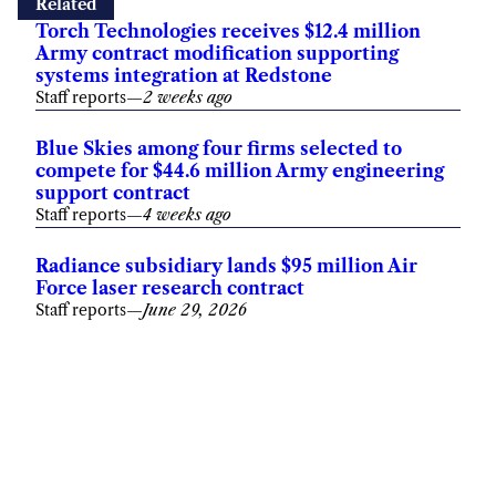
Related
Torch Technologies receives $12.4 million
Army contract modification supporting
systems integration at Redstone
Staff reports
—
2 weeks ago
Blue Skies among four firms selected to
compete for $44.6 million Army engineering
support contract
Staff reports
—
4 weeks ago
Radiance subsidiary lands $95 million Air
Force laser research contract
Staff reports
—
June 29, 2026