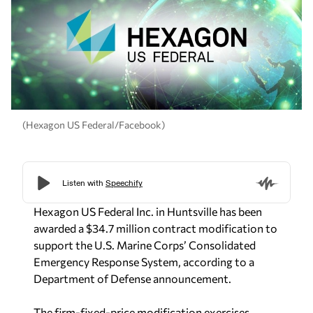
(Hexagon US Federal/Facebook)
Hexagon US Federal Inc. in Huntsville has been
awarded a $34.7 million contract modification to
support the U.S. Marine Corps’ Consolidated
Emergency Response System, according to a
Department of Defense announcement.
The firm-fixed-price modification exercises