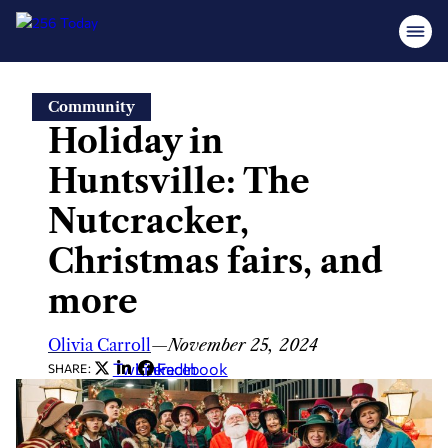
Skip
Community
to
Holiday in
content
Huntsville: The
Nutcracker,
Christmas fairs, and
more
Olivia Carroll
—
November 25, 2024
Twitter
LinkedIn
Facebook
SHARE: