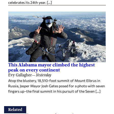
celebrates its 24th year. […]
This Alabama mayor climbed the highest
peak on every continent
Evy Gallagher
—
Yesterday
Atop the blustery, 18,510-foot summit of Mount Elbrus in
Russia, Jasper Mayor Josh Gates posed for a photo with seven
fingers up–the final summit in his pursuit of the Seven […]
Related