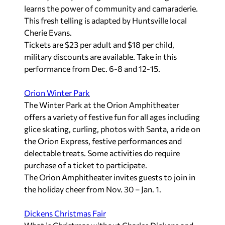
learns the power of community and camaraderie.
This fresh telling is adapted by Huntsville local
Cherie Evans.
Tickets are $23 per adult and $18 per child,
military discounts are available. Take in this
performance from Dec. 6-8 and 12-15.
Orion Winter Park
The Winter Park at the Orion Amphitheater
offers a variety of festive fun for all ages including
glice skating, curling, photos with Santa, a ride on
the Orion Express, festive performances and
delectable treats. Some activities do require
purchase of a ticket to participate.
The Orion Amphitheater invites guests to join in
the holiday cheer from Nov. 30 – Jan. 1.
Dickens Christmas Fair