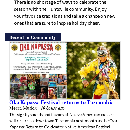
There is no shortage of ways to celebrate the
season with the Huntsville community. Enjoy
your favorite traditions and take a chance on new
ones that are sure to inspire holiday cheer.
Recent in Community
Oka Kapassa Festival returns to Tuscumbia
Mecca Musick
—
19 hours ago
The sights, sounds and flavors of Native American culture
will return to downtown Tuscumbia next month as the Oka
Kapassa: Return to Coldwater Native American Festival