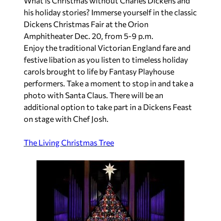
What is Christmas without Charles Dickens and
his holiday stories? Immerse yourself in the classic
Dickens Christmas Fair at the Orion
Amphitheater Dec. 20, from 5-9 p.m.
Enjoy the traditional Victorian England fare and
festive libation as you listen to timeless holiday
carols brought to life by Fantasy Playhouse
performers. Take a moment to stop in and take a
photo with Santa Claus. There will be an
additional option to take part in a Dickens Feast
on stage with Chef Josh.
The Living Christmas Tree