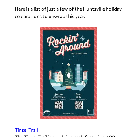
Here is a list of just a few of the Huntsville holiday
celebrations to unwrap this year.
Tinsel Trail