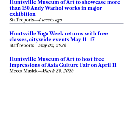
Huntsville Museum of Art to showcase more
than 150 Andy Warhol works in major
exhibition
Staff reports
—
4 weeks ago
Huntsville Yoga Week returns with free
classes, citywide events May 11–17
Staff reports
—
May 02, 2026
Huntsville Museum of Art to host free
Impressions of Asia Culture Fair on April 11
Mecca Musick
—
March 29, 2026