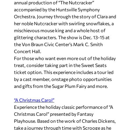
annual production of “
The Nutcracker”
accompanied by the Huntsville Symphony
Orchestra. Journey through the story of Clara and
her noble Nutcracker with swirling snowflakes, a
mischievous mouse king and a whole host of
glittering characters. The show is Dec. 13-15 at
the Von Braun Civic Center’s Mark C. Smith
Concert Hall.
For those who want even more out of the holiday
treat, consider taking part in the Sweet Seats
ticket option. This experience includes a tour led
by a cast member, onstage photo opportunities
and gifts from the Sugar Plum Fairy and more.
“A Christmas Carol”
Experience the holiday classic performance of “
A
Christmas Carol
” presented by Fantasy
Playhouse. Based on the work of Charles Dickens,
take a journey through time with Scrooge as he