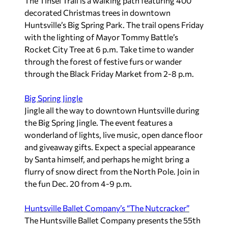
The Tinsel Trail is a walking path featuring 400
decorated Christmas trees in downtown
Huntsville’s Big Spring Park. The trail opens Friday
with the lighting of Mayor Tommy Battle’s
Rocket City Tree at 6 p.m. Take time to wander
through the forest of festive furs or wander
through the Black Friday Market from 2-8 p.m.
Big Spring Jingle
Jingle all the way to downtown Huntsville during
the Big Spring Jingle. The event features a
wonderland of lights, live music, open dance floor
and giveaway gifts. Expect a special appearance
by Santa himself, and perhaps he might bring a
flurry of snow direct from the North Pole. Join in
the fun Dec. 20 from 4-9 p.m.
Huntsville Ballet Company’s “The Nutcracker”
The Huntsville Ballet Company presents the 55th