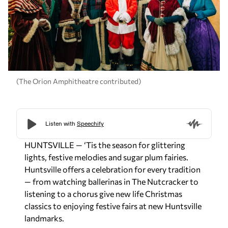
(The Orion Amphitheatre contributed)
HUNTSVILLE — ‘Tis the season for glittering
lights, festive melodies and sugar plum fairies.
Huntsville offers a celebration for every tradition
— from watching ballerinas in The Nutcracker to
listening to a chorus give new life Christmas
classics to enjoying festive fairs at new Huntsville
landmarks.