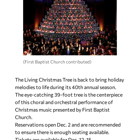
(First Baptist Church contributed)
The Living Christmas Tree is back to bring holiday
melodies to life during its 40th annual season.
The eye-catching 39-foot tree is the centerpiece
of this choral and orchestral performance of
Christmas music presented by First Baptist
Church.
Reservations open Dec. 2 and are recommended
to ensure there is enough seating available.
Tickets are available for Dec. 12-15.