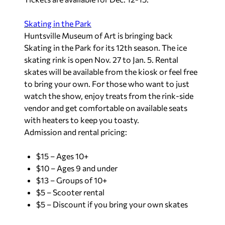
Skating in the Park
Huntsville Museum of Art is bringing back
Skating in the Park for its 12th season. The ice
skating rink is open Nov. 27 to Jan. 5. Rental
skates will be available from the kiosk or feel free
to bring your own. For those who want to just
watch the show, enjoy treats from the rink-side
vendor and get comfortable on available seats
with heaters to keep you toasty.
Admission and rental pricing:
$15 – Ages 10+
$10 – Ages 9 and under
$13 – Groups of 10+
$5 – Scooter rental
$5 – Discount if you bring your own skates