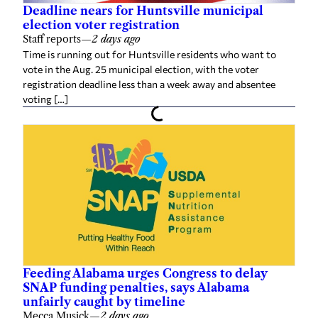
Deadline nears for Huntsville municipal
election voter registration
Staff reports
—
2 days ago
Time is running out for Huntsville residents who want to
vote in the Aug. 25 municipal election, with the voter
registration deadline less than a week away and absentee
voting […]
Feeding Alabama urges Congress to delay
SNAP funding penalties, says Alabama
unfairly caught by timeline
Mecca Musick
—
2 days ago