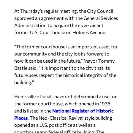
At Thursday’s regular meeting, the City Council
approved an agreement with the General Services
Administration to acquire the now-vacant
former U.S. Courthouse on Holmes Avenue.
“The former courthouse is an important asset for
our community and the city looks forward to
how it can be used in the future,” Mayor Tommy
Battle said. “It is important to the city that its
future uses respect the historical integrity of the
building.”
Huntsville officials have not determined a use for
the former courthouse, which opened in 1936
and is listed in the
National Register of Historic
Places
. The Neo-Classical Revival style building
opened as a U.S. post office as well as a
courthouse and federal office building. The