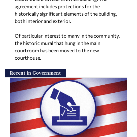
agreement includes protections for the
historically significant elements of the building,
both interior and exterior.
Of particular interest to many in the community,
the historic mural that hung in the main
courtroom has been moved to the new
courthouse.
Recent in Government