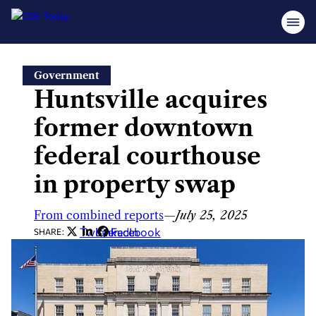
Skip
Government
to
Huntsville acquires
content
former downtown
federal courthouse
in property swap
From combined reports
—
July 25, 2025
Twitter
LinkedIn
Facebook
SHARE: