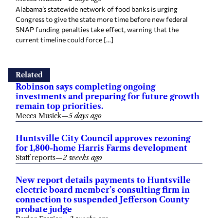
Alabama’s statewide network of food banks is urging
Congress to give the state more time before new federal
SNAP funding penalties take effect, warning that the
current timeline could force […]
Related
Robinson says completing ongoing
investments and preparing for future growth
remain top priorities.
Mecca Musick
—
5 days ago
Huntsville City Council approves rezoning
for 1,800-home Harris Farms development
Staff reports
—
2 weeks ago
New report details payments to Huntsville
electric board member’s consulting firm in
connection to suspended Jefferson County
probate judge