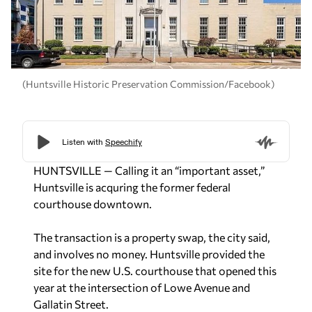
(Huntsville Historic Preservation Commission/Facebook)
HUNTSVILLE — Calling it an “important asset,”
Huntsville is acquring the former federal
courthouse downtown.
The transaction is a property swap, the city said,
and involves no money. Huntsville provided the
site for the new U.S. courthouse that opened this
year at the intersection of Lowe Avenue and
Gallatin Street.