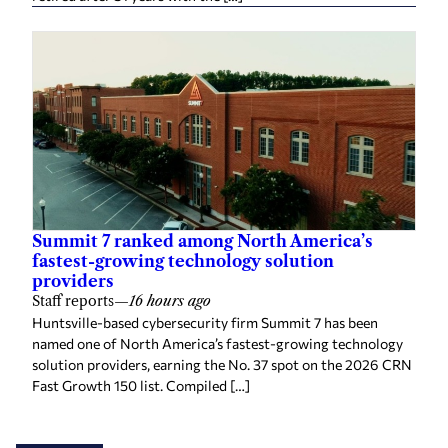
Summit 7 ranked among North America’s
fastest-growing technology solution
providers
Staff reports
—
16 hours ago
Huntsville-based cybersecurity firm Summit 7 has been
named one of North America’s fastest-growing technology
solution providers, earning the No. 37 spot on the 2026 CRN
Fast Growth 150 list. Compiled […]