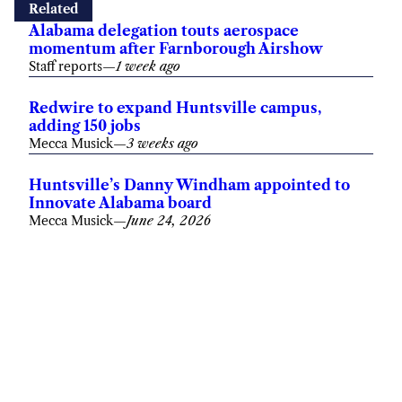
Related
Alabama delegation touts aerospace
momentum after Farnborough Airshow
Staff reports
—
1 week ago
Redwire to expand Huntsville campus,
adding 150 jobs
Mecca Musick
—
3 weeks ago
Huntsville’s Danny Windham appointed to
Innovate Alabama board
Mecca Musick
—
June 24, 2026