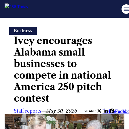
Skip
Business
to
Ivey encourages
content
Alabama small
businesses to
compete in national
America 250 pitch
contest
Staff reports
—
May 30, 2026
Twitter
LinkedIn
Faceb
SHARE: