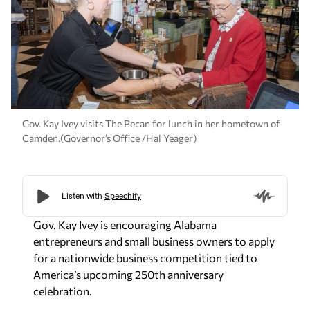
Gov. Kay Ivey visits The Pecan for lunch in her hometown of
Camden.(Governor’s Office /Hal Yeager)
Gov. Kay Ivey is encouraging Alabama
entrepreneurs and small business owners to apply
for a nationwide business competition tied to
America’s upcoming 250th anniversary
celebration.