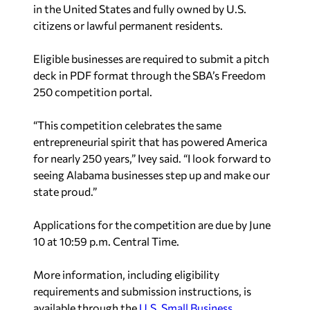
in the United States and fully owned by U.S.
citizens or lawful permanent residents.
Eligible businesses are required to submit a pitch
deck in PDF format through the SBA’s Freedom
250 competition portal.
“This competition celebrates the same
entrepreneurial spirit that has powered America
for nearly 250 years,” Ivey said. “I look forward to
seeing Alabama businesses step up and make our
state proud.”
Applications for the competition are due by June
10 at 10:59 p.m. Central Time.
More information, including eligibility
requirements and submission instructions, is
available through the
U.S. Small Business