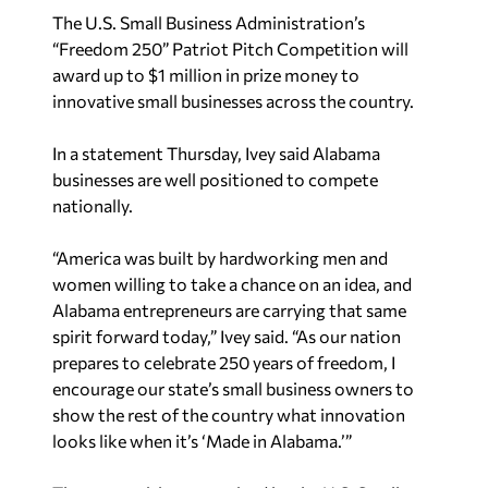
The U.S. Small Business Administration’s
“Freedom 250” Patriot Pitch Competition will
award up to $1 million in prize money to
innovative small businesses across the country.
In a statement Thursday, Ivey said Alabama
businesses are well positioned to compete
nationally.
“America was built by hardworking men and
women willing to take a chance on an idea, and
Alabama entrepreneurs are carrying that same
spirit forward today,” Ivey said. “As our nation
prepares to celebrate 250 years of freedom, I
encourage our state’s small business owners to
show the rest of the country what innovation
looks like when it’s ‘Made in Alabama.’”