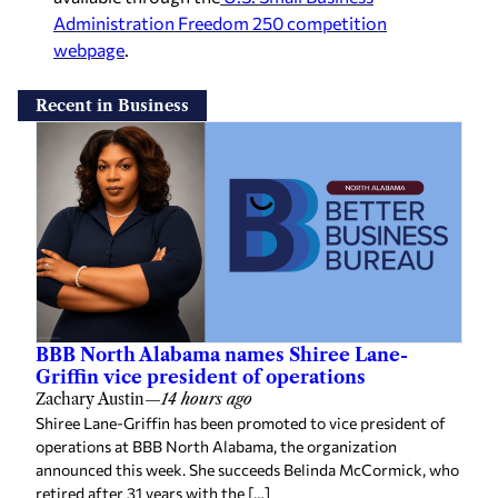
Administration Freedom 250 competition
webpage
.
Recent in Business
BBB North Alabama names Shiree Lane-
Griffin vice president of operations
Zachary Austin
—
14 hours ago
Shiree Lane-Griffin has been promoted to vice president of
operations at BBB North Alabama, the organization
announced this week. She succeeds Belinda McCormick, who
retired after 31 years with the […]