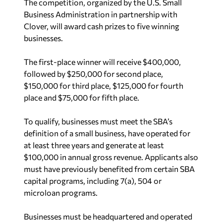
The competition, organized by the U.S. Small
Business Administration in partnership with
Clover, will award cash prizes to five winning
businesses.
The first-place winner will receive $400,000,
followed by $250,000 for second place,
$150,000 for third place, $125,000 for fourth
place and $75,000 for fifth place.
To qualify, businesses must meet the SBA’s
definition of a small business, have operated for
at least three years and generate at least
$100,000 in annual gross revenue. Applicants also
must have previously benefited from certain SBA
capital programs, including 7(a), 504 or
microloan programs.
Businesses must be headquartered and operated