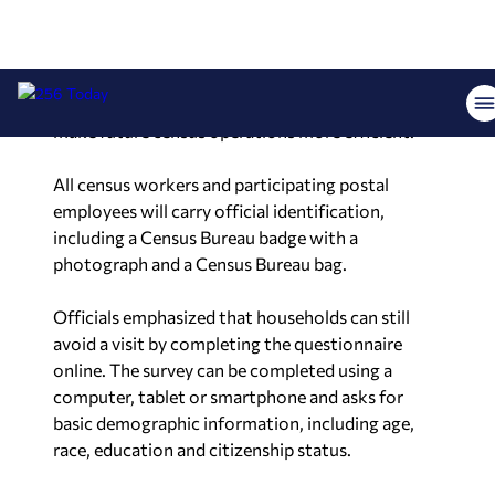
postal workers to assist with census data
collection. Officials said the program is intended
to evaluate whether trusted neighborhood mail
carriers can help improve response rates and
make future census operations more efficient.
All census workers and participating postal
employees will carry official identification,
including a Census Bureau badge with a
photograph and a Census Bureau bag.
Officials emphasized that households can still
avoid a visit by completing the questionnaire
online. The survey can be completed using a
computer, tablet or smartphone and asks for
basic demographic information, including age,
race, education and citizenship status.