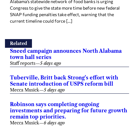
Alabama’s statewide network of food banks is urging
Congress to give the state more time before new federal
SNAP funding penalties take effect, warning that the
current timeline could force […]
Related
Sneed campaign announces North Alabama
town hall series
Staff reports
—
5 days ago
Tuberville, Britt back Strong’s effort with
Senate introduction of USPS reform bill
Mecca Musick
—
5 days ago
Robinson says completing ongoing
investments and preparing for future growth
remain top priorities.
Mecca Musick
—
6 days ago