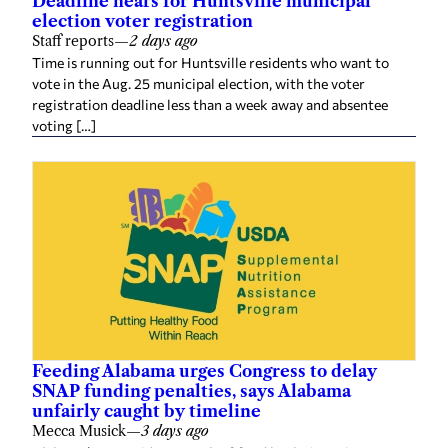
election voter registration
Staff reports
—
2 days ago
Time is running out for Huntsville residents who want to
vote in the Aug. 25 municipal election, with the voter
registration deadline less than a week away and absentee
voting […]
Feeding Alabama urges Congress to delay
SNAP funding penalties, says Alabama
unfairly caught by timeline
Mecca Musick
—
3 days ago