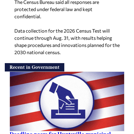
The Census Bureau said all responses are
protected under federal law and kept
confidential.
Data collection for the 2026 Census Test will
continue through Aug. 31, with results helping
shape procedures and innovations planned for the
2030 national census.
Recent in Government
Deadline nears for Huntsville municipal