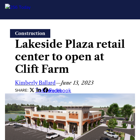
Skip
Construction
to
Lakeside Plaza retail
content
center to open at
Clift Farm
Kimberly Ballard
—
June 13, 2023
Twitter
LinkedIn
Facebook
SHARE: