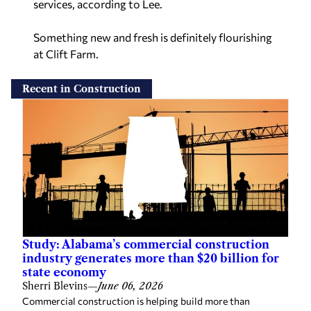
services, according to Lee.
Something new and fresh is definitely flourishing
at Clift Farm.
Recent in Construction
Study: Alabama’s commercial construction
industry generates more than $20 billion for
state economy
Sherri Blevins
—
June 06, 2026
Commercial construction is helping build more than