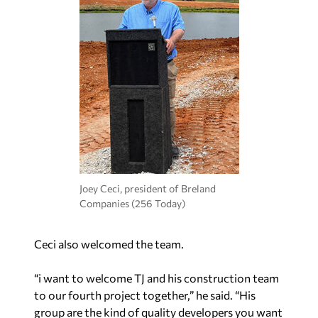
Joey Ceci, president of Breland
Companies (256 Today)
Ceci also welcomed the team.
“i want to welcome TJ and his construction team
to our fourth project together,” he said. “His
group are the kind of quality developers you want