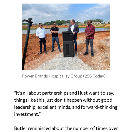
Power Brands Hospitality Group (256 Today)
“It’s all about partnerships and I just want to say,
things like this just don’t happen without good
leadership, excellent minds, and forward-thinking
investment.”
Butler reminisced about the number of times over