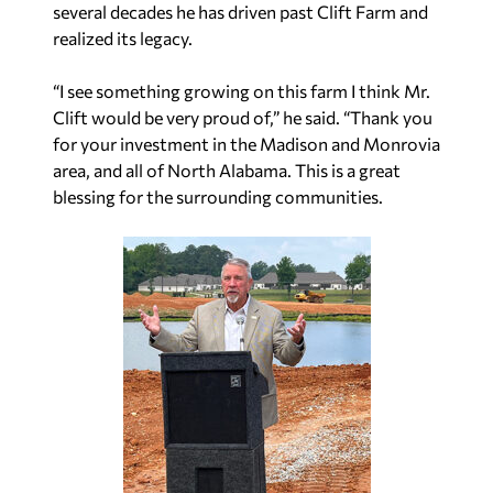
several decades he has driven past Clift Farm and
realized its legacy.
“I see something growing on this farm I think Mr.
Clift would be very proud of,” he said. “Thank you
for your investment in the Madison and Monrovia
area, and all of North Alabama. This is a great
blessing for the surrounding communities.