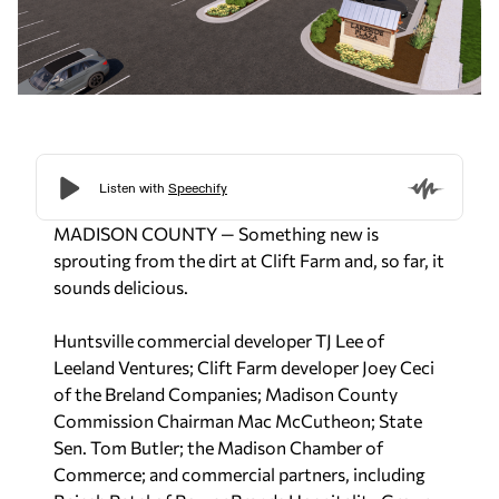
MADISON COUNTY — Something new is
sprouting from the dirt at Clift Farm and, so far, it
sounds delicious.
Huntsville commercial developer TJ Lee of
Leeland Ventures; Clift Farm developer Joey Ceci
of the Breland Companies; Madison County
Commission Chairman Mac McCutheon; State
Sen. Tom Butler; the Madison Chamber of
Commerce; and commercial partners, including