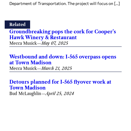
Department of Transportation. The project will focus on […]
Related
Groundbreaking pops the cork for Cooper’s
Hawk Winery & Restaurant
Mecca Musick
—
May 07, 2025
Westbound and down: I-565 overpass opens
at Town Madison
Mecca Musick
—
March 21, 2025
Detours planned for I-565 flyover work at
Town Madison
Bud McLaughlin
—
April 25, 2024