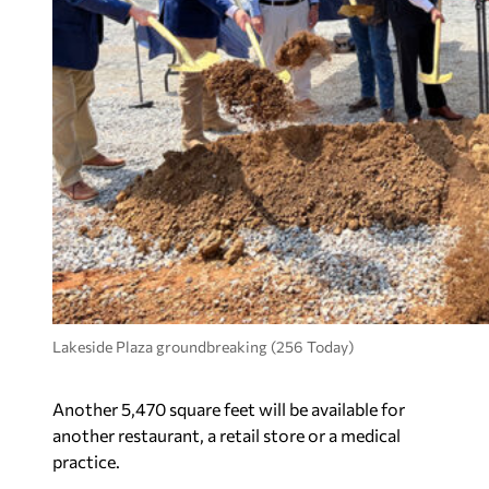
Lakeside Plaza groundbreaking (256 Today)
Another 5,470 square feet will be available for
another restaurant, a retail store or a medical
practice.