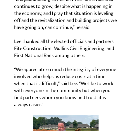
continues to grow, despite what is happening in
the economy, and I pray that situation is leveling
off and the revitalization and building projects we
have going on, can continue,” he said.
Lee thanked all the elected officials and partners
Fite Construction, Mullins Civil Engineering, and
First National Bank among others.
“We appreciate so much the integrity of everyone
involved who helps us reduce costs at a time
when that is difficult,” said Lee. “We like to work
with everyone in the community but when you
find partners whom you know and trust, it is
always easier.”