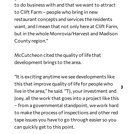
to do business with and that we want to attract
to Clift Farm – people who bring in new
restaurant concepts and services the residents
want, and I mean that not only here at Clift Farm,
but in the whole Monrovia/Harvest and Madison
County region.”
McCutcheon cited the quality of life that
development brings to the area.
“It is exciting anytime we see developments like
this that improve quality of life for people who
live in the area,” he said. “TJ, your investment and
Joey, all the work that goes into a project like this
– from a governmental standpoint, we work hard
to make the process of inspections and other red
tape issues you have to go through easier so you
can quickly get to this point.