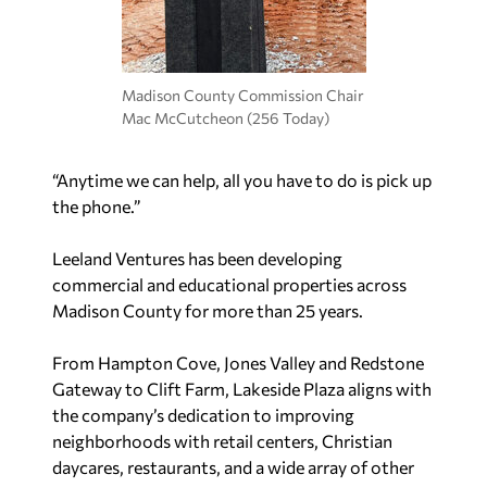
Madison County Commission Chair
Mac McCutcheon (256 Today)
“Anytime we can help, all you have to do is pick up
the phone.”
Leeland Ventures has been developing
commercial and educational properties across
Madison County for more than 25 years.
From Hampton Cove, Jones Valley and Redstone
Gateway to Clift Farm, Lakeside Plaza aligns with
the company’s dedication to improving
neighborhoods with retail centers, Christian
daycares, restaurants, and a wide array of other