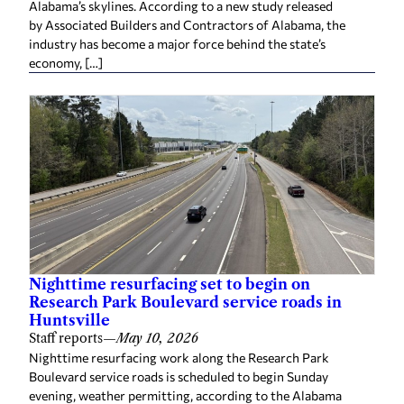
Alabama’s skylines. According to a new study released
by Associated Builders and Contractors of Alabama, the
industry has become a major force behind the state’s
economy, […]
Nighttime resurfacing set to begin on
Research Park Boulevard service roads in
Huntsville
Staff reports
—
May 10, 2026
Nighttime resurfacing work along the Research Park
Boulevard service roads is scheduled to begin Sunday
evening, weather permitting, according to the Alabama