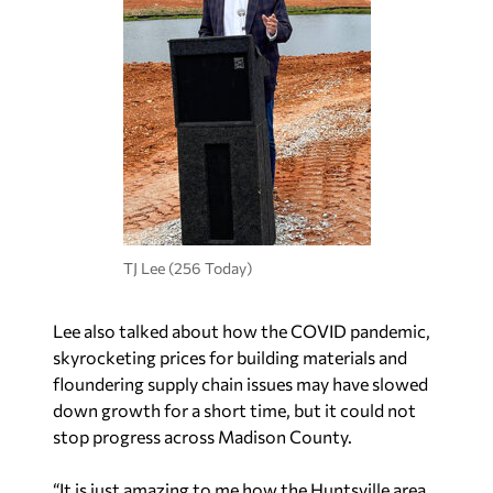
TJ Lee (256 Today)
Lee also talked about how the COVID pandemic,
skyrocketing prices for building materials and
floundering supply chain issues may have slowed
down growth for a short time, but it could not
stop progress across Madison County.
“It is just amazing to me how the Huntsville area