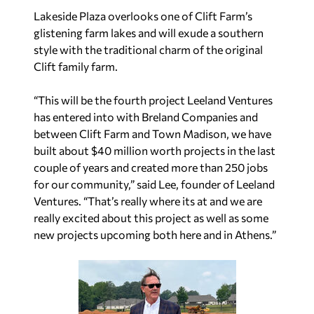
Lakeside Plaza overlooks one of Clift Farm’s
glistening farm lakes and will exude a southern
style with the traditional charm of the original
Clift family farm.
“This will be the fourth project Leeland Ventures
has entered into with Breland Companies and
between Clift Farm and Town Madison, we have
built about $40 million worth projects in the last
couple of years and created more than 250 jobs
for our community,” said Lee, founder of Leeland
Ventures. “That’s really where its at and we are
really excited about this project as well as some
new projects upcoming both here and in Athens.”