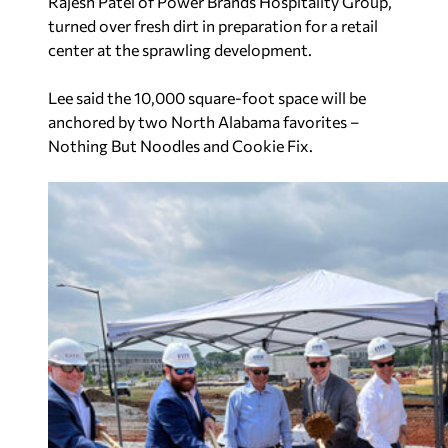
Rajesh Patel of Power Brands Hospitality Group,
turned over fresh dirt in preparation for a retail
center at the sprawling development.
Lee said the 10,000 square-foot space will be
anchored by two North Alabama favorites –
Nothing But Noodles and Cookie Fix.