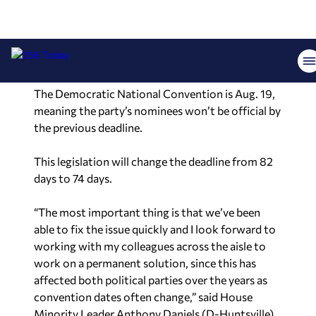
the parties submit their candidates to the
Secretary of State’s office a minimum of 82 days
before the election to allow the state time to
print the ballots.
The Democratic National Convention is Aug. 19,
meaning the party’s nominees won’t be official by
the previous deadline.
This legislation will change the deadline from 82
days to 74 days.
“The most important thing is that we’ve been
able to fix the issue quickly and I look forward to
working with my colleagues across the aisle to
work on a permanent solution, since this has
affected both political parties over the years as
convention dates often change,” said House
Minority Leader Anthony Daniels (D-Huntsville),