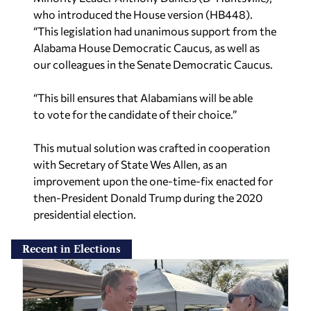
who introduced the House version (HB448).
“This legislation had unanimous support from the
Alabama House Democratic Caucus, as well as
our colleagues in the Senate Democratic Caucus.
“This bill ensures that Alabamians will be able
to vote for the candidate of their choice.”
This mutual solution was crafted in cooperation
with Secretary of State Wes Allen, as an
improvement upon the one-time-fix enacted for
then-President Donald Trump during the 2020
presidential election.
Recent in Elections