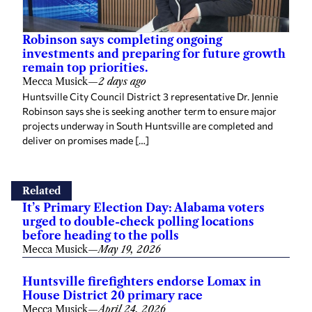
Robinson says completing ongoing
investments and preparing for future growth
remain top priorities.
Mecca Musick
—
2 days ago
Huntsville City Council District 3 representative Dr. Jennie
Robinson says she is seeking another term to ensure major
projects underway in South Huntsville are completed and
deliver on promises made […]
Related
It’s Primary Election Day: Alabama voters
urged to double-check polling locations
before heading to the polls
Mecca Musick
—
May 19, 2026
Huntsville firefighters endorse Lomax in
House District 20 primary race
Mecca Musick
—
April 24, 2026