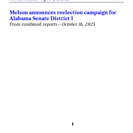
Melson announces reelection campaign for
Alabama Senate District 1
From combined reports
—
October 16, 2025