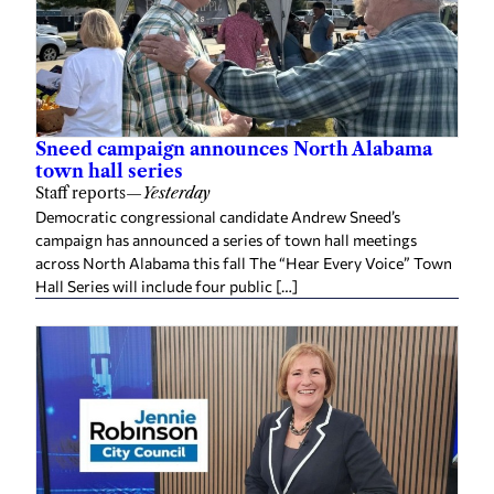
Sneed campaign announces North Alabama
town hall series
Staff reports
—
Yesterday
Democratic congressional candidate Andrew Sneed’s
campaign has announced a series of town hall meetings
across North Alabama this fall The “Hear Every Voice” Town
Hall Series will include four public […]