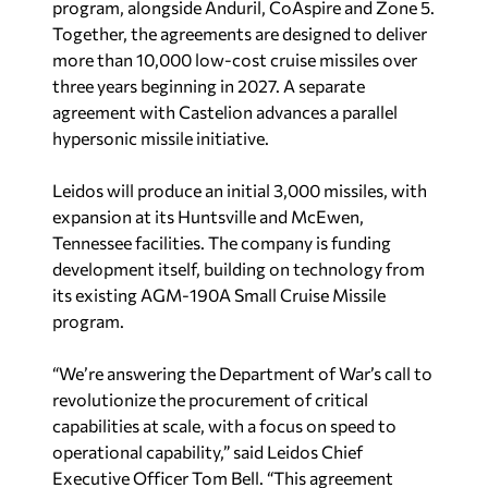
program, alongside Anduril, CoAspire and Zone 5.
Together, the agreements are designed to deliver
more than 10,000 low-cost cruise missiles over
three years beginning in 2027. A separate
agreement with Castelion advances a parallel
hypersonic missile initiative.
Leidos will produce an initial 3,000 missiles, with
expansion at its Huntsville and McEwen,
Tennessee facilities. The company is funding
development itself, building on technology from
its existing AGM-190A Small Cruise Missile
program.
“We’re answering the Department of War’s call to
revolutionize the procurement of critical
capabilities at scale, with a focus on speed to
operational capability,” said Leidos Chief
Executive Officer Tom Bell. “This agreement