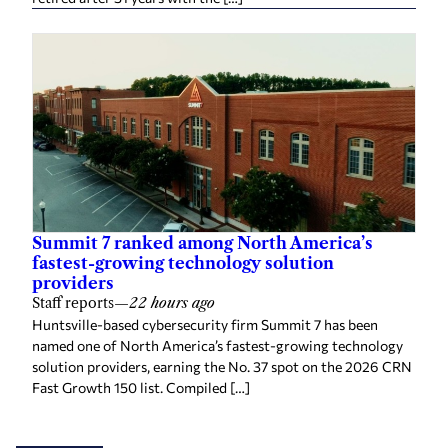
Summit 7 ranked among North America’s
fastest-growing technology solution
providers
Staff reports
—
22 hours ago
Huntsville-based cybersecurity firm Summit 7 has been
named one of North America’s fastest-growing technology
solution providers, earning the No. 37 spot on the 2026 CRN
Fast Growth 150 list. Compiled […]