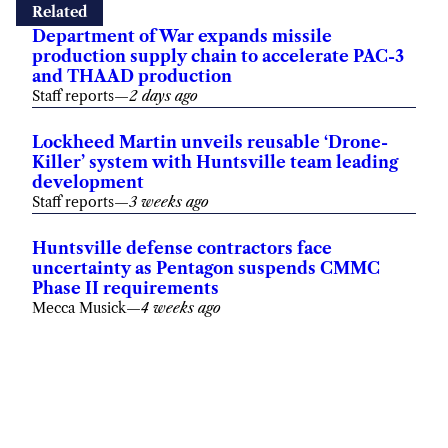
Related
Department of War expands missile
production supply chain to accelerate PAC-3
and THAAD production
Staff reports
—
2 days ago
Lockheed Martin unveils reusable ‘Drone-
Killer’ system with Huntsville team leading
development
Staff reports
—
3 weeks ago
Huntsville defense contractors face
uncertainty as Pentagon suspends CMMC
Phase II requirements
Mecca Musick
—
4 weeks ago