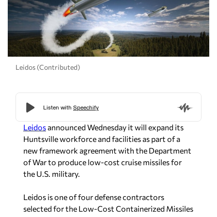
Leidos (Contributed)
Leidos
announced Wednesday it will expand its
Huntsville workforce and facilities as part of a
new framework agreement with the Department
of War to produce low-cost cruise missiles for
the U.S. military.
Leidos is one of four defense contractors
selected for the Low-Cost Containerized Missiles