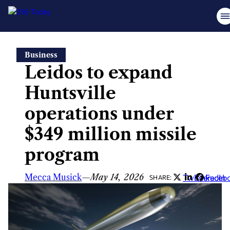
Skip
Business
to
Leidos to expand
content
Huntsville
operations under
$349 million missile
program
Mecca Musick
—
May 14, 2026
Twitter
LinkedIn
Faceb
SHARE: