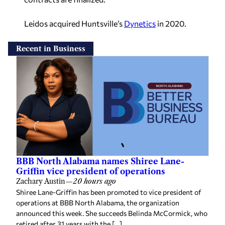
Leidos acquired Huntsville’s
Dynetics
in 2020.
Recent in Business
BBB North Alabama names Shiree Lane-
Griffin vice president of operations
Zachary Austin
—
20 hours ago
Shiree Lane-Griffin has been promoted to vice president of
operations at BBB North Alabama, the organization
announced this week. She succeeds Belinda McCormick, who
retired after 31 years with the […]