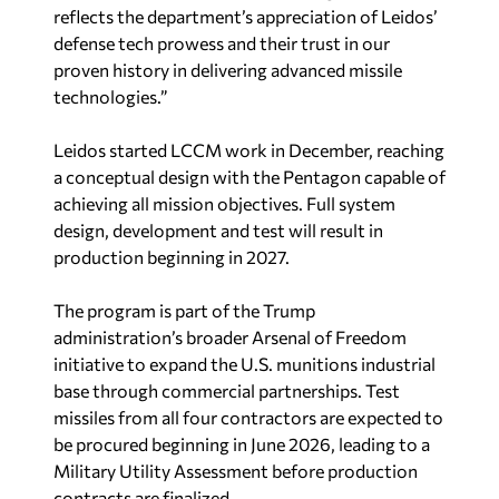
reflects the department’s appreciation of Leidos’
defense tech prowess and their trust in our
proven history in delivering advanced missile
technologies.”
Leidos started LCCM work in December, reaching
a conceptual design with the Pentagon capable of
achieving all mission objectives. Full system
design, development and test will result in
production beginning in 2027.
The program is part of the Trump
administration’s broader Arsenal of Freedom
initiative to expand the U.S. munitions industrial
base through commercial partnerships. Test
missiles from all four contractors are expected to
be procured beginning in June 2026, leading to a
Military Utility Assessment before production
contracts are finalized.