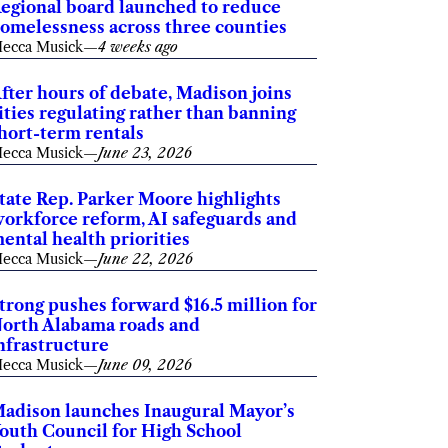
egional board launched to reduce
omelessness across three counties
ecca Musick
—
4 weeks ago
fter hours of debate, Madison joins
ities regulating rather than banning
hort-term rentals
ecca Musick
—
June 23, 2026
tate Rep. Parker Moore highlights
orkforce reform, AI safeguards and
ental health priorities
ecca Musick
—
June 22, 2026
trong pushes forward $16.5 million for
orth Alabama roads and
nfrastructure
ecca Musick
—
June 09, 2026
adison launches Inaugural Mayor’s
outh Council for High School