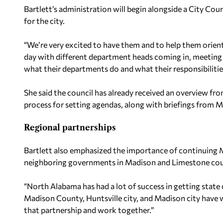
Bartlett’s administration will begin alongside a City Co
for the city.
“We’re very excited to have them and to help them orient t
day with different department heads coming in, meetin
what their departments do and what their responsibilitie
She said the council has already received an overview fr
process for setting agendas, along with briefings from M
Regional partnerships
Bartlett also emphasized the importance of continuing 
neighboring governments in Madison and Limestone counti
“North Alabama has had a lot of success in getting stat
Madison County, Huntsville city, and Madison city have 
that partnership and work together.”