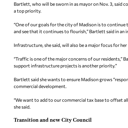
Bartlett, who will be sworn in as mayor on Nov. 3, said 
a top priority.
“One of our goals for the city of Madison is to continue
and see that it continues to flourish,” Bartlett said in an 
Infrastructure, she said, will also be a major focus for he
“Traffic is one of the major concerns of our residents,” Ba
support infrastructure projects is another priority.”
Bartlett said she wants to ensure Madison grows “respon
commercial development.
“We want to add to our commercial tax base to offset all
she said.
Transition and new City Council