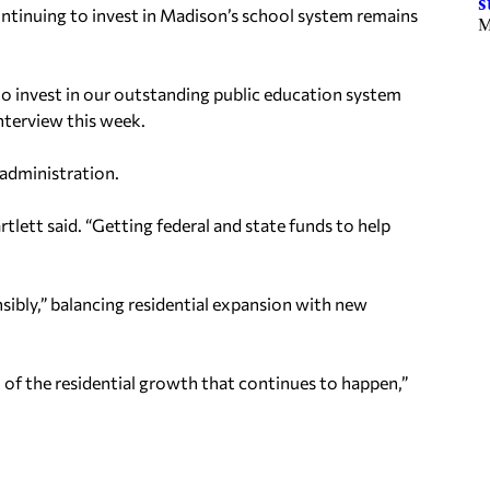
s
continuing to invest in Madison’s school system remains
M
 to invest in our outstanding public education system
interview this week.
r administration.
rtlett said. “Getting federal and state funds to help
sibly,” balancing residential expansion with new
 of the residential growth that continues to happen,”