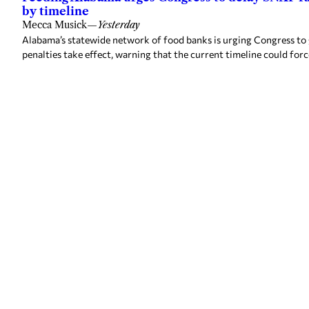
by timeline
Mecca Musick
—
Yesterday
Alabama’s statewide network of food banks is urging Congress to
penalties take effect, warning that the current timeline could forc