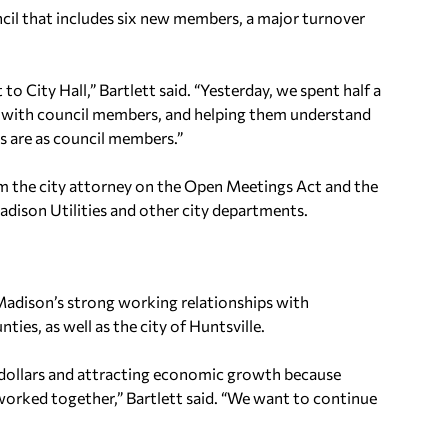
uncil that includes six new members, a major turnover
o City Hall,” Bartlett said. “Yesterday, we spent half a
g with council members, and helping them understand
s are as council members.”
om the city attorney on the Open Meetings Act and the
adison Utilities and other city departments.
Madison’s strong working relationships with
es, as well as the city of Huntsville.
e dollars and attracting economic growth because
worked together,” Bartlett said. “We want to continue