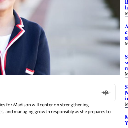
R
h
M
A
c
s
M
S
w
m
M
S
N
i
es for Madison will center on strengthening
M
ges, and managing growth responsibly as she prepares to
M
Y