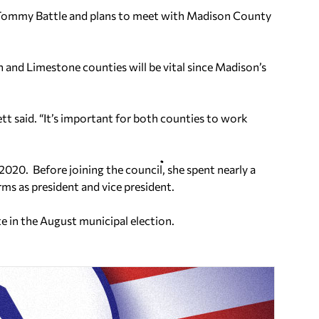
r Tommy Battle and plans to meet with Madison County
 and Limestone counties will be vital since Madison’s
tt said. “It’s important for both counties to work
 2020. Before joining the council, she spent nearly a
ms as president and vice president.
e in the August municipal election.