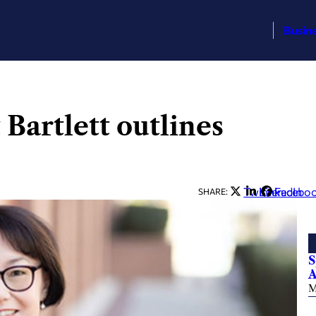
Busin
Bartlett outlines
Twitter
LinkedIn
Facebo
SHARE:
S
A
M