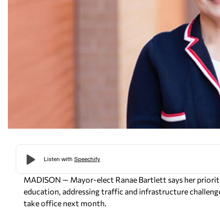
MADISON — Mayor-elect Ranae Bartlett says her prioriti
education, addressing traffic and infrastructure challen
take office next month.