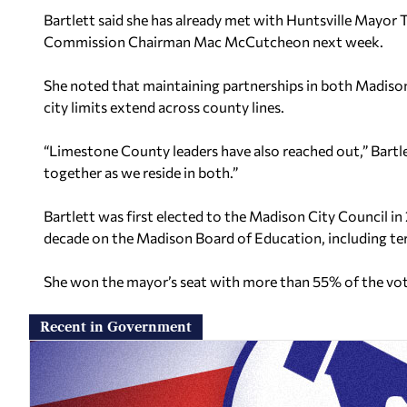
Bartlett said she has already met with Huntsville Mayo
Commission Chairman Mac McCutcheon next week.
She noted that maintaining partnerships in both Madison
city limits extend across county lines.
“Limestone County leaders have also reached out,” Bartle
together as we reside in both.”
Bartlett was first elected to the Madison City Council in
decade on the Madison Board of Education, including ter
She won the mayor’s seat with more than 55% of the vot
Recent in Government