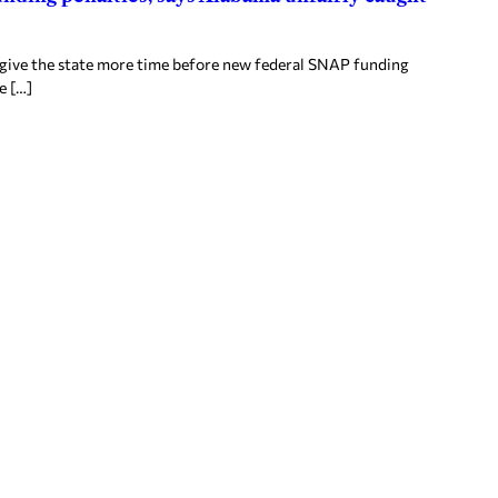
 give the state more time before new federal SNAP funding
e […]