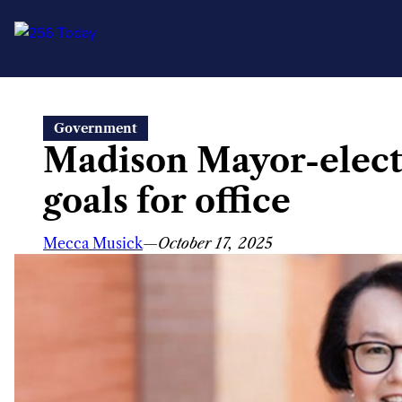
Skip
Government
to
Madison Mayor-elect 
content
goals for office
Mecca Musick
—
October 17, 2025