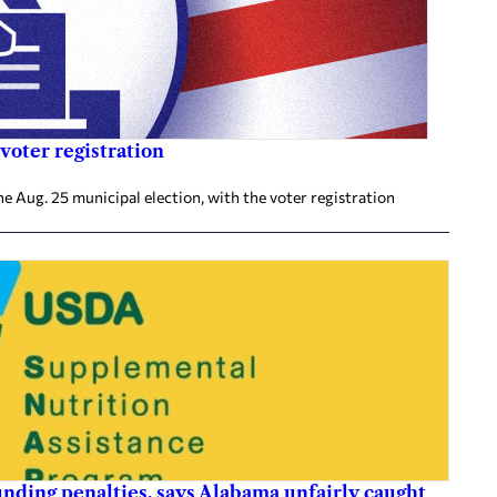
voter registration
he Aug. 25 municipal election, with the voter registration
nding penalties, says Alabama unfairly caught