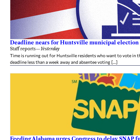
Deadline nears for Huntsville municipal election 
Staff reports
—
Yesterday
Time is running out for Huntsville residents who want to vote in t
deadline less than a week away and absentee voting […]
Feeding Alabama urges Congress to delay SNAP fu