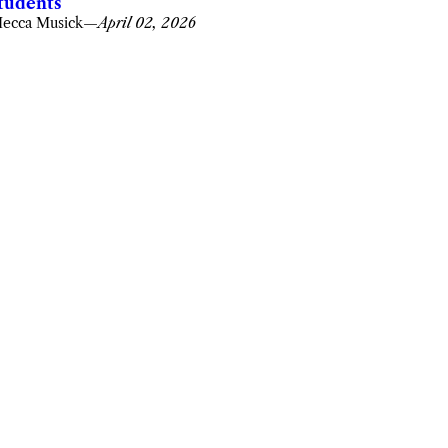
tudents
ecca Musick
—
April 02, 2026