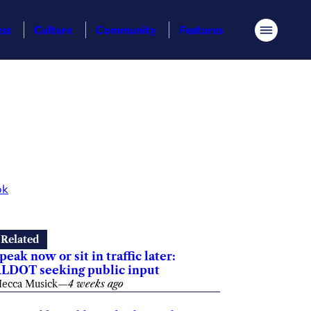
ess
Culture
Community
Features
Menu
ok
Related
peak now or sit in traffic later:
LDOT seeking public input
ecca Musick
—
4 weeks ago