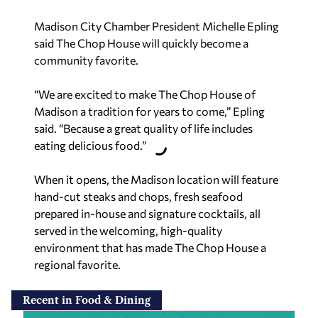
Madison City Chamber President Michelle Epling
said The Chop House will quickly become a
community favorite.
“We are excited to make The Chop House of
Madison a tradition for years to come,” Epling
said. “Because a great quality of life includes
eating delicious food.”
When it opens, the Madison location will feature
hand-cut steaks and chops, fresh seafood
prepared in-house and signature cocktails, all
served in the welcoming, high-quality
environment that has made The Chop House a
regional favorite.
Recent in Food & Dining