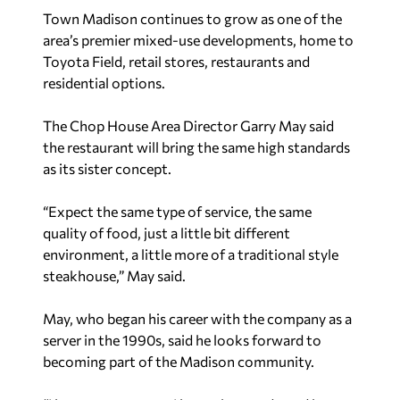
Town Madison continues to grow as one of the
area’s premier mixed-use developments, home to
Toyota Field, retail stores, restaurants and
residential options.
The Chop House Area Director Garry May said
the restaurant will bring the same high standards
as its sister concept.
“Expect the same type of service, the same
quality of food, just a little bit different
environment, a little more of a traditional style
steakhouse,” May said.
May, who began his career with the company as a
server in the 1990s, said he looks forward to
becoming part of the Madison community.