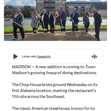
MADISON — A new addition is coming to Town
Madison’s growing lineup of dining destinations.
The Chop House broke ground Wednesday on its
first Alabama location, marking the restaurant’s
11th site across the Southeast.
The classic American steakhouse, known for its