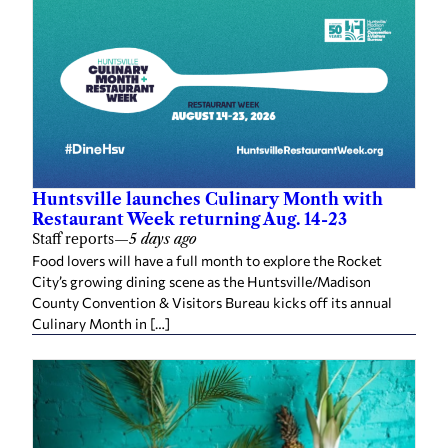
Huntsville launches Culinary Month with
Restaurant Week returning Aug. 14-23
Staff reports
—
5 days ago
Food lovers will have a full month to explore the Rocket
City’s growing dining scene as the Huntsville/Madison
County Convention & Visitors Bureau kicks off its annual
Culinary Month in […]