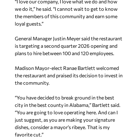
“I love our company, I love what we do and how
we do it,” he said. “I cannot wait to get to know
the members of this community and earn some
loyal guests.”
General Manager Justin Meyer said the restaurant
is targeting a second quarter 2026 opening and
plans to hire between 100 and 120 employees.
Madison Mayor-elect Ranae Bartlett welcomed
the restaurant and praised its decision to invest in
the community.
“You have decided to break ground in the best
city in the best county in Alabama,” Bartlett said.
“You are going to love operating here. And can I
just suggest, as you are making your signature
dishes, consider a mayor’s ribeye. That is my
favorite cut.”