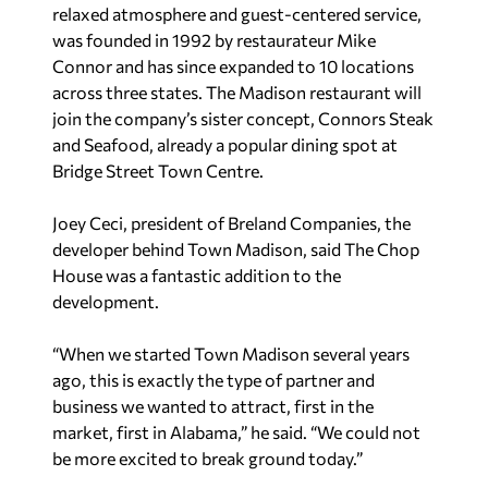
relaxed atmosphere and guest-centered service,
was founded in 1992 by restaurateur Mike
Connor and has since expanded to 10 locations
across three states. The Madison restaurant will
join the company’s sister concept, Connors Steak
and Seafood, already a popular dining spot at
Bridge Street Town Centre.
Joey Ceci, president of Breland Companies, the
developer behind Town Madison, said The Chop
House was a fantastic addition to the
development.
“When we started Town Madison several years
ago, this is exactly the type of partner and
business we wanted to attract, first in the
market, first in Alabama,” he said. “We could not
be more excited to break ground today.”