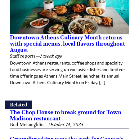
Downtown Athens Culinary Month returns
with special menus, local flavors throughout
August
Staff reports
—
1 week ago
Downtown Athens restaurants, coffee shops and specialty
food businesses are serving up exclusive dishes and limited-
time offerings as Athens Main Street launches its annual
Downtown Athens Culinary Month on Friday. […]
Related
The Chop House to break ground for Town
Madison restaurant
Bud McLaughlin
—
October 14, 2025