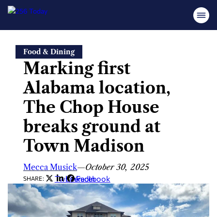
Skip
Food & Dining
to
Marking first
content
Alabama location,
The Chop House
breaks ground at
Town Madison
Mecca Musick
—
October 30, 2025
Twitter
LinkedIn
Facebook
SHARE: