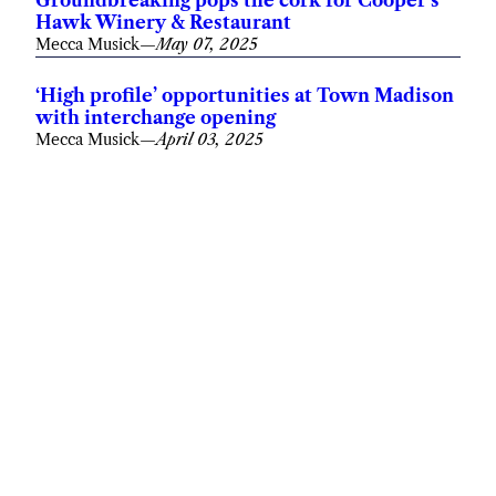
Groundbreaking pops the cork for Cooper’s
Hawk Winery & Restaurant
Mecca Musick
—
May 07, 2025
‘High profile’ opportunities at Town Madison
with interchange opening
Mecca Musick
—
April 03, 2025