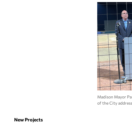
Madison Mayor Pau
of the City addres
New Projects