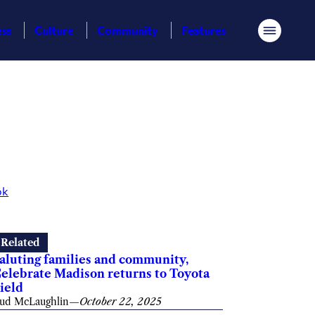
ess
Culture
Community
Features
Menu
ok
Related
aluting families and community,
elebrate Madison returns to Toyota
ield
ud McLaughlin
—
October 22, 2025