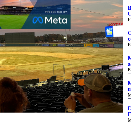
R
U
F
C
c
B
M
a
B
M
u
M
D
F
M