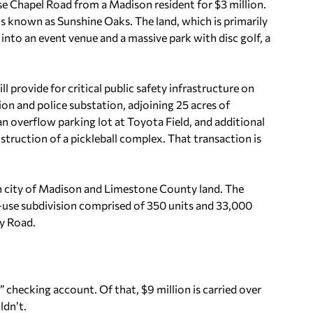
se Chapel Road from a Madison resident for $3 million.
s known as Sunshine Oaks. The land, which is primarily
t into an event venue and a massive park with disc golf, a
 provide for critical public safety infrastructure on
tion and police substation, adjoining 25 acres of
 overflow parking lot at Toyota Field, and additional
onstruction of a pickleball complex. That transaction is
 city of Madison and Limestone County land. The
-use subdivision comprised of 350 units and 33,000
ry Road.
” checking account. Of that, $9 million is carried over
ldn’t.