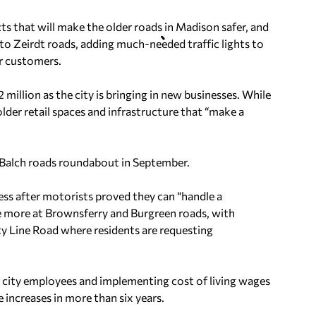
ects that will make the older roads in Madison safer, and
o Zeirdt roads, adding much-needed traffic lights to
ir customers.
2 million as the city is bringing in new businesses. While
 older retail spaces and infrastructure that “make a
e-Balch roads roundabout in September.
uccess after motorists proved they can “handle a
one more at Brownsferry and Burgreen roads, with
nty Line Road where residents are requesting
 city employees and implementing cost of living wages
increases in more than six years.