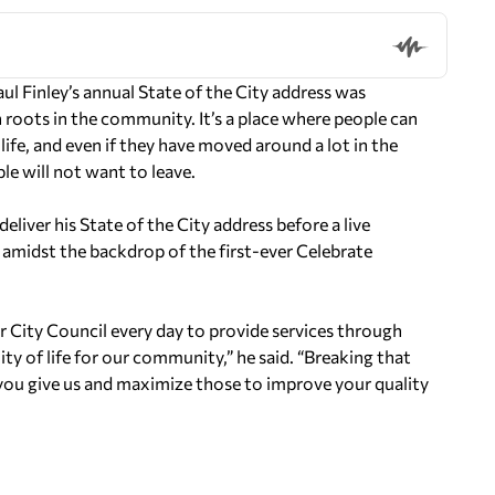
Finley’s annual State of the City address was
roots in the community. It’s a place where people can
 life, and even if they have moved around a lot in the
le will not want to leave.
deliver his State of the City address before a live
d amidst the backdrop of the first-ever Celebrate
 City Council every day to provide services through
ty of life for our community,” he said. “Breaking that
 you give us and maximize those to improve your quality