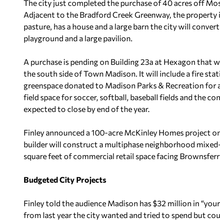
The city just completed the purchase of 40 acres off Mo
Adjacent to the Bradford Creek Greenway, the property i
pasture, has a house and a large barn the city will conver
playground and a large pavilion.
A purchase is pending on Building 23a at Hexagon that will
the south side of Town Madison. It will include a fire sta
greenspace donated to Madison Parks & Recreation for an
field space for soccer, softball, baseball fields and the c
expected to close by end of the year.
Finley announced a 100-acre McKinley Homes project on
builder will construct a multiphase neighborhood mixed
square feet of commercial retail space facing Brownsfer
Budgeted City Projects
Finley told the audience Madison has $32 million in “your
from last year the city wanted and tried to spend but cou