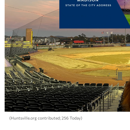
(Huntsville.org contributed; 256 Today)