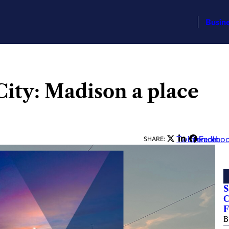
Busin
 City: Madison a place
Twitter
LinkedIn
Facebo
SHARE:
S
C
F
B