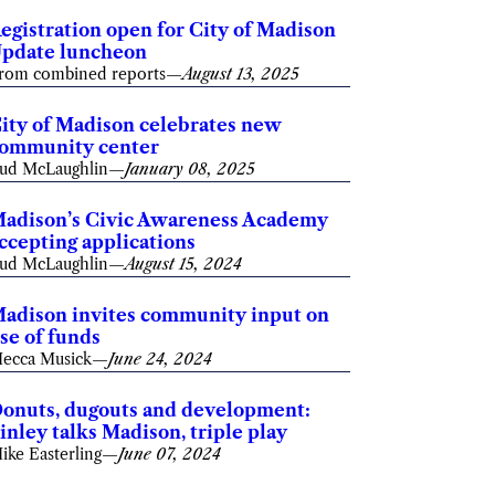
egistration open for City of Madison
pdate luncheon
rom combined reports
—
August 13, 2025
ity of Madison celebrates new
ommunity center
ud McLaughlin
—
January 08, 2025
adison’s Civic Awareness Academy
ccepting applications
ud McLaughlin
—
August 15, 2024
adison invites community input on
se of funds
ecca Musick
—
June 24, 2024
onuts, dugouts and development:
inley talks Madison, triple play
ike Easterling
—
June 07, 2024