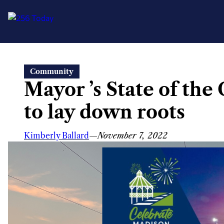
Skip
Community
to
Mayor ’s State of the
content
to lay down roots
Kimberly Ballard
—
November 7, 2022