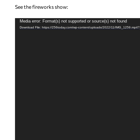
See the fireworks show:
V
Media error: Format(s) not supported or source(s) not found
Download File: https://256today.com/wp-content/uploads/2022/11/IMG_1259.mp4
i
d
e
o
P
l
a
y
e
r