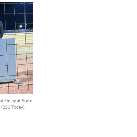
l Finley at State
s (256 Today)