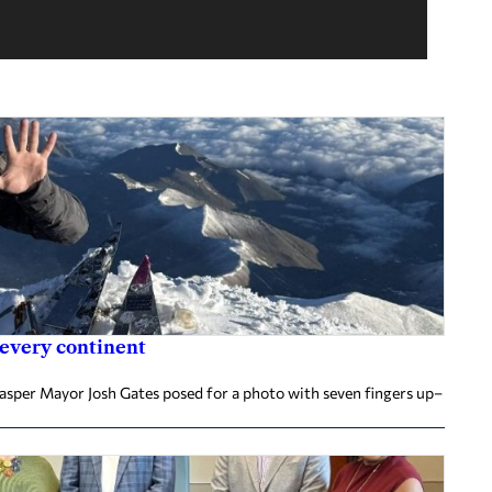
 every continent
Jasper Mayor Josh Gates posed for a photo with seven fingers up–