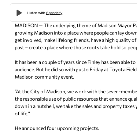
MADISON — The underlying theme of Madison Mayor Paul 
growing Madison into a place where people can lay down 
get involved, make lifelong friends, have a high quality of
past – create a place where those roots take hold so peop
It has been a couple of years since Finley has been able to 
audience. But he did so with gusto Friday at Toyota Fiel
Madison community event.
“At the City of Madison, we work with the seven-member
the responsible use of public resources that enhance quali
down in a nutshell, we take the sales and property taxes
of life.”
He announced four upcoming projects.