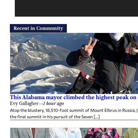
Recent in Community
This Alabama mayor climbed the highest peak on
Evy Gallagher
—
1 hour ago
Atop the blustery, 18,510-foot summit of Mount Elbrus in Russia, 
the final summit in his pursuit of the Seven […]