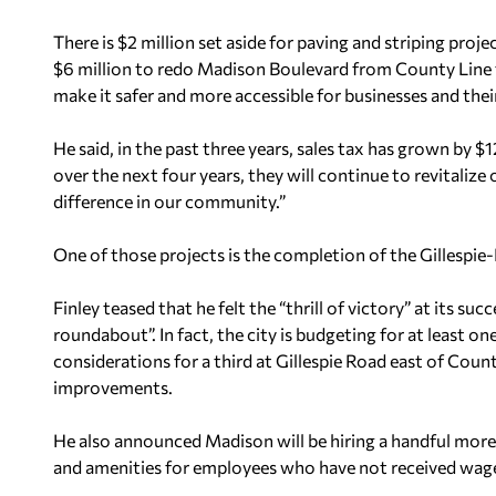
There is $2 million set aside for paving and striping proj
$6 million to redo Madison Boulevard from County Line t
make it safer and more accessible for businesses and the
He said, in the past three years, sales tax has grown by $1
over the next four years, they will continue to revitalize
difference in our community.”
One of those projects is the completion of the Gillespi
Finley teased that he felt the “thrill of victory” at its s
roundabout”. In fact, the city is budgeting for at least 
considerations for a third at Gillespie Road east of Cou
improvements.
He also announced Madison will be hiring a handful more
and amenities for employees who have not received wage 