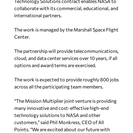
Technology Solutions contract enables NASA to
collaborate with its commercial, educational, and
international partners.
The work is managed by the Marshall Space Flight
Center.
The partnership will provide telecommunications,
cloud, and data center services over 10 years, if all
options and award terms are exercised.
The work is expected to provide roughly 800 jobs
across all the participating team members.
“The Mission Multiplier joint venture is providing
many innovative and cost-effective high-end
technology solutions to NASA and other
customers,” said Phil Monkress, CEO of All
Points. “We are excited about our future with