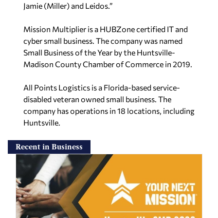
Jamie (Miller) and Leidos.”
Mission Multiplier is a HUBZone certified IT and
cyber small business. The company was named
Small Business of the Year by the Huntsville-
Madison County Chamber of Commerce in 2019.
All Points Logistics is a Florida-based service-
disabled veteran owned small business. The
company has operations in 18 locations, including
Huntsville.
Recent in Business