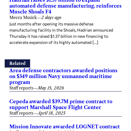
automated defense manufacturing, reinforces
Muscle Shoals F4
Mecca Musick
—
2 days ago
Just months after opening its massive defense
manufacturing facility in the Shoals, Hadrian announced
Thursday it has raised $1.37 billion in new financing to
accelerate expansion of its highly automated […]
Related
Area defense contractors awarded positions
on $349 million Navy unmanned maritime
program
Staff reports
—
May 15, 2026
Cepeda awarded $39.7M prime contract to
support Marshall Space Flight Center
Staff reports
—
April 18, 2025
Mission Innovate awarded LOGNET contract