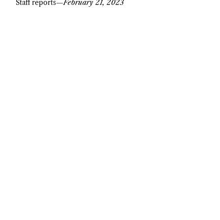
Staff reports
—
February 21, 2023