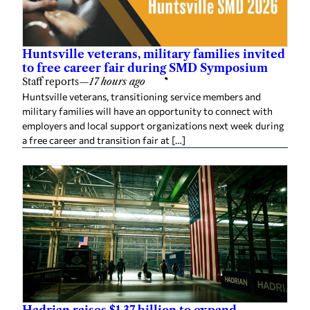
Huntsville veterans, military families invited
to free career fair during SMD Symposium
Staff reports
—
17 hours ago
Huntsville veterans, transitioning service members and
military families will have an opportunity to connect with
employers and local support organizations next week during
a free career and transition fair at […]
Hadrian raises $1.37 billion to expand