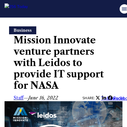
Skip
Business
to
Mission Innovate
content
venture partners
with Leidos to
provide IT support
for NASA
Staff
—
June 16, 2022
Twitter
LinkedIn
Faceb
SHARE: