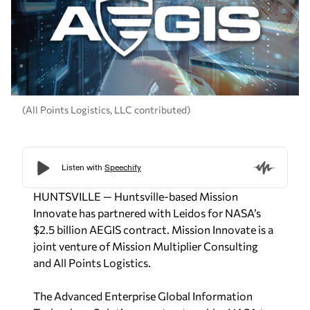
(All Points Logistics, LLC contributed)
HUNTSVILLE — Huntsville-based Mission
Innovate has partnered with Leidos for NASA’s
$2.5 billion AEGIS contract. Mission Innovate is a
joint venture of Mission Multiplier Consulting
and All Points Logistics.
The Advanced Enterprise Global Information