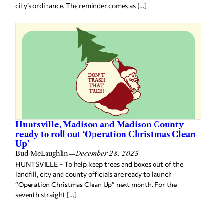
city’s ordinance. The reminder comes as […]
Huntsville, Madison and Madison County
ready to roll out ‘Operation Christmas Clean
Up’
Bud McLaughlin
—
December 28, 2025
HUNTSVILLE – To help keep trees and boxes out of the
landfill, city and county officials are ready to launch
“Operation Christmas Clean Up” next month. For the
seventh straight […]