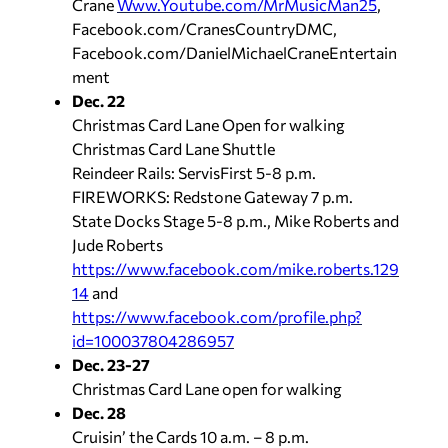
Crane
Www.Youtube.com/MrMusicMan25
,
Facebook.com/CranesCountryDMC,
Facebook.com/DanielMichaelCraneEntertain
ment
Dec. 22
Christmas Card Lane Open for walking
Christmas Card Lane Shuttle
Reindeer Rails: ServisFirst 5-8 p.m.
FIREWORKS: Redstone Gateway 7 p.m.
State Docks Stage 5-8 p.m., Mike Roberts and
Jude Roberts
https://www.facebook.com/mike.roberts.129
14
and
https://www.facebook.com/profile.php?
id=100037804286957
Dec. 23-27
Christmas Card Lane open for walking
Dec. 28
Cruisin’ the Cards 10 a.m. – 8 p.m.