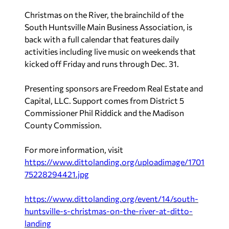
Christmas on the River, the brainchild of the
South Huntsville Main Business Association, is
back with a full calendar that features daily
activities including live music on weekends that
kicked off Friday and runs through Dec. 31.
Presenting sponsors are Freedom Real Estate and
Capital, LLC. Support comes from District 5
Commissioner Phil Riddick and the Madison
County Commission.
For more information, visit
https://www.dittolanding.org/uploadimage/1701
75228294421.jpg
https://www.dittolanding.org/event/14/south-
huntsville-s-christmas-on-the-river-at-ditto-
landing