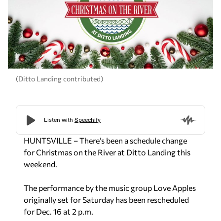
(Ditto Landing contributed)
HUNTSVILLE – There’s been a schedule change
for Christmas on the River at Ditto Landing this
weekend.
The performance by the music group Love Apples
originally set for Saturday has been rescheduled
for Dec. 16 at 2 p.m.