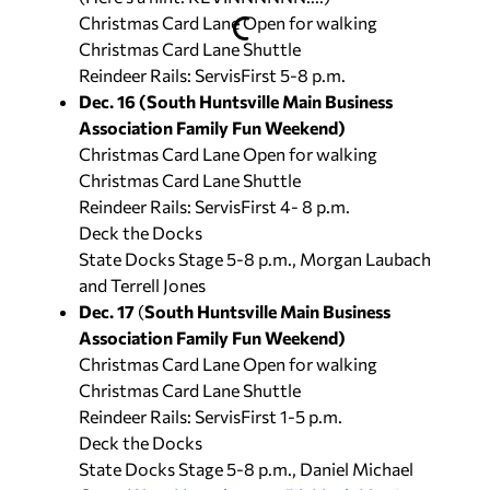
Christmas Card Lane Open for walking
Christmas Card Lane Shuttle
Reindeer Rails: ServisFirst 5-8 p.m.
Dec. 16 (South Huntsville Main Business
Association Family Fun Weekend)
Christmas Card Lane Open for walking
Christmas Card Lane Shuttle
Reindeer Rails: ServisFirst 4- 8 p.m.
Deck the Docks
State Docks Stage 5-8 p.m., Morgan Laubach
and Terrell Jones
Dec. 17
(
South Huntsville Main Business
Association Family Fun Weekend)
Christmas Card Lane Open for walking
Christmas Card Lane Shuttle
Reindeer Rails: ServisFirst 1-5 p.m.
Deck the Docks
State Docks Stage 5-8 p.m., Daniel Michael