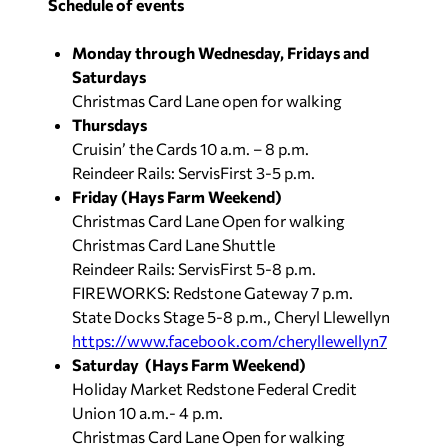
Schedule of events
Monday through Wednesday, Fridays and
Saturdays
Christmas Card Lane open for walking
Thursdays
Cruisin’ the Cards 10 a.m. – 8 p.m.
Reindeer Rails: ServisFirst 3-5 p.m.
Friday (Hays Farm Weekend)
Christmas Card Lane Open for walking
Christmas Card Lane Shuttle
Reindeer Rails: ServisFirst 5-8 p.m.
FIREWORKS: Redstone Gateway 7 p.m.
State Docks Stage 5-8 p.m., Cheryl Llewellyn
https://www.facebook.com/cheryllewellyn7
Saturday (Hays Farm Weekend)
Holiday Market Redstone Federal Credit
Union 10 a.m.- 4 p.m.
Christmas Card Lane Open for walking