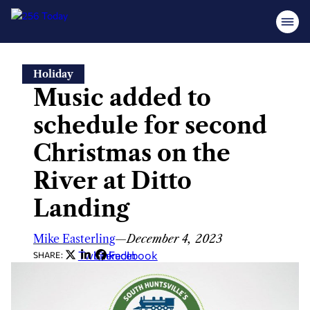
Skip
Holiday
to
Music added to
content
schedule for second
Christmas on the
River at Ditto
Landing
Mike Easterling
—
December 4, 2023
Twitter
LinkedIn
Facebook
SHARE: