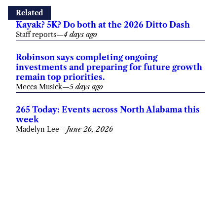
Related
Kayak? 5K? Do both at the 2026 Ditto Dash
Staff reports
—
4 days ago
Robinson says completing ongoing
investments and preparing for future growth
remain top priorities.
Mecca Musick
—
5 days ago
265 Today: Events across North Alabama this
week
Madelyn Lee
—
June 26, 2026