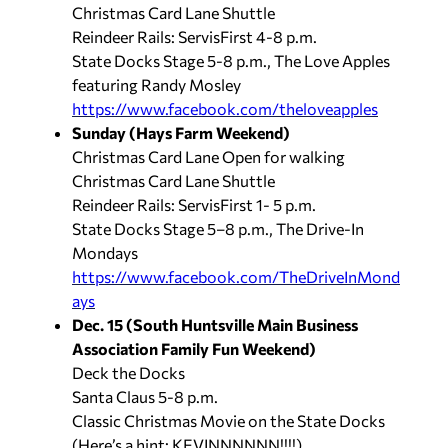
Christmas Card Lane Shuttle
Reindeer Rails: ServisFirst 4-8 p.m.
State Docks Stage 5-8 p.m., The Love Apples
featuring Randy Mosley
https://www.facebook.com/theloveapples
Sunday (Hays Farm Weekend)
Christmas Card Lane Open for walking
Christmas Card Lane Shuttle
Reindeer Rails: ServisFirst 1- 5 p.m.
State Docks Stage 5–8 p.m., The Drive-In
Mondays
https://www.facebook.com/TheDriveInMond
ays
Dec. 15 (South Huntsville Main Business
Association Family Fun Weekend)
Deck the Docks
Santa Claus 5-8 p.m.
Classic Christmas Movie on the State Docks
(Here’s a hint: KEVINNNNNN!!!!)