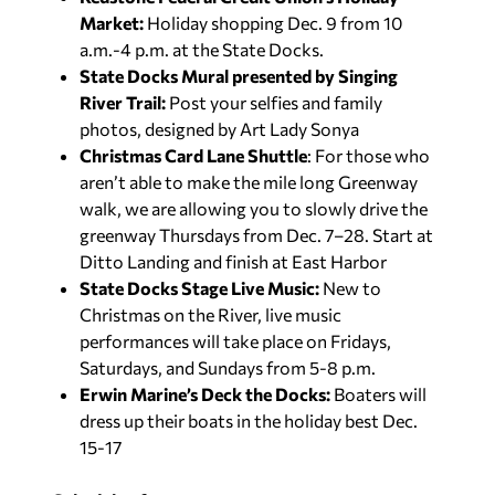
Market:
Holiday shopping Dec. 9 from 10
a.m.-4 p.m. at the State Docks.
State Docks Mural presented by Singing
River Trail:
Post your selfies and family
photos, designed by Art Lady Sonya
Christmas Card Lane Shuttle
: For those who
aren’t able to make the mile long Greenway
walk, we are allowing you to slowly drive the
greenway Thursdays from Dec. 7–28. Start at
Ditto Landing and finish at East Harbor
State Docks Stage Live Music:
New to
Christmas on the River, live music
performances will take place on Fridays,
Saturdays, and Sundays from 5-8 p.m.
Erwin Marine’s Deck the Docks:
Boaters will
dress up their boats in the holiday best Dec.
15-17