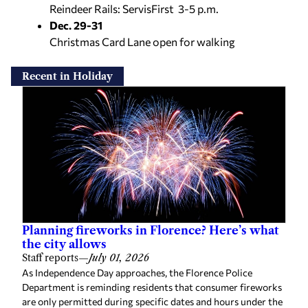
Reindeer Rails: ServisFirst 3-5 p.m.
Dec. 29-31
Christmas Card Lane open for walking
Recent in Holiday
Planning fireworks in Florence? Here’s what
the city allows
Staff reports
—
July 01, 2026
As Independence Day approaches, the Florence Police
Department is reminding residents that consumer fireworks
are only permitted during specific dates and hours under the