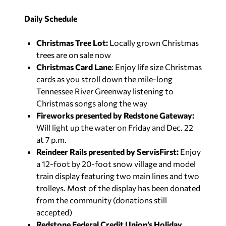
Daily Schedule
Christmas Tree Lot:
Locally grown Christmas
trees are on sale now
Christmas Card Lane
: Enjoy life size Christmas
cards as you stroll down the mile-long
Tennessee River Greenway listening to
Christmas songs along the way
Fireworks presented by Redstone Gateway:
Will light up the water on Friday and Dec. 22
at 7 p.m.
Reindeer Rails presented by ServisFirst:
Enjoy
a 12-foot by 20-foot snow village and model
train display featuring two main lines and two
trolleys. Most of the display has been donated
from the community (donations still
accepted)
Redstone Federal Credit Union’s Holiday