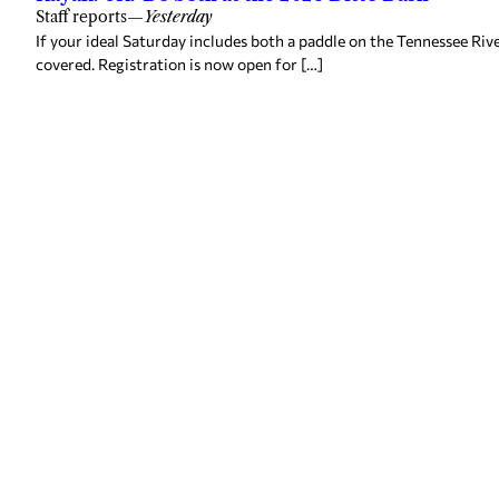
Staff reports
—
Yesterday
If your ideal Saturday includes both a paddle on the Tennessee Ri
covered. Registration is now open for […]