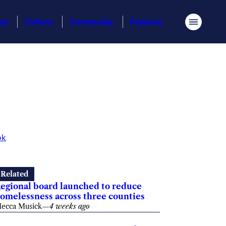
ess
Culture
Community
Features
Menu
ok
Related
egional board launched to reduce
omelessness across three counties
ecca Musick
—
4 weeks ago