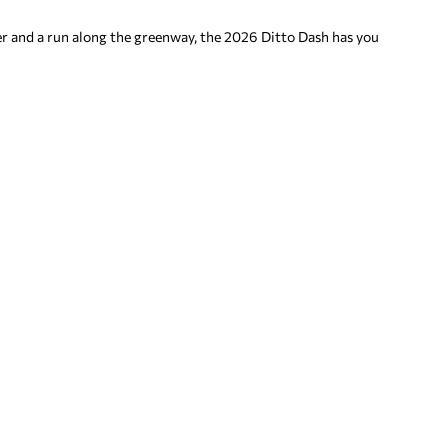
ver and a run along the greenway, the 2026 Ditto Dash has you