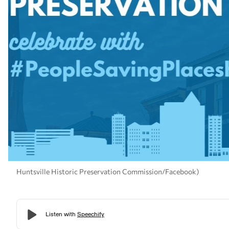
Huntsville Historic Preservation Commission/Facebook)