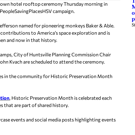
T
ntown hotel rooftop ceremony Thursday morning in
M
 #PeopleSavingPlacesHSV campaign.
o
p
S
Jefferson named for pioneering monkeys Baker & Able.
t contributions to America’s space exploration and is
then and now in that history.
amps, City of Huntsville Planning Commission Chair
. John Kvach are scheduled to attend the ceremony.
laces in the community for Historic Preservation Month
ation
, Historic Preservation Month is celebrated each
 that are part of shared history.
ase events and social media posts highlighting events