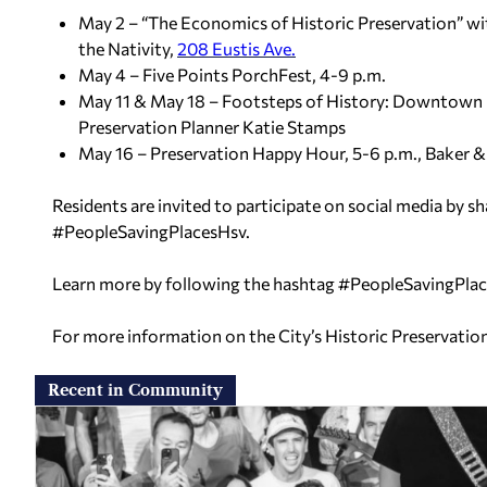
May 2 – “The Economics of Historic Preservation” wi
the Nativity,
208 Eustis Ave.
May 4 – Five Points PorchFest, 4-9 p.m.
May 11 & May 18 – Footsteps of History: Downtown Hu
Preservation Planner Katie Stamps
May 16 – Preservation Happy Hour, 5-6 p.m., Baker &
Residents are invited to participate on social media by sh
#PeopleSavingPlacesHsv.
Learn more by following the hashtag #PeopleSavingPlac
For more information on the City’s Historic Preservatio
Recent in Community