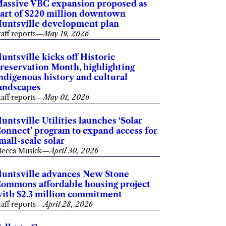
assive VBC expansion proposed as
art of $220 million downtown
untsville development plan
taff reports
—
May 19, 2026
untsville kicks off Historic
reservation Month, highlighting
ndigenous history and cultural
andscapes
taff reports
—
May 01, 2026
untsville Utilities launches ‘Solar
onnect’ program to expand access for
mall-scale solar
ecca Musick
—
April 30, 2026
untsville advances New Stone
ommons affordable housing project
ith $2.3 million commitment
taff reports
—
April 28, 2026