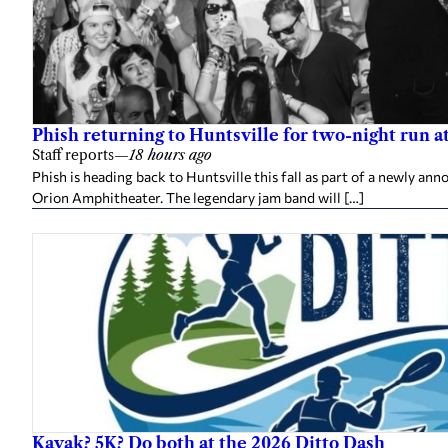
Phish returning to Huntsville for two-night run 
Staff reports
—
18 hours ago
Phish is heading back to Huntsville this fall as part of a newly a
Orion Amphitheater. The legendary jam band will […]
Kayak? 5K? Do both at the 2026 Ditto Dash