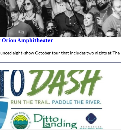
at Orion Amphitheater
nnounced eight-show October tour that includes two nights at The