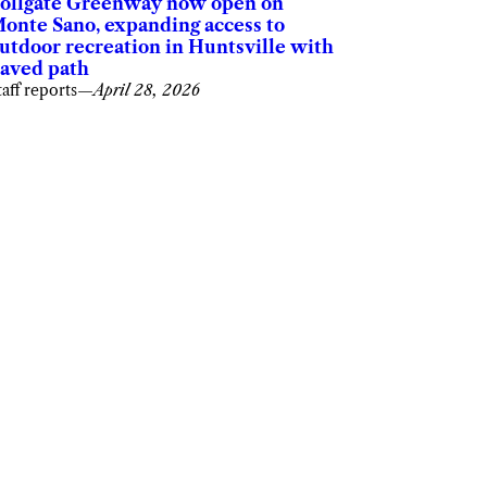
ollgate Greenway now open on
onte Sano, expanding access to
utdoor recreation in Huntsville with
aved path
taff reports
—
April 28, 2026