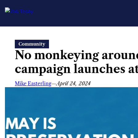
Skip
Community
to
No monkeying around
content
campaign launches at
Mike Easterling
—
April 24, 2024