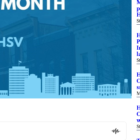
M
p
H
S
H
P
I
l
S
H
C
s
M
H
C
w
S