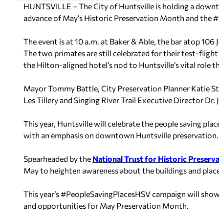
HUNTSVILLE – The City of Huntsville is holding a dow
advance of May’s Historic Preservation Month and the
The event is at 10 a.m. at Baker & Able, the
bar atop 106 
The two primates are still celebrated for their test-fligh
the Hilton-aligned hotel’s nod to Huntsville’s vital role 
Mayor Tommy Battle, City Preservation Planner Katie St
Les Tillery and Singing River Trail Executive Director Dr
This year, Huntsville will celebrate the people saving p
with an emphasis on downtown Huntsville preservation.
Spearheaded by the
National Trust for Historic Preserv
May to heighten awareness about the buildings and places
This year’s #PeopleSavingPlacesHSV campaign will showc
and opportunities for May Preservation Month.