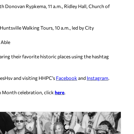
th Donovan Rypkema, 11 a.m., Ridley Hall, Church of
ntsville Walking Tours, 10 a.m., led by City
 Able
aring their favorite historic places using the hashtag
esHsv and visiting HHPC’s
Facebook
and
Instagram
.
n Month celebration, click
here
.