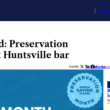
Busin
: Preservation
 Huntsville bar
Twitter
LinkedIn
Facebo
SHARE:
R
h
M