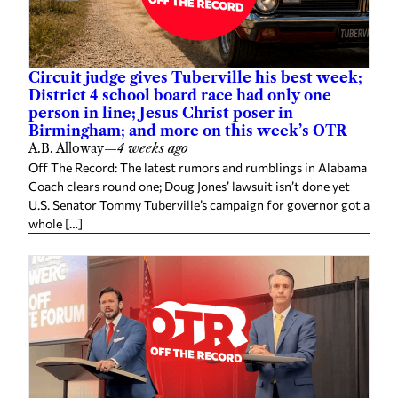
Circuit judge gives Tuberville his best week;
District 4 school board race had only one
person in line; Jesus Christ poser in
Birmingham; and more on this week’s OTR
A.B. Alloway
—
4 weeks ago
Off The Record: The latest rumors and rumblings in Alabama
Coach clears round one; Doug Jones’ lawsuit isn’t done yet
U.S. Senator Tommy Tuberville’s campaign for governor got a
whole […]