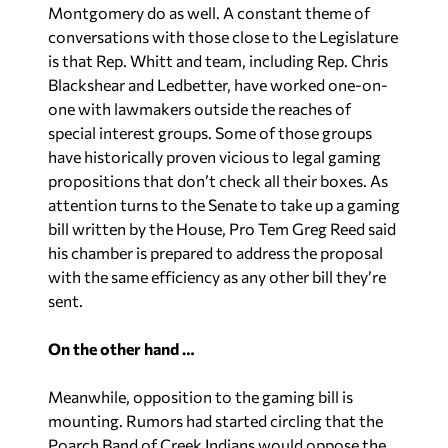
Montgomery do as well. A constant theme of
conversations with those close to the Legislature
is that Rep. Whitt and team, including Rep. Chris
Blackshear and Ledbetter, have worked one-on-
one with lawmakers outside the reaches of
special interest groups. Some of those groups
have historically proven vicious to legal gaming
propositions that don’t check all their boxes. As
attention turns to the Senate to take up a gaming
bill written by the House, Pro Tem Greg Reed said
his chamber is prepared to address the proposal
with the same efficiency as any other bill they’re
sent.
On the other hand …
Meanwhile, opposition to the gaming bill is
mounting. Rumors had started circling that the
Poarch Band of Creek Indians would oppose the