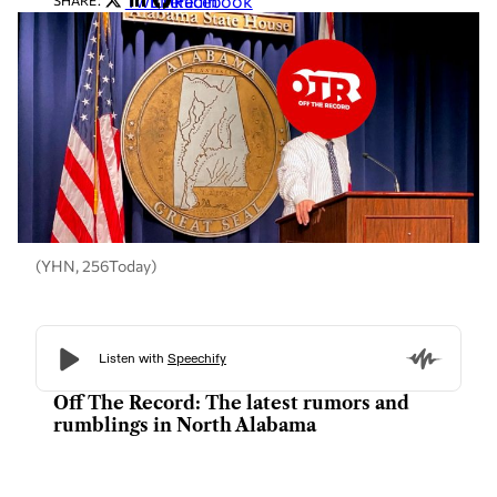
Twitter
LinkedIn
Facebook
SHARE:
(YHN, 256Today)
Off The Record: The latest rumors and
rumblings in North Alabama