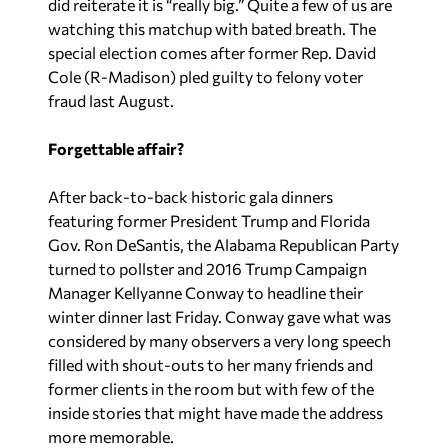
did reiterate it is “really big.” Quite a few of us are
watching this matchup with bated breath. The
special election comes after former Rep. David
Cole (R-Madison) pled guilty to felony voter
fraud last August.
Forgettable affair?
After back-to-back historic gala dinners
featuring former President Trump and Florida
Gov. Ron DeSantis, the Alabama Republican Party
turned to pollster and 2016 Trump Campaign
Manager Kellyanne Conway to headline their
winter dinner last Friday. Conway gave what was
considered by many observers a very long speech
filled with shout-outs to her many friends and
former clients in the room but with few of the
inside stories that might have made the address
more memorable.