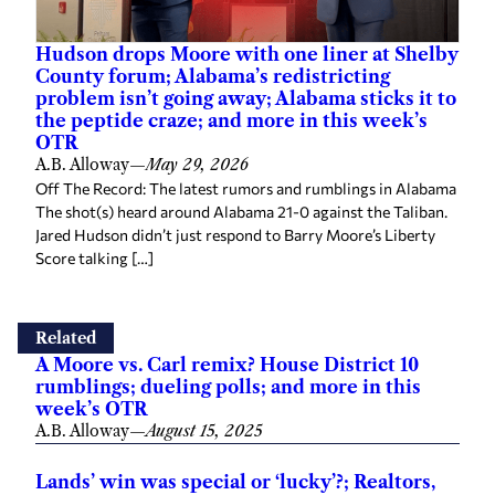
Hudson drops Moore with one liner at Shelby
County forum; Alabama’s redistricting
problem isn’t going away; Alabama sticks it to
the peptide craze; and more in this week’s
OTR
A.B. Alloway
—
May 29, 2026
Off The Record: The latest rumors and rumblings in Alabama
The shot(s) heard around Alabama 21-0 against the Taliban.
Jared Hudson didn’t just respond to Barry Moore’s Liberty
Score talking […]
Related
A Moore vs. Carl remix? House District 10
rumblings; dueling polls; and more in this
week’s OTR
A.B. Alloway
—
August 15, 2025
Lands’ win was special or ‘lucky’?; Realtors,