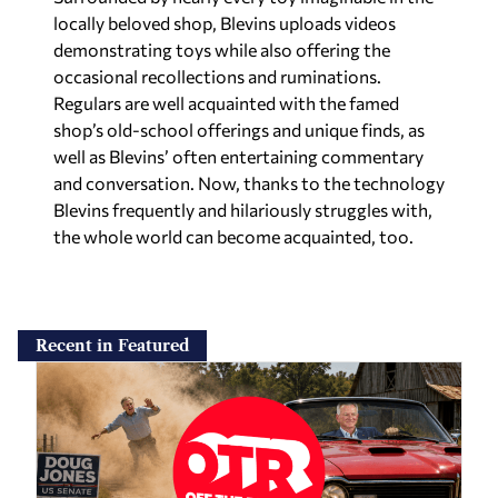
locally beloved shop, Blevins uploads videos
demonstrating toys while also offering the
occasional recollections and ruminations.
Regulars are well acquainted with the famed
shop’s old-school offerings and unique finds, as
well as Blevins’ often entertaining commentary
and conversation. Now, thanks to the technology
Blevins frequently and hilariously struggles with,
the whole world can become acquainted, too.
Recent in Featured