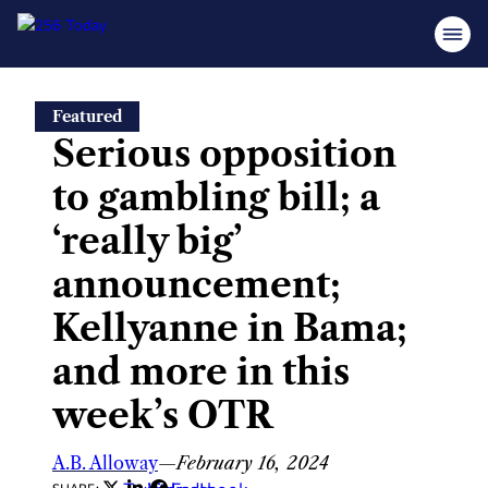
Skip
Featured
to
Serious opposition
content
to gambling bill; a
‘really big’
announcement;
Kellyanne in Bama;
and more in this
week’s OTR
A.B. Alloway
—
February 16, 2024