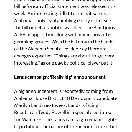
bill before an official statement was released this
week. An interesting tidbit to note, it seems
Alabama’s only legal gambling entity didn’t see
the bill or details until it was filed. The Band joins
ALFA in opposition along with numerous anti-
gambling groups. With the bill now in the hands
of the Alabama Senate, insiders say there are
changes expected. “Things are about to get very
interesting,” as one pawky political player put it.
Lands campaign: ‘Really big’ announcement
A big announcement is reportedly coming from
Alabama House District 10 Democratic candidate
Marilyn Lands next week. Lands is facing
Republican Teddy Powell in a special election set
for March 26. The Lands campaign remains tight-
lipped about the nature of the announcement but