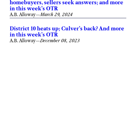
homebuyers, sellers seek answers; and more
in this week’s OTR
A.B. Alloway
—
March 29, 2024
District 10 heats up; Culver’s back? And more
in this week’s OTR
A.B. Alloway
—
December 08, 2023