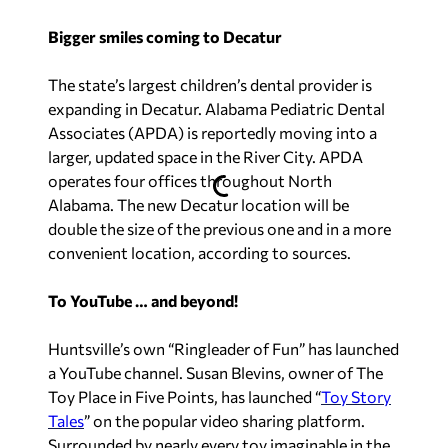
Bigger smiles coming to Decatur
The state’s largest children’s dental provider is
expanding in Decatur. Alabama Pediatric Dental
Associates (APDA) is reportedly moving into a
larger, updated space in the River City. APDA
operates four offices throughout North
Alabama. The new Decatur location will be
double the size of the previous one and in a more
convenient location, according to sources.
To YouTube … and beyond!
Huntsville’s own “Ringleader of Fun” has launched
a YouTube channel. Susan Blevins, owner of The
Toy Place in Five Points, has launched “
Toy Story
Tales
” on the popular video sharing platform.
Surrounded by nearly every toy imaginable in the