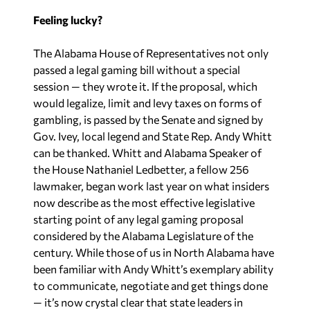
Feeling lucky?
The Alabama House of Representatives not only
passed a legal gaming bill without a special
session — they wrote it. If the proposal, which
would legalize, limit and levy taxes on forms of
gambling, is passed by the Senate and signed by
Gov. Ivey, local legend and State Rep. Andy Whitt
can be thanked. Whitt and Alabama Speaker of
the House Nathaniel Ledbetter, a fellow 256
lawmaker, began work last year on what insiders
now describe as the most effective legislative
starting point of any legal gaming proposal
considered by the Alabama Legislature of the
century. While those of us in North Alabama have
been familiar with Andy Whitt’s exemplary ability
to communicate, negotiate and get things done
— it’s now crystal clear that state leaders in