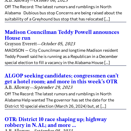
A.B. Alloway
—
October 06, 2023
Off The Record: The latest rumors and rumblings in North
Alabama Dubious bus stop Concerns are being raised about the
suitability of a Greyhound bus stop that has relocated […]
Madison Councilman Teddy Powell announces
House run
Grayson Everett
—
October 05, 2023
MADISON — City Councilman and longtime Madison resident
Teddy Powell said he is running as a Republican in a December
special election to fill a vacancy in the Alabama House […]
ALGOP seeking candidates; congressmen can’t
get a hotel room; and more in this week’s OTR
A.B. Alloway
—
September 29, 2023
Off The Record: The latest rumors and rumblings in North
Alabama Help wanted The governor has set the date for the
District 10 special election (March 26, 2024) but, at […]
OTR: District 10 race shaping up; highway
robbery in N. AL; and more …