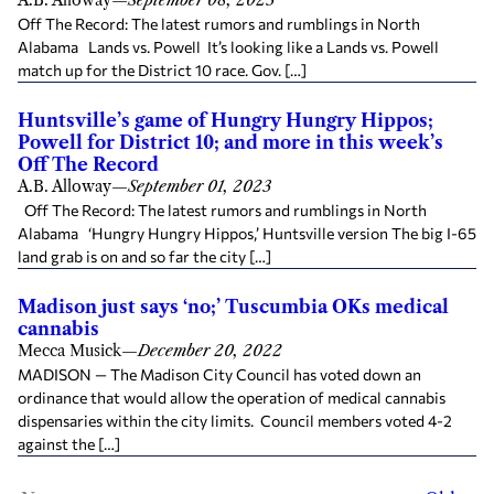
A.B. Alloway
—
September 08, 2023
Off The Record: The latest rumors and rumblings in North
Alabama Lands vs. Powell It’s looking like a Lands vs. Powell
match up for the District 10 race. Gov. […]
Huntsville’s game of Hungry Hungry Hippos;
Powell for District 10; and more in this week’s
Off The Record
A.B. Alloway
—
September 01, 2023
Off The Record: The latest rumors and rumblings in North
Alabama ‘Hungry Hungry Hippos,’ Huntsville version The big I-65
land grab is on and so far the city […]
Madison just says ‘no;’ Tuscumbia OKs medical
cannabis
Mecca Musick
—
December 20, 2022
MADISON — The Madison City Council has voted down an
ordinance that would allow the operation of medical cannabis
dispensaries within the city limits. Council members voted 4-2
against the […]