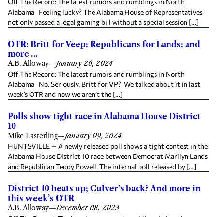
Off The Record: The latest rumors and rumblings in North
Alabama Feeling lucky? The Alabama House of Representatives
not only passed a legal gaming bill without a special session […]
OTR: Britt for Veep; Republicans for Lands; and
more …
A.B. Alloway
—
January 26, 2024
Off The Record: The latest rumors and rumblings in North
Alabama No. Seriously. Britt for VP? We talked about it in last
week’s OTR and now we aren’t the […]
Polls show tight race in Alabama House District
10
Mike Easterling
—
January 09, 2024
HUNTSVILLE — A newly released poll shows a tight contest in the
Alabama House District 10 race between Democrat Marilyn Lands
and Republican Teddy Powell. The internal poll released by […]
District 10 heats up; Culver’s back? And more in
this week’s OTR
A.B. Alloway
—
December 08, 2023