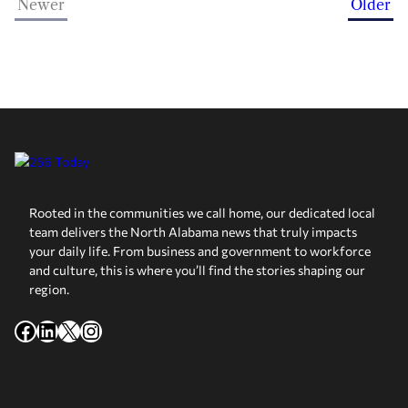
Newer
Older
Rooted in the communities we call home, our dedicated local
team delivers the North Alabama news that truly impacts
your daily life. From business and government to workforce
and culture, this is where you’ll find the stories shaping our
region.
Facebook
LinkedIn
X
Instagram