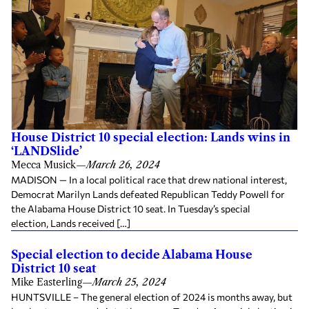
House District 10 special election: Lands wins in
‘LANDSlide’
Mecca Musick
—
March 26, 2024
MADISON — In a local political race that drew national interest,
Democrat Marilyn Lands defeated Republican Teddy Powell for
the Alabama House District 10 seat. In Tuesday’s special
election, Lands received […]
Special election to decide Alabama House
District 10 seat
Mike Easterling
—
March 25, 2024
HUNTSVILLE – The general election of 2024 is months away, but