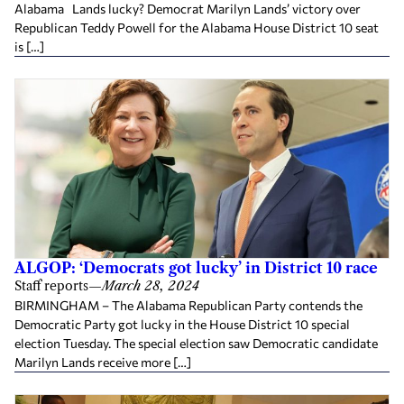
Alabama Lands lucky? Democrat Marilyn Lands’ victory over
Republican Teddy Powell for the Alabama House District 10 seat
is […]
ALGOP: ‘Democrats got lucky’ in District 10 race
Staff reports
—
March 28, 2024
BIRMINGHAM – The Alabama Republican Party contends the
Democratic Party got lucky in the House District 10 special
election Tuesday. The special election saw Democratic candidate
Marilyn Lands receive more […]