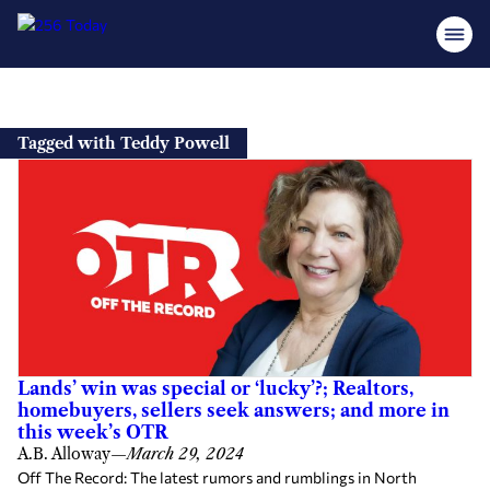
Skip
to
Tagged with Teddy Powell
content
Lands’ win was special or ‘lucky’?; Realtors,
homebuyers, sellers seek answers; and more in
this week’s OTR
A.B. Alloway
—
March 29, 2024
Off The Record: The latest rumors and rumblings in North