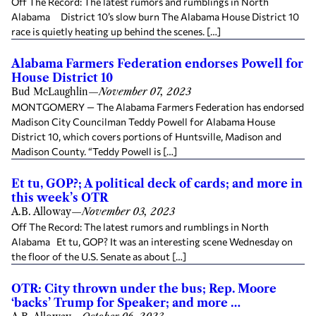
Off The Record: The latest rumors and rumblings in North
Alabama District 10’s slow burn The Alabama House District 10
race is quietly heating up behind the scenes. […]
Alabama Farmers Federation endorses Powell for
House District 10
Bud McLaughlin
—
November 07, 2023
MONTGOMERY — The Alabama Farmers Federation has endorsed
Madison City Councilman Teddy Powell for Alabama House
District 10, which covers portions of Huntsville, Madison and
Madison County. “Teddy Powell is […]
Et tu, GOP?; A political deck of cards; and more in
this week’s OTR
A.B. Alloway
—
November 03, 2023
Off The Record: The latest rumors and rumblings in North
Alabama Et tu, GOP? It was an interesting scene Wednesday on
the floor of the U.S. Senate as about […]
OTR: City thrown under the bus; Rep. Moore
‘backs’ Trump for Speaker; and more …