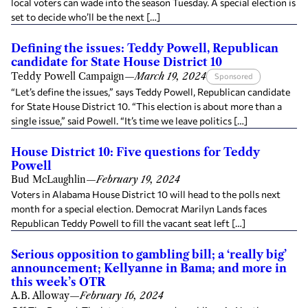
local voters can wade into the season Tuesday. A special election is
set to decide who’ll be the next […]
Defining the issues: Teddy Powell, Republican
candidate for State House District 10
Teddy Powell Campaign
—
March 19, 2024
Sponsored
“Let’s define the issues,” says Teddy Powell, Republican candidate
for State House District 10. “This election is about more than a
single issue,” said Powell. “It’s time we leave politics […]
House District 10: Five questions for Teddy
Powell
Bud McLaughlin
—
February 19, 2024
Voters in Alabama House District 10 will head to the polls next
month for a special election. Democrat Marilyn Lands faces
Republican Teddy Powell to fill the vacant seat left […]
Serious opposition to gambling bill; a ‘really big’
announcement; Kellyanne in Bama; and more in
this week’s OTR
A.B. Alloway
—
February 16, 2024