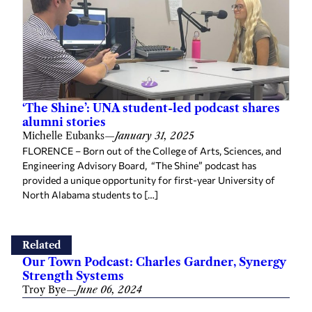
‘The Shine’: UNA student-led podcast shares
alumni stories
Michelle Eubanks
—
January 31, 2025
FLORENCE – Born out of the College of Arts, Sciences, and
Engineering Advisory Board, “The Shine” podcast has
provided a unique opportunity for first-year University of
North Alabama students to […]
Related
Our Town Podcast: Charles Gardner, Synergy
Strength Systems
Troy Bye
—
June 06, 2024