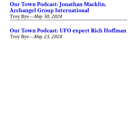
Our Town Podcast: Jonathan Macklin,
Archangel Group International
Troy Bye
—
May 30, 2024
Our Town Podcast: UFO expert Rich Hoffman
Troy Bye
—
May 23, 2024