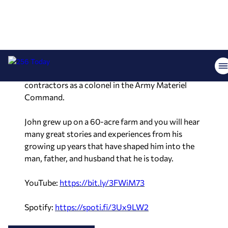
his family to enter into military service. He had a
distinguished career in which he rose through the
ranks in management and leadership, deployed
almost a dozen times to overseas assignments,
and ultimately was the commander of two
brigades totaling 64,000 soldiers, civilians, and
contractors as a colonel in the Army Materiel
Command.
John grew up on a 60-acre farm and you will hear
many great stories and experiences from his
growing up years that have shaped him into the
man, father, and husband that he is today.
YouTube:
https://bit.ly/
3FWiM73
Spotify:
https://spoti.fi/
3Ux9LW2