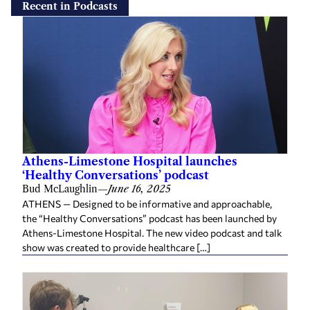
Recent in Podcasts
Athens-Limestone Hospital launches
‘Healthy Conversations’ podcast
Bud McLaughlin
—
June 16, 2025
ATHENS — Designed to be informative and approachable,
the “Healthy Conversations” podcast has been launched by
Athens-Limestone Hospital. The new video podcast and talk
show was created to provide healthcare […]