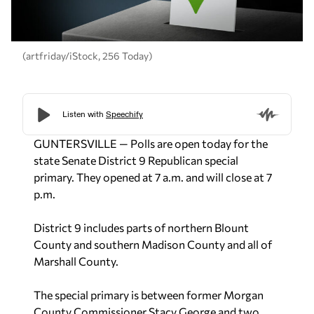
(artfriday/iStock, 256 Today)
GUNTERSVILLE — Polls are open today for the
state Senate District 9 Republican special
primary. They opened at 7 a.m. and will close at 7
p.m.
District 9 includes parts of northern Blount
County and southern Madison County and all of
Marshall County.
The special primary is between former Morgan
County Commissioner Stacy George and two