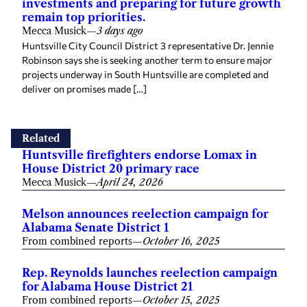
investments and preparing for future growth
remain top priorities.
Mecca Musick
—
3 days ago
Huntsville City Council District 3 representative Dr. Jennie
Robinson says she is seeking another term to ensure major
projects underway in South Huntsville are completed and
deliver on promises made […]
Related
Huntsville firefighters endorse Lomax in
House District 20 primary race
Mecca Musick
—
April 24, 2026
Melson announces reelection campaign for
Alabama Senate District 1
From combined reports
—
October 16, 2025
Rep. Reynolds launches reelection campaign
for Alabama House District 21
From combined reports
—
October 15, 2025