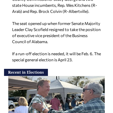
state House incumbents, Rep. Wes Kitchens (R-
Arab) and Rep. Brock Colvin (R-Albertville).
The seat opened up when former Senate Majority
Leader Clay Scofield resigned to take the position
of executive vice president of the Business
Council of Alabama.
If a run-off election is needed, it will be Feb. 6. The
special general election is April 23.
Recent in Elections