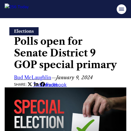
Skip
Elections
to
Polls open for
content
Senate District 9
GOP special primary
Bud McLaughlin
—
January 9, 2024
Twitter
LinkedIn
Facebook
SHARE: