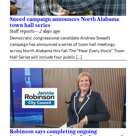
Sneed campaign announces North Alabama
town hall series
Staff reports
—
2 days ago
Democratic congressional candidate Andrew Sneed’s
campaign has announced a series of town hall meetings
across North Alabama this fall The “Hear Every Voice” Town
Hall Series will include four public […]
Robinson says completing ongoing