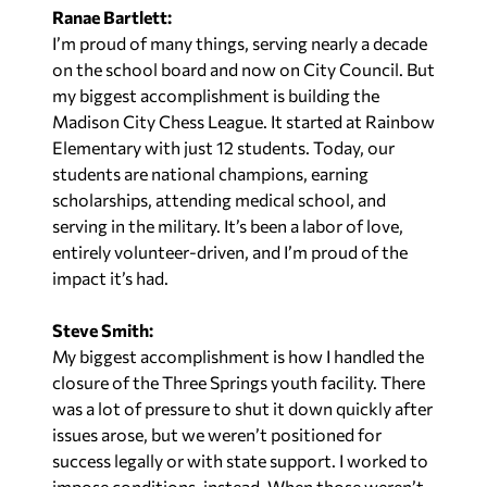
Ranae Bartlett:
I’m proud of many things, serving nearly a decade
on the school board and now on City Council. But
my biggest accomplishment is building the
Madison City Chess League. It started at Rainbow
Elementary with just 12 students. Today, our
students are national champions, earning
scholarships, attending medical school, and
serving in the military. It’s been a labor of love,
entirely volunteer-driven, and I’m proud of the
impact it’s had.
Steve Smith:
My biggest accomplishment is how I handled the
closure of the Three Springs youth facility. There
was a lot of pressure to shut it down quickly after
issues arose, but we weren’t positioned for
success legally or with state support. I worked to
impose conditions, instead. When those weren’t