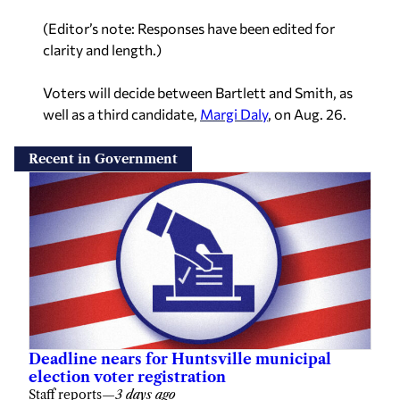
(Editor’s note: Responses have been edited for
clarity and length.)
Voters will decide between Bartlett and Smith, as
well as a third candidate,
Margi Daly
, on Aug. 26.
Recent in Government
Deadline nears for Huntsville municipal
election voter registration
Staff reports
—
3 days ago