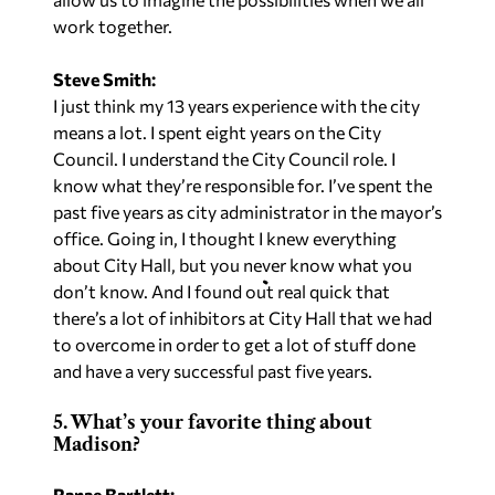
work together.
Steve Smith:
I just think my 13 years experience with the city
means a lot. I spent eight years on the City
Council. I understand the City Council role. I
know what they’re responsible for. I’ve spent the
past five years as city administrator in the mayor’s
office. Going in, I thought I knew everything
about City Hall, but you never know what you
don’t know. And I found out real quick that
there’s a lot of inhibitors at City Hall that we had
to overcome in order to get a lot of stuff done
and have a very successful past five years.
5. What’s your favorite thing about
Madison?
Ranae Bartlett: