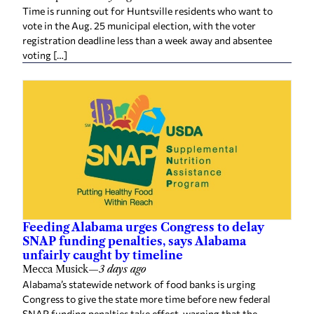
Time is running out for Huntsville residents who want to
vote in the Aug. 25 municipal election, with the voter
registration deadline less than a week away and absentee
voting […]
Feeding Alabama urges Congress to delay
SNAP funding penalties, says Alabama
unfairly caught by timeline
Mecca Musick
—
3 days ago
Alabama’s statewide network of food banks is urging
Congress to give the state more time before new federal
SNAP funding penalties take effect, warning that the