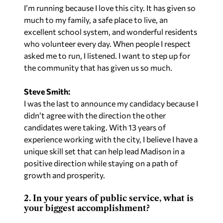
I’m running because I love this city. It has given so
much to my family, a safe place to live, an
excellent school system, and wonderful residents
who volunteer every day. When people I respect
asked me to run, I listened. I want to step up for
the community that has given us so much.
Steve Smith:
I was the last to announce my candidacy because I
didn’t agree with the direction the other
candidates were taking. With 13 years of
experience working with the city, I believe I have a
unique skill set that can help lead Madison in a
positive direction while staying on a path of
growth and prosperity.
2. In your years of public service, what is
your biggest accomplishment?