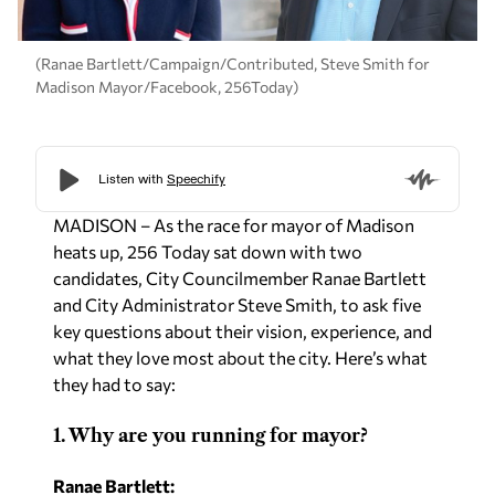
(Ranae Bartlett/Campaign/Contributed, Steve Smith for
Madison Mayor/Facebook, 256Today)
MADISON – As the race for mayor of Madison
heats up, 256 Today sat down with two
candidates, City Councilmember Ranae Bartlett
and City Administrator Steve Smith, to ask five
key questions about their vision, experience, and
what they love most about the city. Here’s what
they had to say:
1. Why are you running for mayor?
Ranae Bartlett: