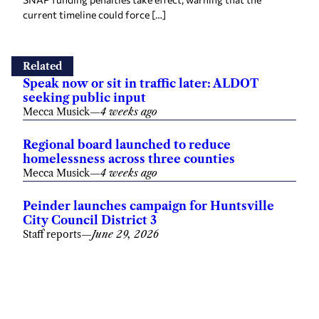
current timeline could force […]
Related
Speak now or sit in traffic later: ALDOT
seeking public input
Mecca Musick
—
4 weeks ago
Regional board launched to reduce
homelessness across three counties
Mecca Musick
—
4 weeks ago
Peinder launches campaign for Huntsville
City Council District 3
Staff reports
—
June 29, 2026