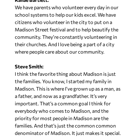
We have parents who volunteer every day in our
school systems to help our kids excel. We have
citizens who volunteer in the city to put on a
Madison Street festival and to help beautify the
community. They’re constantly volunteering in
their churches. And I love being a part of a city
where people care about our community.
Steve Smith:
I think the favorite thing about Madison is just
the families. You know, I started my family in
Madison. This is where I’ve grown up as a man, as
a father, and now as a grandfather. It’s very
important. That’s a common goal I think for
everybody who comes to Madison, and the
priority for most people in Madison are the
families. And that’s just the common common
denominator of Madison. It just makes it special.