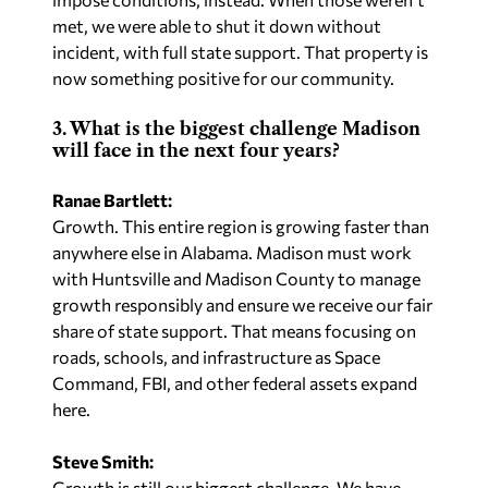
met, we were able to shut it down without
incident, with full state support. That property is
now something positive for our community.
3. What is the biggest challenge Madison
will face in the next four years?
Ranae Bartlett:
Growth. This entire region is growing faster than
anywhere else in Alabama. Madison must work
with Huntsville and Madison County to manage
growth responsibly and ensure we receive our fair
share of state support. That means focusing on
roads, schools, and infrastructure as Space
Command, FBI, and other federal assets expand
here.
Steve Smith:
Growth is still our biggest challenge. We have