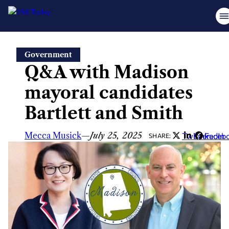
Skip
Government
to
Q&A with Madison
content
mayoral candidates
Bartlett and Smith
Mecca Musick
—
July 25, 2025
Twitter
LinkedIn
Faceb
SHARE: