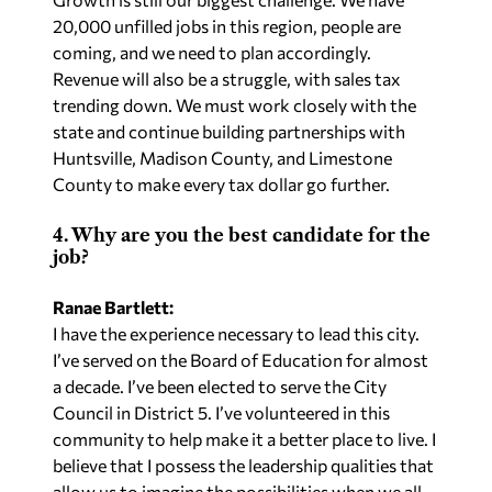
20,000 unfilled jobs in this region, people are
coming, and we need to plan accordingly.
Revenue will also be a struggle, with sales tax
trending down. We must work closely with the
state and continue building partnerships with
Huntsville, Madison County, and Limestone
County to make every tax dollar go further.
4. Why are you the best candidate for the
job?
Ranae Bartlett:
I have the experience necessary to lead this city.
I’ve served on the Board of Education for almost
a decade. I’ve been elected to serve the City
Council in District 5. I’ve volunteered in this
community to help make it a better place to live. I
believe that I possess the leadership qualities that
allow us to imagine the possibilities when we all