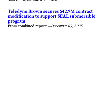
Teledyne Brown secures $42.9M contract
modification to support SEAL submersible
program
From combined reports
—
December 09, 2025