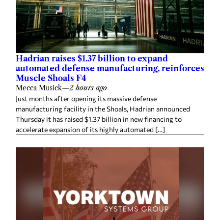
Hadrian raises $1.37 billion to expand
automated defense manufacturing, reinforces
Muscle Shoals F4
Mecca Musick
—
2 hours ago
Just months after opening its massive defense
manufacturing facility in the Shoals, Hadrian announced
Thursday it has raised $1.37 billion in new financing to
accelerate expansion of its highly automated […]