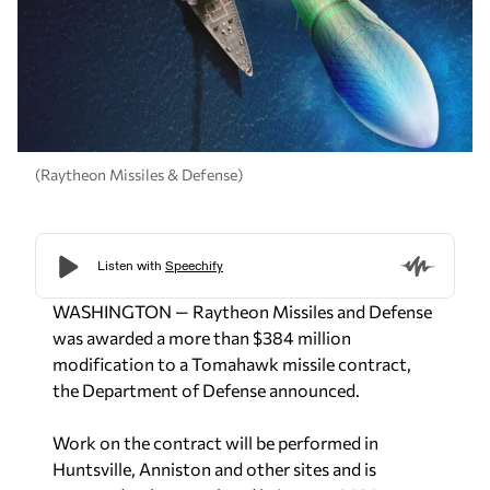
(Raytheon Missiles & Defense)
WASHINGTON — Raytheon Missiles and Defense
was awarded a more than $384 million
modification to a Tomahawk missile contract,
the Department of Defense announced.
Work on the contract will be performed in
Huntsville, Anniston and other sites and is