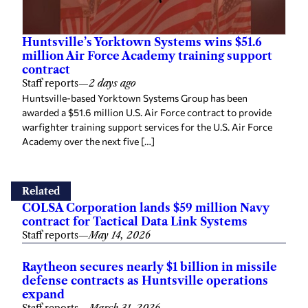
Huntsville’s Yorktown Systems wins $51.6
million Air Force Academy training support
contract
Staff reports
—
2 days ago
Huntsville-based Yorktown Systems Group has been
awarded a $51.6 million U.S. Air Force contract to provide
warfighter training support services for the U.S. Air Force
Academy over the next five […]
Related
COLSA Corporation lands $59 million Navy
contract for Tactical Data Link Systems
Staff reports
—
May 14, 2026
Raytheon secures nearly $1 billion in missile
defense contracts as Huntsville operations
expand
Staff reports
—
March 31, 2026