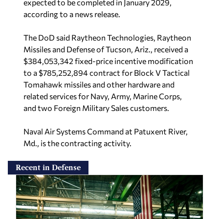
expected to be completed in January 2029,
according to a news release.
The DoD said Raytheon Technologies, Raytheon
Missiles and Defense of Tucson, Ariz., received a
$384,053,342 fixed-price incentive modification
to a $785,252,894 contract for Block V Tactical
Tomahawk missiles and other hardware and
related services for Navy, Army, Marine Corps,
and two Foreign Military Sales customers.
Naval Air Systems Command at Patuxent River,
Md., is the contracting activity.
Recent in Defense