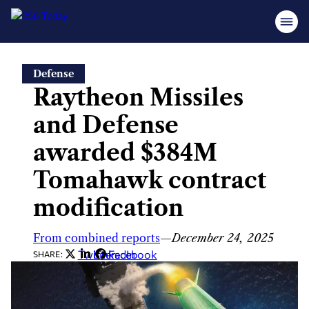
Skip
Defense
to
Raytheon Missiles
content
and Defense
awarded $384M
Tomahawk contract
modification
From combined reports
—
December 24, 2025
Twitter
LinkedIn
Facebook
SHARE: