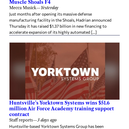
Muscle Shoals F4
Mecca Musick
—
Yesterday
Just months after opening its massive defense
manufacturing facility in the Shoals, Hadrian announced
Thursday it has raised $1.37 billion in new financing to
accelerate expansion of its highly automated […]
Huntsville’s Yorktown Systems wins $51.6
million Air Force Academy training support
contract
Staff reports
—
3 days ago
Huntsville-based Yorktown Systems Group has been