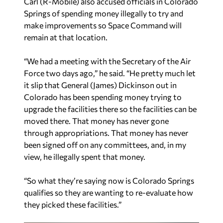
Carl (R-Mobile) also accused officials in Colorado
Springs of spending money illegally to try and
make improvements so Space Command will
remain at that location.
“We had a meeting with the Secretary of the Air
Force two days ago,” he said. “He pretty much let
it slip that General (James) Dickinson out in
Colorado has been spending money trying to
upgrade the facilities there so the facilities can be
moved there. That money has never gone
through appropriations. That money has never
been signed off on any committees, and, in my
view, he illegally spent that money.
“So what they’re saying now is Colorado Springs
qualifies so they are wanting to re-evaluate how
they picked these facilities.”