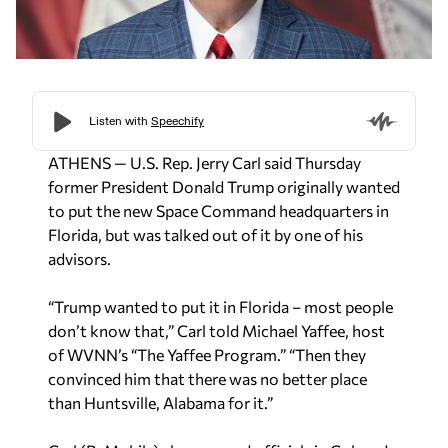
ATHENS — U.S. Rep. Jerry Carl said Thursday
former President Donald Trump originally wanted
to put the new Space Command headquarters in
Florida, but was talked out of it by one of his
advisors.
“Trump wanted to put it in Florida – most people
don’t know that,” Carl told Michael Yaffee, host
of WVNN’s “The Yaffee Program.” “Then they
convinced him that there was no better place
than Huntsville, Alabama for it.”