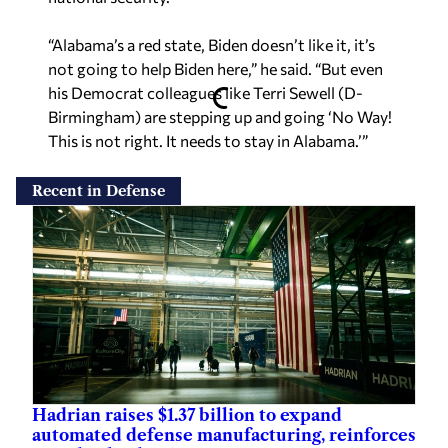
“Alabama’s a red state, Biden doesn’t like it, it’s
not going to help Biden here,” he said. “But even
his Democrat colleagues like Terri Sewell (D-
Birmingham) are stepping up and going ‘No Way!
This is not right. It needs to stay in Alabama.’”
Recent in Defense
Hadrian raises $1.37 billion to expand
automated defense manufacturing, reinforces