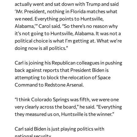
actually went and sat down with Trump and said
‘Mr. President, nothing in Florida matches what
we need. Everything points to Huntsville,
Alabama,’” Carol said. “So there’s no reason why
it’s not going to Huntsville, Alabama. It was not a
political choice is what I’m getting at. What we’re
doing now is all politics.”
Carl is joining his Republican colleagues in pushing
back against reports that President Biden is
attempting to block the relocation of Space
Command to Redstone Arsenal.
“I think Colorado Springs was fifth, we were one
very clearly across the board,” he said. “Everything
they measured us on, Huntsville is the winner.”
Carl said Biden is just playing politics with
national security.