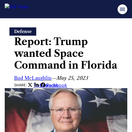
Skip
Defense
to
Report: Trump
content
wanted Space
Command in Florida
Bud McLaughlin
—
May 25, 2023
Twitter
LinkedIn
Facebook
SHARE: