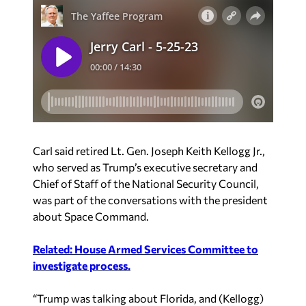
Carl said retired Lt. Gen. Joseph Keith Kellogg Jr.,
who served as Trump’s executive secretary and
Chief of Staff of the National Security Council,
was part of the conversations with the president
about Space Command.
Related: House Armed Services Committee to
investigate process.
“Trump was talking about Florida, and (Kellogg)