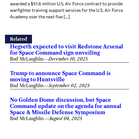
awarded a $51.6 million U.S. Air Force contract to provide
warfighter training support services for the U.S. Air Force
Academy over the next five […]
Related
Hegseth expected to visit Redstone Arsenal
for Space Command sign unveiling
Bud McLaughlin
—
December 10, 2025
Trump to announce Space Command is
moving to Huntsville
Bud McLaughlin
—
September 02, 2025
No Golden Dome discussion, but Space
Command update on the agenda for annual
Space & Missile Defense Symposium
Bud McLaughlin
—
August 04, 2025