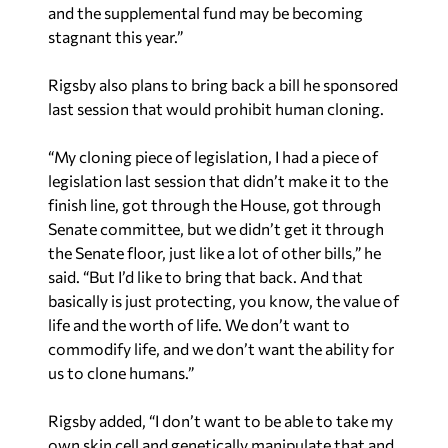
and the supplemental fund may be becoming
stagnant this year.”
Rigsby also plans to bring back a bill he sponsored
last session that would prohibit human cloning.
“My cloning piece of legislation, I had a piece of
legislation last session that didn’t make it to the
finish line, got through the House, got through
Senate committee, but we didn’t get it through
the Senate floor, just like a lot of other bills,” he
said. “But I’d like to bring that back. And that
basically is just protecting, you know, the value of
life and the worth of life. We don’t want to
commodify life, and we don’t want the ability for
us to clone humans.”
Rigsby added, “I don’t want to be able to take my
own skin cell and genetically manipulate that and