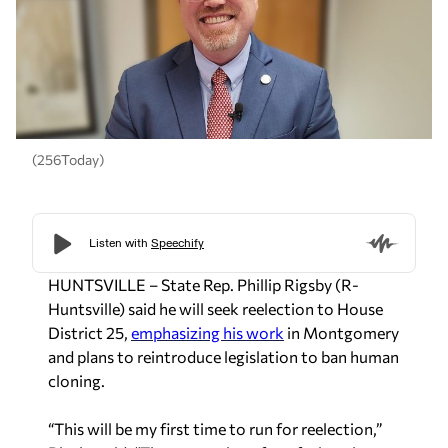
(256Today)
HUNTSVILLE – State Rep. Phillip Rigsby (R-
Huntsville) said he will seek reelection to House
District 25,
emphasizing his work
in Montgomery
and plans to reintroduce legislation to ban human
cloning.
“This will be my first time to run for reelection,”