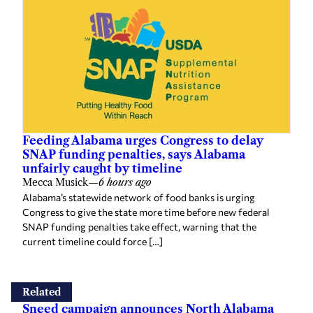
Feeding Alabama urges Congress to delay
SNAP funding penalties, says Alabama
unfairly caught by timeline
Mecca Musick
—
6 hours ago
Alabama’s statewide network of food banks is urging
Congress to give the state more time before new federal
SNAP funding penalties take effect, warning that the
current timeline could force […]
Related
Sneed campaign announces North Alabama