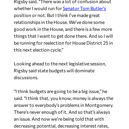
Rigsby said. “There was a lot of confusion about
whether I would run for
Senator Tom Butler’s
position or not. But I think I’ve made great
relationships in the House. We’ve done some
good work in the House, and there is a few more
things that I want to get done there. And so I will
be running for reelection for House District 25 in
this next election cycle.”
Looking ahead to the next legislative session,
Rigsby said state budgets will dominate
discussions.
“I think budgets are going to be a big issue,” he
said. “I think that, you know, money is always the
answer to everybody’s problems in Montgomery.
There’s never enough of it. And so that’s always
an issue. And now we’re being told that with
decreasing potential, decreasing interest rates,