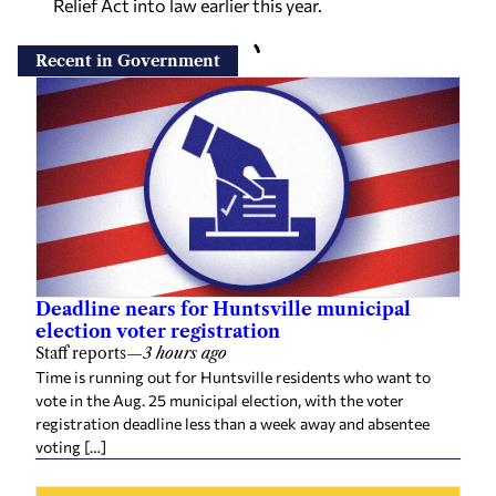
Relief Act into law earlier this year.
Recent in Government
Deadline nears for Huntsville municipal
election voter registration
Staff reports
—
3 hours ago
Time is running out for Huntsville residents who want to
vote in the Aug. 25 municipal election, with the voter
registration deadline less than a week away and absentee
voting […]