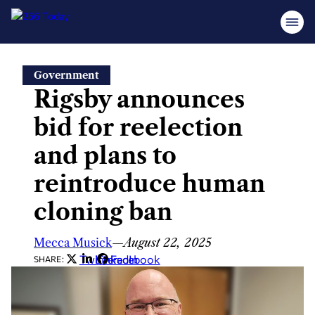
Skip
Government
to
Rigsby announces
content
bid for reelection
and plans to
reintroduce human
cloning ban
Mecca Musick
—
August 22, 2025
Twitter
LinkedIn
Facebook
SHARE: