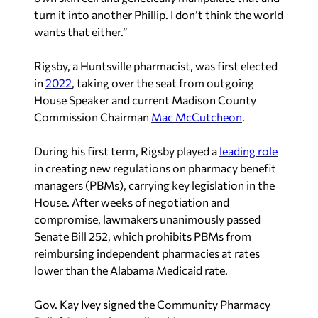
turn it into another Phillip. I don’t think the world
wants that either.”
Rigsby, a Huntsville pharmacist, was first elected
in
2022
, taking over the seat from outgoing
House Speaker and current Madison County
Commission Chairman
Mac McCutcheon
.
During his first term, Rigsby played a
leading role
in creating new regulations on pharmacy benefit
managers (PBMs), carrying key legislation in the
House. After weeks of negotiation and
compromise, lawmakers unanimously passed
Senate Bill 252, which prohibits PBMs from
reimbursing independent pharmacies at rates
lower than the Alabama Medicaid rate.
Gov. Kay Ivey signed the Community Pharmacy