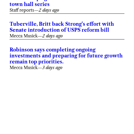
town hall series
Staff reports
—
2 days ago
Tuberville, Britt back Strong’s effort with
Senate introduction of USPS reform bill
Mecca Musick
—
2 days ago
Robinson says completing ongoing
investments and preparing for future growth
remain top priorities.
Mecca Musick
—
3 days ago