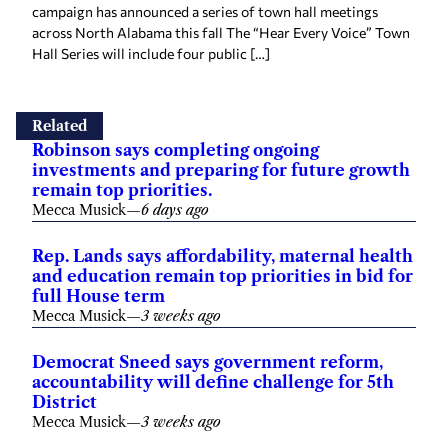
campaign has announced a series of town hall meetings
across North Alabama this fall The “Hear Every Voice” Town
Hall Series will include four public […]
Related
Robinson says completing ongoing
investments and preparing for future growth
remain top priorities.
Mecca Musick
—
6 days ago
Rep. Lands says affordability, maternal health
and education remain top priorities in bid for
full House term
Mecca Musick
—
3 weeks ago
Democrat Sneed says government reform,
accountability will define challenge for 5th
District
Mecca Musick
—
3 weeks ago