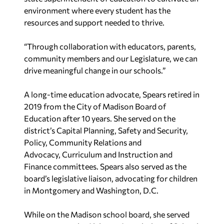
environment where every
student has the
resources and support needed to thrive.
“Through collaboration with educators,
parents,
community members and our Legislature, we can
drive meaningful change in our
schools.”
A long-time education advocate, Spears retired in
2019 from the City of
Madison Board of
Education after 10 years. She served on
the
district’s Capital Planning, Safety and Security,
Policy, Community Relations and
Advocacy,
Curriculum and Instruction and
Finance committees. Spears also served as the
board’s legislative
liaison, advocating for children
in Montgomery and Washington, D.C.
While on the Madison school board,
she served