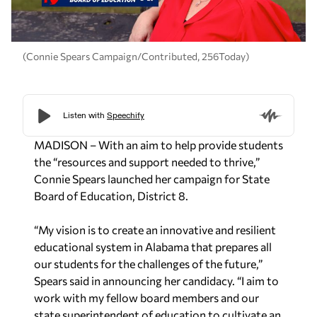
(Connie Spears Campaign/Contributed, 256Today)
MADISON – With an aim to help provide students
the “resources and support needed to thrive,”
Connie Spears launched her campaign for State
Board of Education, District 8.
“My vision is to create an innovative and resilient
educational system in Alabama that prepares
all
our students for the challenges of the future,”
Spears said in announcing her candidacy. “I aim to
work with my fellow board
members and our
state superintendent of education to cultivate an