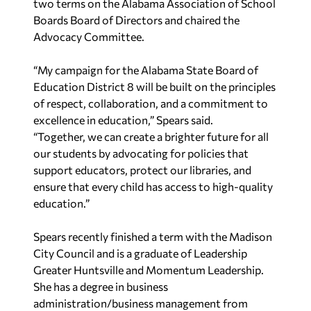
two terms on the Alabama Association of School
Boards Board of
Directors and chaired the
Advocacy Committee.
“My campaign for the Alabama State Board of
Education District 8 will be built on the principles
of respect, collaboration, and a commitment to
excellence in education,” Spears said.
“Together,
we can create a brighter future for all
our students by advocating for policies that
support
educators, protect our libraries, and
ensure that every child has access to high-quality
education.”
Spears recently finished a term with the Madison
City Council and is a graduate of Leadership
Greater Huntsville and Momentum Leadership.
She has a degree in business
a
dministration/business management from