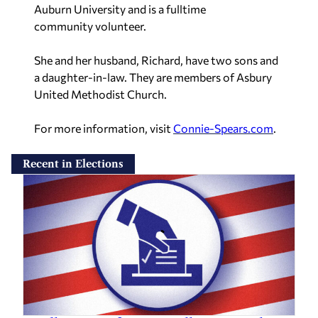
Auburn University and is a fulltime
community
volunteer.
She and her husband, Richard, have two sons and
a daughter-in-law. They are
members of Asbury
United Methodist Church.
For more information, visit
Connie-Spears.com
.
Recent in Elections