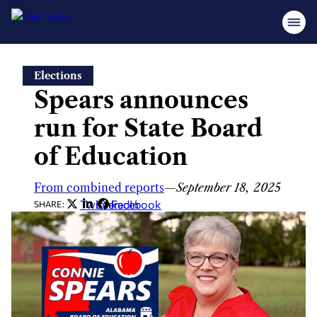
Skip
Elections
to
Spears announces
content
run for State Board
of Education
From combined reports
—
September 18, 2025
Twitter
LinkedIn
Facebook
SHARE: