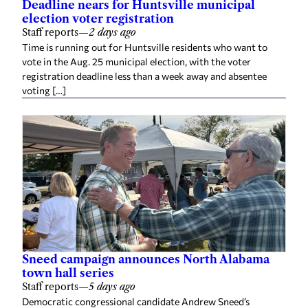
Deadline nears for Huntsville municipal
election voter registration
Staff reports
—
2 days ago
Time is running out for Huntsville residents who want to
vote in the Aug. 25 municipal election, with the voter
registration deadline less than a week away and absentee
voting […]
Sneed campaign announces North Alabama
town hall series
Staff reports
—
5 days ago
Democratic congressional candidate Andrew Sneed’s