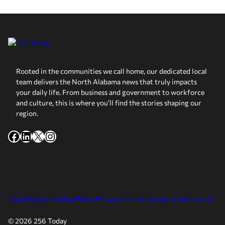
Rooted in the communities we call home, our dedicated local
team delivers the North Alabama news that truly impacts
your daily life. From business and government to workforce
and culture, this is where you’ll find the stories shaping our
region.
Facebook
LinkedIn
X
Instagram
About
Fact Checking Policy
Privacy Policy
Advertising
Contact Us
© 2026 256 Today