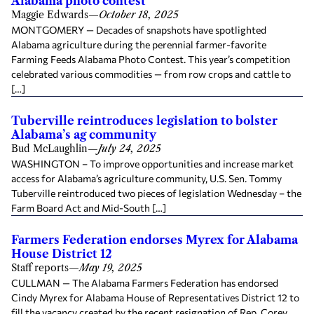
Alabama photo contest
Maggie Edwards
—
October 18, 2025
MONTGOMERY — Decades of snapshots have spotlighted
Alabama agriculture during the perennial farmer-favorite
Farming Feeds Alabama Photo Contest. This year’s competition
celebrated various commodities — from row crops and cattle to
[…]
Tuberville reintroduces legislation to bolster
Alabama’s ag community
Bud McLaughlin
—
July 24, 2025
WASHINGTON – To improve opportunities and increase market
access for Alabama’s agriculture community, U.S. Sen. Tommy
Tuberville reintroduced two pieces of legislation Wednesday – the
Farm Board Act and Mid-South […]
Farmers Federation endorses Myrex for Alabama
House District 12
Staff reports
—
May 19, 2025
CULLMAN — The Alabama Farmers Federation has endorsed
Cindy Myrex for Alabama House of Representatives District 12 to
fill the vacancy created by the recent resignation of Rep. Corey