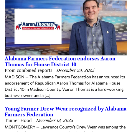
Alabama Farmers Federation endorses Aaron
Thomas for House District 10
From combined reports
—
December 23, 2025
MADISON — The Alabama Farmers Federation has announced its
endorsement of Republican Aaron Thomas for Alabama House
District 10 in Madison County. “Aaron Thomas is a hard-working
business owner and a […]
Young Farmer Drew Wear recognized by Alabama
Farmers Federation
Tanner Hood
—
December 13, 2025
MONTGOMERY — Lawrence County’s Drew Wear was among the