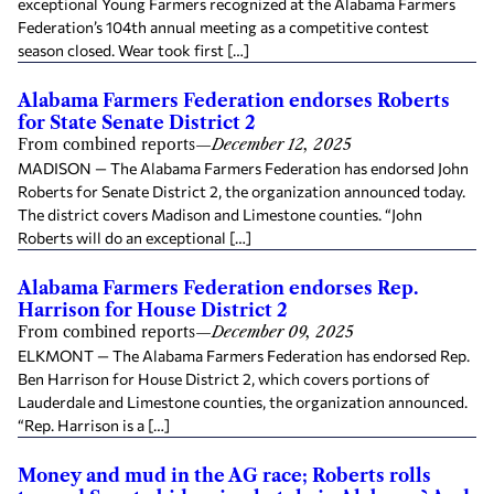
exceptional Young Farmers recognized at the Alabama Farmers
Federation’s 104th annual meeting as a competitive contest
season closed. Wear took first […]
Alabama Farmers Federation endorses Roberts
for State Senate District 2
From combined reports
—
December 12, 2025
MADISON — The Alabama Farmers Federation has endorsed John
Roberts for Senate District 2, the organization announced today.
The district covers Madison and Limestone counties. “John
Roberts will do an exceptional […]
Alabama Farmers Federation endorses Rep.
Harrison for House District 2
From combined reports
—
December 09, 2025
ELKMONT — The Alabama Farmers Federation has endorsed Rep.
Ben Harrison for House District 2, which covers portions of
Lauderdale and Limestone counties, the organization announced.
“Rep. Harrison is a […]
Money and mud in the AG race; Roberts rolls