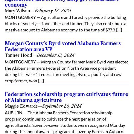
economy
Mary Wilson
—
February 12, 2025
MONTGOMERY — Agriculture and forestry provide the building
blocks of society — food, fiber and timber. They also contribute a
massive amount to Alabama’s economy to the tune of $77.3 […]
Morgan County’s Byrd voted Alabama Farmers
Federation area VP
Tanner Hood
—
December 13, 2024
MONTGOMERY — Morgan County farmer Mark Byrd was elected
the Alabama Farmers Federation North Area vice president
during last week’s federation meeting. Byrd, a poultry and row
crop farmer, won […]
Federation scholarship program cultivates future
of Alabama agriculture
Maggie Edwards
—
September 26, 2024
AUBURN — The Alabama Farmers Federation scholarship
program continues to cultivate the next generation of
agriculturists. Seventy-seven students were recognized Monday
during the annual awards program at Lazenby Farms in Auburn.