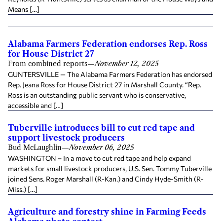
Means […]
Alabama Farmers Federation endorses Rep. Ross
for House District 27
From combined reports
—
November 12, 2025
GUNTERSVILLE — The Alabama Farmers Federation has endorsed
Rep. Jeana Ross for House District 27 in Marshall County. “Rep.
Ross is an outstanding public servant who is conservative,
accessible and […]
Tuberville introduces bill to cut red tape and
support livestock producers
Bud McLaughlin
—
November 06, 2025
WASHINGTON – In a move to cut red tape and help expand
markets for small livestock producers, U.S. Sen. Tommy Tuberville
joined Sens. Roger Marshall (R-Kan.) and Cindy Hyde-Smith (R-
Miss.) […]
Agriculture and forestry shine in Farming Feeds