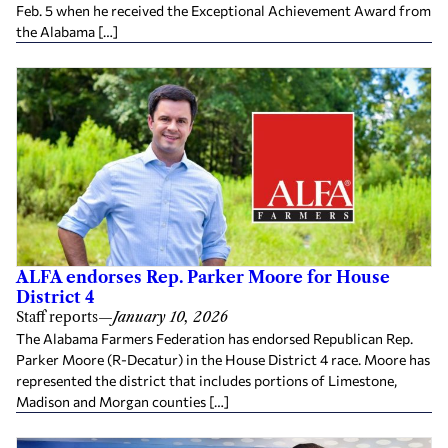
Feb. 5 when he received the Exceptional Achievement Award from
the Alabama […]
ALFA endorses Rep. Parker Moore for House
District 4
Staff reports
—
January 10, 2026
The Alabama Farmers Federation has endorsed Republican Rep.
Parker Moore (R-Decatur) in the House District 4 race. Moore has
represented the district that includes portions of Limestone,
Madison and Morgan counties […]