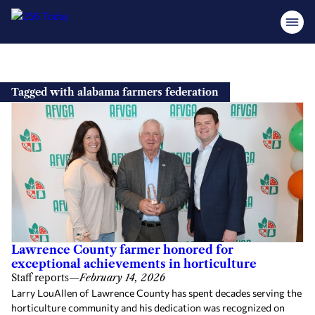
Skip
to
Tagged with alabama farmers federation
content
Lawrence County farmer honored for
exceptional achievements in horticulture
Staff reports
—
February 14, 2026
Larry LouAllen of Lawrence County has spent decades serving the
horticulture community and his dedication was recognized on