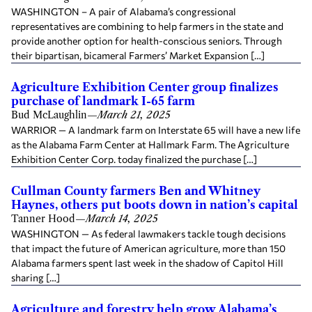
WASHINGTON – A pair of Alabama’s congressional
representatives are combining to help farmers in the state and
provide another option for health-conscious seniors. Through
their bipartisan, bicameral Farmers’ Market Expansion […]
Agriculture Exhibition Center group finalizes
purchase of landmark I-65 farm
Bud McLaughlin
—
March 21, 2025
WARRIOR — A landmark farm on Interstate 65 will have a new life
as the Alabama Farm Center at Hallmark Farm. The Agriculture
Exhibition Center Corp. today finalized the purchase […]
Cullman County farmers Ben and Whitney
Haynes, others put boots down in nation’s capital
Tanner Hood
—
March 14, 2025
WASHINGTON — As federal lawmakers tackle tough decisions
that impact the future of American agriculture, more than 150
Alabama farmers spent last week in the shadow of Capitol Hill
sharing […]
Agriculture and forestry help grow Alabama’s