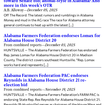
toward Senate bid; animal-style in Alabama? And
more in this week’s OTR
A.B. Alloway
—
December 05, 2025
Off The Record: The latest rumors and rumblings in Alabama
Money and mud in the AG race The race for Alabama attorney
general continues to heat up with the latest […]
Alabama Farmers Federation endorses Lomax for
Alabama House District 20
From combined reports
—
December 03, 2025
HUNTSVILLE — The Alabama Farmers Federation has endorsed
Rep. James Lomax for Alabama House District 20 in Madison
County. The district covers southeast Huntsville. “Rep. Lomax
works hard and represents […]
Alabama Farmers Federation PAC endorses
Reynolds in Alabama House District 21 re-
election bid
From combined reports
—
November 19, 2025
HUNTSVILLE — The Alabama Farmers Federation’s FARM PAC is
endorsing State Rep. Rex Reynolds for Alabama House District 21.
Reynolds (R-Huntsville) serves as chairman of the House Ways and