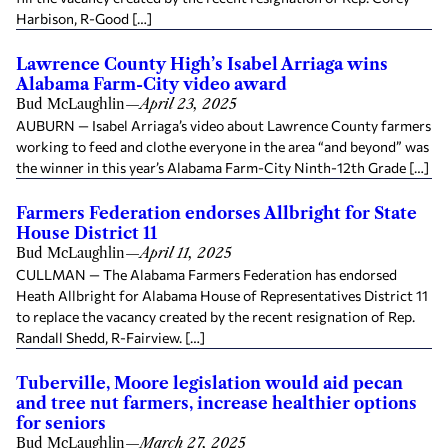
Harbison, R-Good […]
Lawrence County High’s Isabel Arriaga wins
Alabama Farm-City video award
Bud McLaughlin
—
April 23, 2025
AUBURN — Isabel Arriaga’s video about Lawrence County farmers
working to feed and clothe everyone in the area “and beyond” was
the winner in this year’s Alabama Farm-City Ninth-12th Grade […]
Farmers Federation endorses Allbright for State
House District 11
Bud McLaughlin
—
April 11, 2025
CULLMAN — The Alabama Farmers Federation has endorsed
Heath Allbright for Alabama House of Representatives District 11
to replace the vacancy created by the recent resignation of Rep.
Randall Shedd, R-Fairview. […]
Tuberville, Moore legislation would aid pecan
and tree nut farmers, increase healthier options
for seniors
Bud McLaughlin
—
March 27, 2025