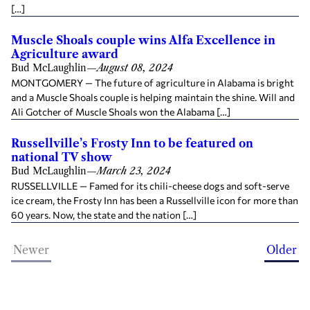
[…]
Muscle Shoals couple wins Alfa Excellence in
Agriculture award
Bud McLaughlin
—
August 08, 2024
MONTGOMERY — The future of agriculture in Alabama is bright
and a Muscle Shoals couple is helping maintain the shine. Will and
Ali Gotcher of Muscle Shoals won the Alabama […]
Russellville’s Frosty Inn to be featured on
national TV show
Bud McLaughlin
—
March 23, 2024
RUSSELLVILLE — Famed for its chili-cheese dogs and soft-serve
ice cream, the Frosty Inn has been a Russellville icon for more than
60 years. Now, the state and the nation […]
Newer
Older