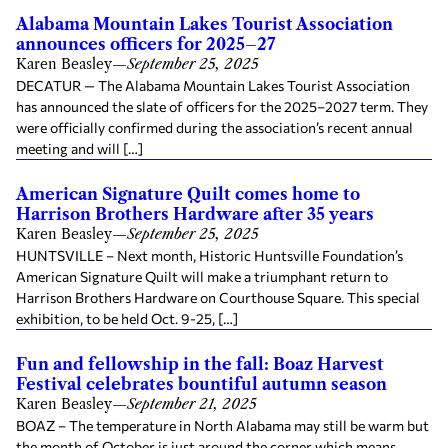
Alabama Mountain Lakes Tourist Association
announces officers for 2025–27
Karen Beasley
—
September 25, 2025
DECATUR — The Alabama Mountain Lakes Tourist Association
has announced the slate of officers for the 2025–2027 term. They
were officially confirmed during the association’s recent annual
meeting and will […]
American Signature Quilt comes home to
Harrison Brothers Hardware after 35 years
Karen Beasley
—
September 25, 2025
HUNTSVILLE – Next month, Historic Huntsville Foundation’s
American Signature Quilt will make a triumphant return to
Harrison Brothers Hardware on Courthouse Square. This special
exhibition, to be held Oct. 9-25, […]
Fun and fellowship in the fall: Boaz Harvest
Festival celebrates bountiful autumn season
Karen Beasley
—
September 21, 2025
BOAZ – The temperature in North Alabama may still be warm but
the month of October is just around the corner which means