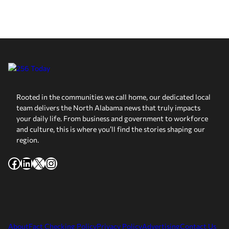
Rooted in the communities we call home, our dedicated local
team delivers the North Alabama news that truly impacts
your daily life. From business and government to workforce
and culture, this is where you’ll find the stories shaping our
region.
Facebook
LinkedIn
X
Instagram
About
Fact Checking Policy
Privacy Policy
Advertising
Contact Us