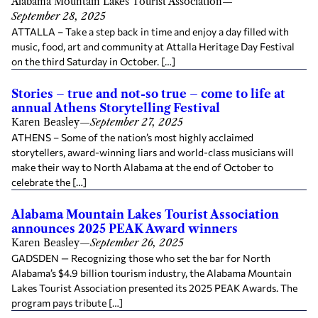
Alabama Mountain Lakes Tourist Association
—
September 28, 2025
ATTALLA – Take a step back in time and enjoy a day filled with
music, food, art and community at Attalla Heritage Day Festival
on the third Saturday in October. […]
Stories – true and not-so true – come to life at
annual Athens Storytelling Festival
Karen Beasley
—
September 27, 2025
ATHENS – Some of the nation’s most highly acclaimed
storytellers, award-winning liars and world-class musicians will
make their way to North Alabama at the end of October to
celebrate the […]
Alabama Mountain Lakes Tourist Association
announces 2025 PEAK Award winners
Karen Beasley
—
September 26, 2025
GADSDEN — Recognizing those who set the bar for North
Alabama’s $4.9 billion tourism industry, the Alabama Mountain
Lakes Tourist Association presented its 2025 PEAK Awards. The
program pays tribute […]