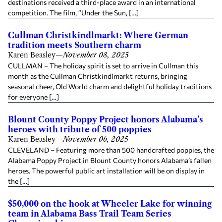
destinations received a third-place award in an international
competition. The film, “Under the Sun, […]
Cullman Christkindlmarkt: Where German
tradition meets Southern charm
Karen Beasley
—
November 08, 2025
CULLMAN – The holiday spirit is set to arrive in Cullman this
month as the Cullman Christkindlmarkt returns, bringing
seasonal cheer, Old World charm and delightful holiday traditions
for everyone […]
Blount County Poppy Project honors Alabama’s
heroes with tribute of 500 poppies
Karen Beasley
—
November 06, 2025
CLEVELAND – Featuring more than 500 handcrafted poppies, the
Alabama Poppy Project in Blount County honors Alabama’s fallen
heroes. The powerful public art installation will be on display in
the […]
$50,000 on the hook at Wheeler Lake for winning
team in Alabama Bass Trail Team Series