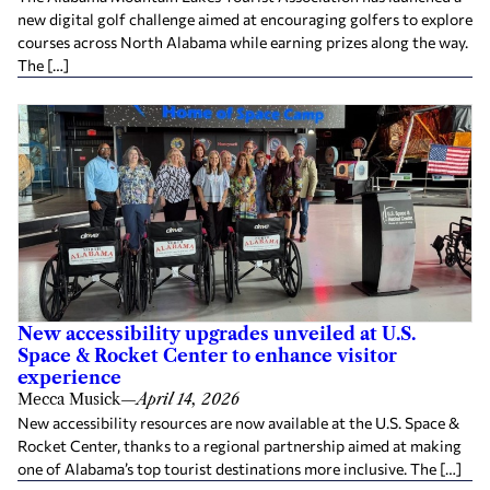
new digital golf challenge aimed at encouraging golfers to explore
courses across North Alabama while earning prizes along the way.
The […]
New accessibility upgrades unveiled at U.S.
Space & Rocket Center to enhance visitor
experience
Mecca Musick
—
April 14, 2026
New accessibility resources are now available at the U.S. Space &
Rocket Center, thanks to a regional partnership aimed at making
one of Alabama’s top tourist destinations more inclusive. The […]