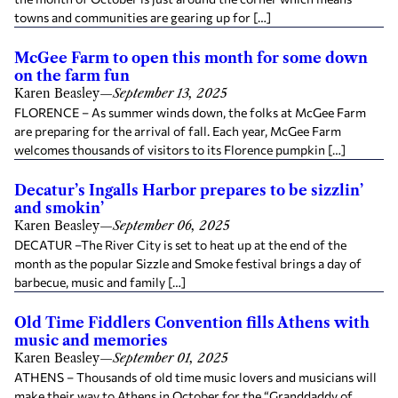
towns and communities are gearing up for […]
McGee Farm to open this month for some down
on the farm fun
Karen Beasley
—
September 13, 2025
FLORENCE – As summer winds down, the folks at McGee Farm
are preparing for the arrival of fall. Each year, McGee Farm
welcomes thousands of visitors to its Florence pumpkin […]
Decatur’s Ingalls Harbor prepares to be sizzlin’
and smokin’
Karen Beasley
—
September 06, 2025
DECATUR –The River City is set to heat up at the end of the
month as the popular Sizzle and Smoke festival brings a day of
barbecue, music and family […]
Old Time Fiddlers Convention fills Athens with
music and memories
Karen Beasley
—
September 01, 2025
ATHENS – Thousands of old time music lovers and musicians will
make their way to Athens in October for the “Granddaddy of