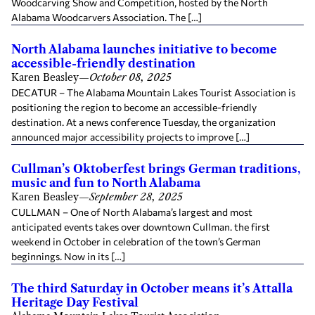
Woodcarving Show and Competition, hosted by the North
Alabama Woodcarvers Association. The […]
North Alabama launches initiative to become
accessible-friendly destination
Karen Beasley
—
October 08, 2025
DECATUR – The Alabama Mountain Lakes Tourist Association is
positioning the region to become an accessible-friendly
destination. At a news conference Tuesday, the organization
announced major accessibility projects to improve […]
Cullman’s Oktoberfest brings German traditions,
music and fun to North Alabama
Karen Beasley
—
September 28, 2025
CULLMAN – One of North Alabama’s largest and most
anticipated events takes over downtown Cullman. the first
weekend in October in celebration of the town’s German
beginnings. Now in its […]
The third Saturday in October means it’s Attalla
Heritage Day Festival