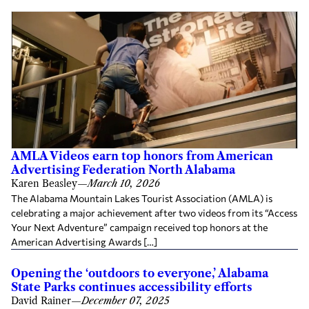
AMLA Videos earn top honors from American
Advertising Federation North Alabama
Karen Beasley
—
March 10, 2026
The Alabama Mountain Lakes Tourist Association (AMLA) is
celebrating a major achievement after two videos from its “Access
Your Next Adventure” campaign received top honors at the
American Advertising Awards […]
Opening the ‘outdoors to everyone,’ Alabama
State Parks continues accessibility efforts
David Rainer
—
December 07, 2025