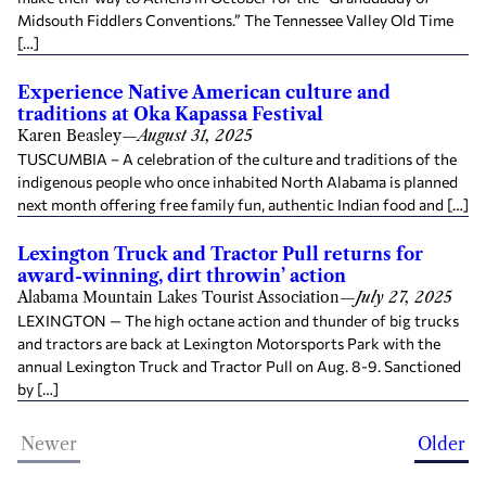
Midsouth Fiddlers Conventions.” The Tennessee Valley Old Time
[…]
Experience Native American culture and
traditions at Oka Kapassa Festival
Karen Beasley
—
August 31, 2025
TUSCUMBIA – A celebration of the culture and traditions of the
indigenous people who once inhabited North Alabama is planned
next month offering free family fun, authentic Indian food and […]
Lexington Truck and Tractor Pull returns for
award-winning, dirt throwin’ action
Alabama Mountain Lakes Tourist Association
—
July 27, 2025
LEXINGTON — The high octane action and thunder of big trucks
and tractors are back at Lexington Motorsports Park with the
annual Lexington Truck and Tractor Pull on Aug. 8-9. Sanctioned
by […]
Newer
Older