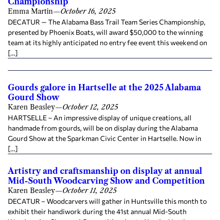
Championship
Emma Martin
—
October 16, 2025
DECATUR — The Alabama Bass Trail Team Series Championship,
presented by Phoenix Boats, will award $50,000 to the winning
team at its highly anticipated no entry fee event this weekend on
[…]
Gourds galore in Hartselle at the 2025 Alabama
Gourd Show
Karen Beasley
—
October 12, 2025
HARTSELLE – An impressive display of unique creations, all
handmade from gourds, will be on display during the Alabama
Gourd Show at the Sparkman Civic Center in Hartselle. Now in
[…]
Artistry and craftsmanship on display at annual
Mid-South Woodcarving Show and Competition
Karen Beasley
—
October 11, 2025
DECATUR – Woodcarvers will gather in Huntsville this month to
exhibit their handiwork during the 41st annual Mid-South