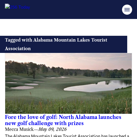
Skip
to
Tagged with Alabama Mountain Lakes Tourist
content
Association
Fore the love of golf: North Alabama launches
new golf challenge with prizes
Mecca Musick
—
May 09, 2026
The Alabama Mountain Lakes Tourist Association has launched a