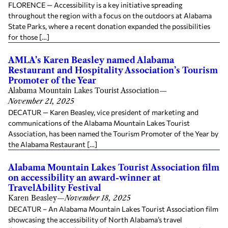
FLORENCE — Accessibility is a key initiative spreading
throughout the region with a focus on the outdoors at Alabama
State Parks, where a recent donation expanded the possibilities
for those […]
AMLA’s Karen Beasley named Alabama
Restaurant and Hospitality Association’s Tourism
Promoter of the Year
Alabama Mountain Lakes Tourist Association
—
November 21, 2025
DECATUR — Karen Beasley, vice president of marketing and
communications of the Alabama Mountain Lakes Tourist
Association, has been named the Tourism Promoter of the Year by
the Alabama Restaurant […]
Alabama Mountain Lakes Tourist Association film
on accessibility an award-winner at
TravelAbility Festival
Karen Beasley
—
November 18, 2025
DECATUR – An Alabama Mountain Lakes Tourist Association film
showcasing the accessibility of North Alabama’s travel