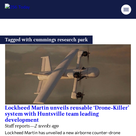
Skip
to
Tagged with cummings research park
content
Lockheed Martin unveils reusable ‘Drone-Killer’
system with Huntsville team leading
development
Staff reports
—
2 weeks ago
Lockheed Martin has unveiled a new airborne counter-drone