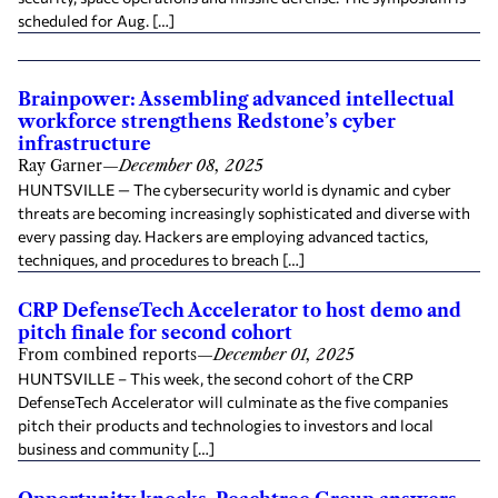
scheduled for Aug. […]
Brainpower: Assembling advanced intellectual
workforce strengthens Redstone’s cyber
infrastructure
Ray Garner
—
December 08, 2025
HUNTSVILLE — The cybersecurity world is dynamic and cyber
threats are becoming increasingly sophisticated and diverse with
every passing day. Hackers are employing advanced tactics,
techniques, and procedures to breach […]
CRP DefenseTech Accelerator to host demo and
pitch finale for second cohort
From combined reports
—
December 01, 2025
HUNTSVILLE – This week, the second cohort of the CRP
DefenseTech Accelerator will culminate as the five companies
pitch their products and technologies to investors and local
business and community […]