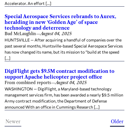
Accelerator. An effort […]
Special Aerospace Services rebrands to Aurex,
heralding in new ‘Golden Age’ of space
technology and deterrence
Bud McLaughlin
—
August 04, 2025
HUNTSVILLE — After acquiring a handful of companies over the
past several months, Huntsville-based Special Aerospace Services
has now changed its name, but its mission to “build at the speed
[…]
DigiFlight gets $9.5M contract modification to
support Apache helicopter project office
From combined reports
—
August 04, 2025
WASHINGTON — DigiFlight, a Maryland-based technology
management services firm, has been awarded a nearly $9.5 million
Army contract modification, the Department of Defense
announced With an office in Cummings Research […]
Newer
Older