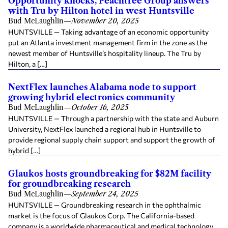
Opportunity knocks, Peachtree Group answers
with Tru by Hilton hotel in west Huntsville
Bud McLaughlin
—
November 20, 2025
HUNTSVILLE — Taking advantage of an economic opportunity
put an Atlanta investment management firm in the zone as the
newest member of Huntsville’s hospitality lineup. The Tru by
Hilton, a […]
NextFlex launches Alabama node to support
growing hybrid electronics community
Bud McLaughlin
—
October 16, 2025
HUNTSVILLE — Through a partnership with the state and Auburn
University, NextFlex launched a regional hub in Huntsville to
provide regional supply chain support and support the growth of
hybrid […]
Glaukos hosts groundbreaking for $82M facility
for groundbreaking research
Bud McLaughlin
—
September 24, 2025
HUNTSVILLE — Groundbreaking research in the ophthalmic
market is the focus of Glaukos Corp. The California-based
company is a worldwide pharmaceutical and medical technology