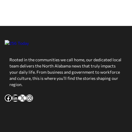
Rooted in the communities we call home, our dedicated local
team delivers the North Alabama news that truly impacts
your daily life. From business and government to workforce
and culture, this is where you’ll find the stories shaping our
region.
Facebook
LinkedIn
X
Instagram