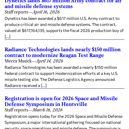
Dynetics lands $617 million Army contract for air
and missile defense systems
Staff reports
—
April 16, 2026
Dynetics has been awarded a $617 million U.S. Army contract to
produce critical air and missile defense systems. The contract,
valued at $617,164,135, supports the fiscal 2026 production buy of
[…]
Radiance Technologies lands nearly $150 million
contract to modernize Reagan Test Range
Mecca Musick
—
April 14, 2026
Radiance Technologies has been awarded a nearly $150 million
federal contract to support modernization efforts at a key U.S.
missile testing site. The Defense Logistics Agency announced
Radiance received a […]
Registration is open for 2026 Space and Missile
Defense Symposium in Huntsville
Staff reports
—
March 16, 2026
Registration opens today for the 2026 Space and Missile Defense
Symposium, a major international gathering focused on national
security, space operations and missile defense. The symposium is