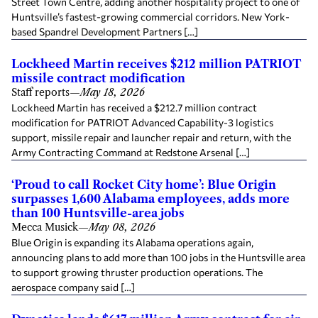
Street Town Centre, adding another hospitality project to one of
Huntsville’s fastest-growing commercial corridors. New York-
based Spandrel Development Partners […]
Lockheed Martin receives $212 million PATRIOT
missile contract modification
Staff reports
—
May 18, 2026
Lockheed Martin has received a $212.7 million contract
modification for PATRIOT Advanced Capability-3 logistics
support, missile repair and launcher repair and return, with the
Army Contracting Command at Redstone Arsenal […]
‘Proud to call Rocket City home’: Blue Origin
surpasses 1,600 Alabama employees, adds more
than 100 Huntsville-area jobs
Mecca Musick
—
May 08, 2026
Blue Origin is expanding its Alabama operations again,
announcing plans to add more than 100 jobs in the Huntsville area
to support growing thruster production operations. The
aerospace company said […]