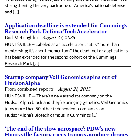
strengthening the very backbone of America’s national defense
and […]
Application deadline is extended for Cummings
Research Park DefenseTech Accelerator
Bud McLaughlin
—
August 27, 2025
HUNTSVILLE – Labeled as an accelerator that is “more than
mentorship; it’s about momentum,” the deadline for applications
has been extended for the second cohort of the Cummings
Research Park […]
Startup company Veil Genomics spins out of
HudsonAlpha
From combined reports
—
August 21, 2025
HUNTSVILLE — There’s a new associate company on the
HudsonAlpha block and they’re bringing genetics. Veil Genomics
joins more than 50 other independent companies on
HudsonAlpha’s Biotech campus in Cummings […]
‘The end of the slow aerospace’: PDW’s new
Huntsville factory races to mass-produce drones