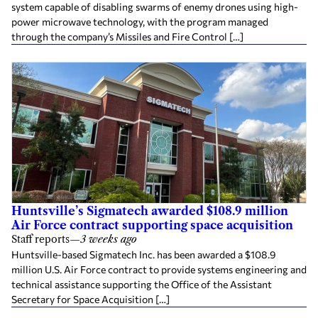
system capable of disabling swarms of enemy drones using high-
power microwave technology, with the program managed
through the company’s Missiles and Fire Control […]
Huntsville’s Sigmatech awarded $108.9 million
Air Force contract supporting space acquisition
Staff reports
—
3 weeks ago
Huntsville-based Sigmatech Inc. has been awarded a $108.9
million U.S. Air Force contract to provide systems engineering and
technical assistance supporting the Office of the Assistant
Secretary for Space Acquisition […]