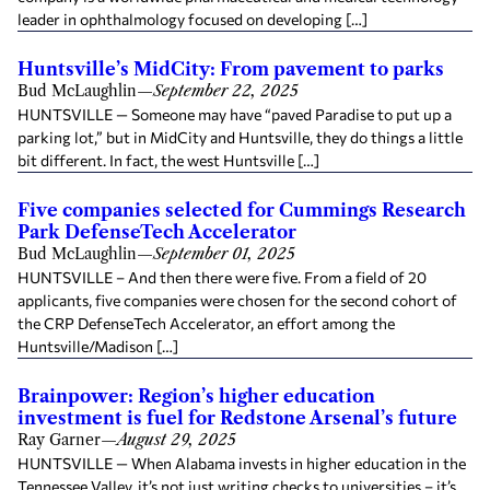
leader in ophthalmology focused on developing […]
Huntsville’s MidCity: From pavement to parks
Bud McLaughlin
—
September 22, 2025
HUNTSVILLE — Someone may have “paved Paradise to put up a
parking lot,” but in MidCity and Huntsville, they do things a little
bit different. In fact, the west Huntsville […]
Five companies selected for Cummings Research
Park DefenseTech Accelerator
Bud McLaughlin
—
September 01, 2025
HUNTSVILLE – And then there were five. From a field of 20
applicants, five companies were chosen for the second cohort of
the CRP DefenseTech Accelerator, an effort among the
Huntsville/Madison […]
Brainpower: Region’s higher education
investment is fuel for Redstone Arsenal’s future
Ray Garner
—
August 29, 2025
HUNTSVILLE — When Alabama invests in higher education in the
Tennessee Valley, it’s not just writing checks to universities – it’s