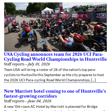
USA Cycling announces team for 2026 UCI Para-
Cycling Road World Championships in Huntsville
Staff reports
—
July 01, 2026
Team USA will bring a roster of 28 of the nation’s top para-
cyclists to Huntsville this September as the city prepares to host
the 2026 UCI Para-cycling Road World Championships, […]
New Marriott hotel coming to one of Huntsville’s
fastest-growing corridors
Staff reports
—
June 04, 2026
A new 154-room AC Hotel by Marriott is planned for Bridge