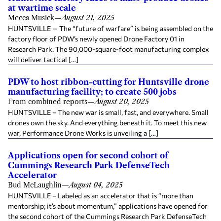
at wartime scale
Mecca Musick
—
August 21, 2025
HUNTSVILLE — The “future of warfare” is being assembled on the
factory floor of PDW’s newly opened Drone Factory 01 in
Research Park. The 90,000-square-foot manufacturing complex
will deliver tactical […]
PDW to host ribbon-cutting for Huntsville drone
manufacturing facility; to create 500 jobs
From combined reports
—
August 20, 2025
HUNTSVILLE – The new war is small, fast, and everywhere. Small
drones own the sky. And everything beneath it. To meet this new
war, Performance Drone Works is unveiling a […]
Applications open for second cohort of
Cummings Research Park DefenseTech
Accelerator
Bud McLaughlin
—
August 04, 2025
HUNTSVILLE – Labeled as an accelerator that is “more than
mentorship; it’s about momentum,” applications have opened for
the second cohort of the Cummings Research Park DefenseTech