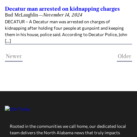
Decatur man arrested on kidnapping charges
Bud McLaughlin
—
November 14, 2024
DECATUR – A Decatur man was arrested on charges of
kidnapping after holding four people at gunpoint and keeping
them in his house, police said. According to Decatur Police, John
[…]
Newer
Older
Rooted in the communities we call home, our dedicated local
team delivers the North Alabama news that truly impacts