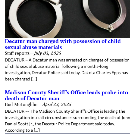
Decatur man charged with possession of child
sexual abuse materials
Staff reports
—
July 03, 2025
DECATUR – A Decatur man was arrested on charges of possession
of child sexual abuse material following a months-long
investigation, Decatur Police said today. Dakota Charles Epps has
been charged […]
Madison County Sheriff’s Office leads probe into
death of Decatur man
Bud McLaughlin
—
April 23, 2025
DECATUR –- The Madison County Sheriff’s Office is leading the
investigation into all circumstances surrounding the death of John
Daniel Scott Jr., the Decatur Police Department said today.
According to a […]