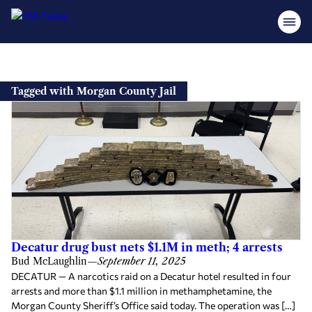
Skip
to
Tagged with Morgan County Jail
content
Decatur drug bust nets $1.1M in meth; 4 arrests
Bud McLaughlin
—
September 11, 2025
DECATUR — A narcotics raid on a Decatur hotel resulted in four
arrests and more than $1.1 million in methamphetamine, the
Morgan County Sheriff’s Office said today. The operation was […]