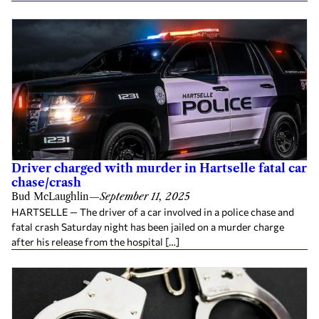
Driver charged with murder in Hartselle fatal car
chase/crash
Bud McLaughlin
—
September 11, 2025
HARTSELLE — The driver of a car involved in a police chase and
fatal crash Saturday night has been jailed on a murder charge
after his release from the hospital […]