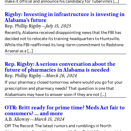
make it official and announce his candidacy for Tuberville’s […]
Rigsby: Investing in infrastructure is investing in
Alabama’s future
Rep. Phillip Rigsby
—
July 15, 2025
Recently, Alabama received disappointing news that the FBI has
decided not to relocate its training headquarters to Huntsville.
While the FBI reaffirmed its long-term commitment to Redstone
Arsenal as a […]
Rep. Rigsby: A serious conversation about the
future of pharmacies in Alabama is needed
Rep. Phillip Rigsby
—
March 26, 2024
If your pharmacy closed tomorrow, where would you go for your
prescription and pharmacy needs? That question is one that
Alabamians may have to answer soon if they are not […]
OTR: Britt ready for prime time? Meds Act fair to
consumers? … and more
A.B. Alloway
—
March 15, 2024
Off The Record: The latest rumors and rumblings in North