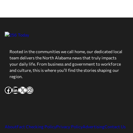
Rooted in the communities we call home, our dedicated local
team delivers the North Alabama news that truly impacts
your daily life. From business and government to workforce
and culture, this is where you’ll find the stories shaping our
region.
Facebook
LinkedIn
X
Instagram
About
Fact Checking Policy
Privacy Policy
Advertising
Contact Us