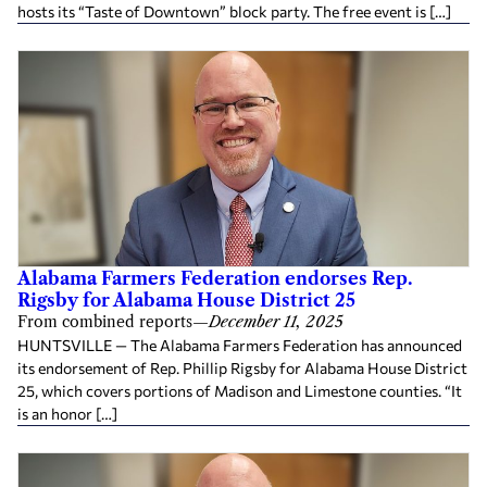
hosts its “Taste of Downtown” block party. The free event is […]
Alabama Farmers Federation endorses Rep.
Rigsby for Alabama House District 25
From combined reports
—
December 11, 2025
HUNTSVILLE — The Alabama Farmers Federation has announced
its endorsement of Rep. Phillip Rigsby for Alabama House District
25, which covers portions of Madison and Limestone counties. “It
is an honor […]