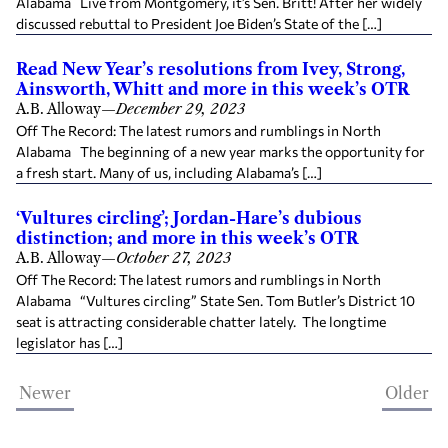
Alabama Live from Montgomery, it’s Sen. Britt! After her widely
discussed rebuttal to President Joe Biden’s State of the […]
Read New Year’s resolutions from Ivey, Strong,
Ainsworth, Whitt and more in this week’s OTR
A.B. Alloway
—
December 29, 2023
Off The Record: The latest rumors and rumblings in North
Alabama The beginning of a new year marks the opportunity for
a fresh start. Many of us, including Alabama’s […]
‘Vultures circling’; Jordan-Hare’s dubious
distinction; and more in this week’s OTR
A.B. Alloway
—
October 27, 2023
Off The Record: The latest rumors and rumblings in North
Alabama “Vultures circling” State Sen. Tom Butler’s District 10
seat is attracting considerable chatter lately. The longtime
legislator has […]
Newer
Older