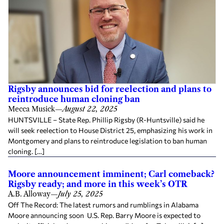
Rigsby announces bid for reelection and plans to
reintroduce human cloning ban
Mecca Musick
—
August 22, 2025
HUNTSVILLE – State Rep. Phillip Rigsby (R-Huntsville) said he
will seek reelection to House District 25, emphasizing his work in
Montgomery and plans to reintroduce legislation to ban human
cloning. […]
Moore announcement imminent; Carl comeback?
Rigsby ready; and more in this week’s OTR
A.B. Alloway
—
July 25, 2025
Off The Record: The latest rumors and rumblings in Alabama
Moore announcing soon U.S. Rep. Barry Moore is expected to