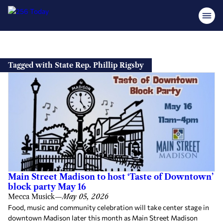
Skip
to
Tagged with State Rep. Phillip Rigsby
content
Main Street Madison to host ‘Taste of Downtown’
block party May 16
Mecca Musick
—
May 05, 2026
Food, music and community celebration will take center stage in
downtown Madison later this month as Main Street Madison