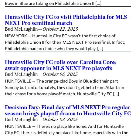
Boys in Blue are taking on Philadelphia Union II […]
Huntsville City FC to visit Philadelphia for MLS
NEXT Pro semifinal match
Bud McLaughlin
—
October 22, 2025
NEW YORK — Huntsville City FC wasn’t the first choice of
Philadelphia Union II for their MLS NEXT Pro semifinal. In fact,
Philadelphia had no choice who they would play. […]
Huntsville City FC rolls over Carolina Core;
await opponent in MLS NEXT Pro playoffs
Bud McLaughlin
—
October 06, 2025
HUNTSVILLE — The orange-clad Boys in Blue did their part
Sunday but, unfortunately, they didn’t get help from Atlanta in
their chase for a home playoff match. Huntsville City FC […]
Decision Day: Final day of MLS NEXT Pro regular
season brings playoff drama to Huntsville City FC
Bud McLaughlin
—
October 03, 2025
HUNTSVILLE — There’s no place like home. And for Huntsville
City FC, there is definitely no place like home, especially with the