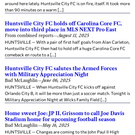
around here lately. Huntsville City FC is on fire, itself. It took more
than 90 minutes on a warm […]
Huntsville City FC holds off Carolina Core FC,
move into third place in MLS NEXT Pro East
From combined reports
—
August 11, 2025
HUNTSVILLE — With a pair of first half goals from Alan Carleton,
Huntsville City FC then had to hold off a huge Carolina Core FC
comeback en route to a […]
Huntsville City FC salutes the Armed Forces
with Military Appreciation Night
Bud McLaughlin
—
June 06, 2025
HUNTSVILLE — When Huntsville City FC kicks off against
Orlando City B, it will be more than just a soccer match. Tonight is
Military Appreciation Night at Wicks Family Field […]
Home sweet Joe: JP II, Grissom to call Joe Davis
Stadium home for upcoming football season
Bud McLaughlin
—
May 16, 2025
HUNTSVILLE — Changes are coming to the John Paul II High