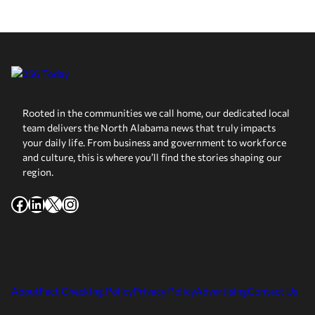
Rooted in the communities we call home, our dedicated local
team delivers the North Alabama news that truly impacts
your daily life. From business and government to workforce
and culture, this is where you’ll find the stories shaping our
region.
Facebook
LinkedIn
X
Instagram
About
Fact Checking Policy
Privacy Policy
Advertising
Contact Us