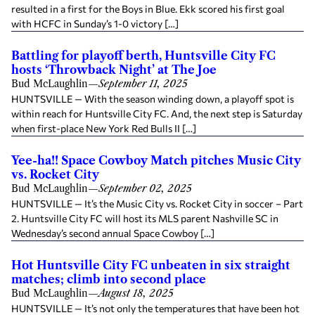
resulted in a first for the Boys in Blue. Ekk scored his first goal
with HCFC in Sunday’s 1-0 victory […]
Battling for playoff berth, Huntsville City FC
hosts ‘Throwback Night’ at The Joe
Bud McLaughlin
—
September 11, 2025
HUNTSVILLE — With the season winding down, a playoff spot is
within reach for Huntsville City FC. And, the next step is Saturday
when first-place New York Red Bulls II […]
Yee-ha!! Space Cowboy Match pitches Music City
vs. Rocket City
Bud McLaughlin
—
September 02, 2025
HUNTSVILLE — It’s the Music City vs. Rocket City in soccer – Part
2. Huntsville City FC will host its MLS parent Nashville SC in
Wednesday’s second annual Space Cowboy […]
Hot Huntsville City FC unbeaten in six straight
matches; climb into second place
Bud McLaughlin
—
August 18, 2025
HUNTSVILLE — It’s not only the temperatures that have been hot