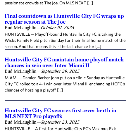
passionate crowds at The Joe. On MLS NEXT […]
Final countdown as Huntsville City FC wraps up
regular season at The Joe
Bud McLaughlin
—
October 01, 2025
HUNTSVILLE — Playoff-bound Huntsville City FC is taking the
Wicks Family Field pitch Sunday for their final home match of the
season. And that means this is the last chance for […]
Huntsville City FC maintain home playoff match
chances in win over Inter Miami II
Bud McLaughlin
—
September 29, 2025
MIAMI — Damien Barker John put on a clinic Sunday as Huntsville
City FC rolled to a 4-1 win over Inter Miami II, enchancing HCFC’s
chances of hosting a playoff […]
Huntsville City FC secures first-ever berth in
MLS NEXT Pro playoffs
Bud McLaughlin
—
September 23, 2025
HUNTSVILLE — A first for Huntsville City FC’s Maximus Ekk