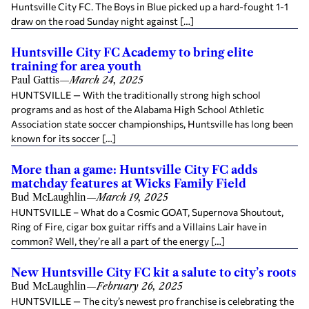
Huntsville City FC. The Boys in Blue picked up a hard-fought 1-1
draw on the road Sunday night against […]
Huntsville City FC Academy to bring elite
training for area youth
Paul Gattis
—
March 24, 2025
HUNTSVILLE — With the traditionally strong high school
programs and as host of the Alabama High School Athletic
Association state soccer championships, Huntsville has long been
known for its soccer […]
More than a game: Huntsville City FC adds
matchday features at Wicks Family Field
Bud McLaughlin
—
March 19, 2025
HUNTSVILLE – What do a Cosmic GOAT, Supernova Shoutout,
Ring of Fire, cigar box guitar riffs and a Villains Lair have in
common? Well, they’re all a part of the energy […]
New Huntsville City FC kit a salute to city’s roots
Bud McLaughlin
—
February 26, 2025
HUNTSVILLE — The city’s newest pro franchise is celebrating the