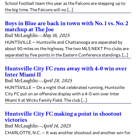
School football team this year as the Falcons are stepping up to
the big time. The Falcons will no […]
Boys in Blue are back in town with No. 1 vs. No. 2
matchup at The Joe
Bud McLaughlin
—
May 16, 2025
HUNTSVILLE — Huntsville and Chattanooga are separated by
about 90 miles on the highway. The two MLS NEXT Pro clubs are
separated by five points in the Eastern Conference standings. […]
Huntsville City FC runs away with 4-0 win over
Inter Miami II
Bud McLaughlin
—
April 28, 2025
HUNTSVILLE — On a night that celebrated running, Huntsville
City FC put on an offensive display with a 4-0 win over Inter
Miami II at Wicks Family Field. The club […]
Huntsville City FC making a point in shootout
victories
Bud McLaughlin
—
April 14, 2025
CHARLOTTE, N.C. — It was another shootout and another win for