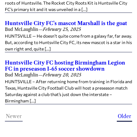
roots of Huntsville. The Rocket City Roots Kit is Huntsville City
FC’s primary kit and it was unveiled in a […]
Huntsville City FC’s mascot Marshall is the goat
Bud McLaughlin
—
February 25, 2025
HUNTSVILLE — He doesn’t quite come from a galaxy far, far away.
But, according to Huntsville City FC, its new mascot is a star in his
own right and, quite […]
Huntsville City FC hosting Birmingham Legion
FC in preseason I-65 soccer showdown
Bud McLaughlin
—
February 20, 2025
HUNTSVILLE – After returning home from training in Florida and
Texas, Huntsville City Football Club will host a preseason match
Saturday against a club that’s just down the interstate –
Birmingham […]
Newer
Older