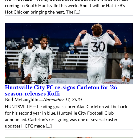
coming to South Huntsville this week. And it will be Hattie B’s
Hot Chicken bringing the heat. The […]
Huntsville City FC re-signs Carleton for ’26
season, releases Koffi
Bud McLaughlin
—
November 17, 2025
HUNTSVILLE — Leading goal-scorer Alan Carleton will be back
for his second year in blue, Huntsville City Football Club
announced. Carleton’s re-signing was one of several roster
updates HCFC made […]