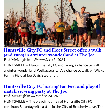
Huntsville City FC and Fleet Street offer a walk
(and runs) in a winter wonderland at The Joe
Bud McLaughlin
—
November 17, 2025
HUNTSVILLE — Huntsville City FC is offering a chance to walk in
a winter wonderland. Well, actually, it’s a chance to walk on Wicks
Family Field at Joe Davis Stadium. […]
Huntsville City FC hosting Fan Fest and playoff
match viewing party at The Joe
Bud McLaughlin
—
October 24, 2025
HUNTSVILLE — The playoff journey of Huntsville City FC
continues Saturday with a stop in the City of Brotherly Love. The