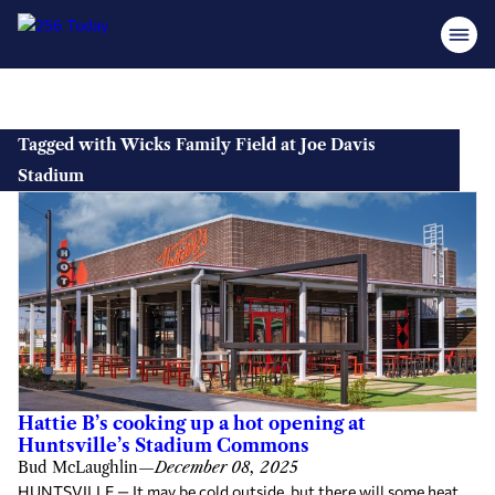
Skip
to
Tagged with Wicks Family Field at Joe Davis
content
Stadium
Hattie B’s cooking up a hot opening at
Huntsville’s Stadium Commons
Bud McLaughlin
—
December 08, 2025
HUNTSVILLE — It may be cold outside, but there will some heat