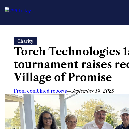
Skip
Charity
to
Torch Technologies 1
content
tournament raises re
Village of Promise
From combined reports
—
September 19, 2025