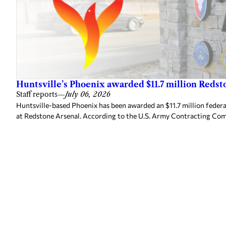
Huntsville’s Phoenix awarded $11.7 million Redst
Staff reports
—
July 06, 2026
Huntsville-based Phoenix has been awarded an $11.7 million federal
at Redstone Arsenal. According to the U.S. Army Contracting Com