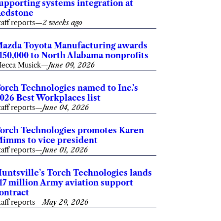
upporting systems integration at
edstone
taff reports
—
2 weeks ago
azda Toyota Manufacturing awards
150,000 to North Alabama nonprofits
ecca Musick
—
June 09, 2026
orch Technologies named to Inc.’s
026 Best Workplaces list
taff reports
—
June 04, 2026
orch Technologies promotes Karen
imms to vice president
taff reports
—
June 01, 2026
untsville’s Torch Technologies lands
17 million Army aviation support
ontract
taff reports
—
May 29, 2026