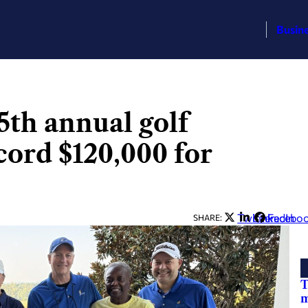
Busin
5th annual golf
cord $120,000 for
Twitter
LinkedIn
Facebo
SHARE:
T
m