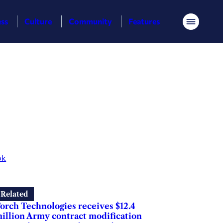
ess
Culture
Community
Features
Menu
ok
Related
orch Technologies receives $12.4
illion Army contract modification