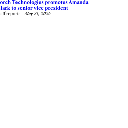
orch Technologies promotes Amanda
lark to senior vice president
taff reports
—
May 21, 2026