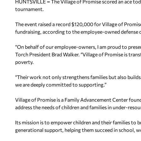
HUNTSVILLE
–
The Village of Promise scored an ace tod
tournament.
The event raised a record $120,000 for Village of Promise
fundraising, according to the employee-owned defense 
“On behalf of our employee-owners, I am proud to present
Torch President Brad Walker. “Village of Promise is trans
poverty.
“Their work not only strengthens families but also bui
we are deeply committed to supporting.”
Village of Promise is a Family Advancement Center found
address the needs of children and families in under-res
Its mission is to empower children and their families to
generational support, helping them succeed in school, wor