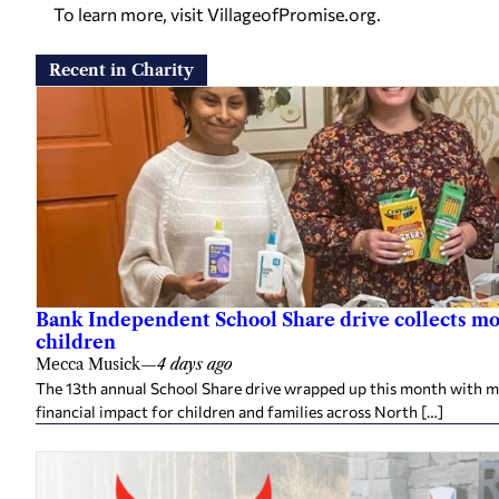
To learn more, visit
VillageofPromise.org
.
Recent in Charity
Bank Independent School Share drive collects mo
children
Mecca Musick
—
4 days ago
The 13th annual School Share drive wrapped up this month with mo
financial impact for children and families across North […]