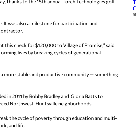
ay, thanks to the 15th annual Torch Technologies golf
T
C
S
. It was also
a milestone for participation and
contractor.
 this check for $120,000 to Village of Promise,” said
forming lives by breaking cycles of generational
lds a more stable and productive community — something
ed in 2011 by Bobby Bradley and Gloria Batts to
ourced Northwest Huntsville neighborhoods.
 break the cycle of poverty through education and multi-
k, and life.