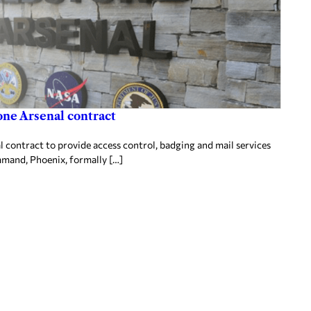
one Arsenal contract
 contract to provide access control, badging and mail services
mand, Phoenix, formally […]