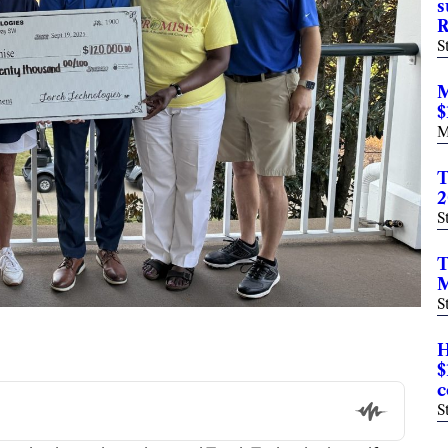
s
R
S
M
$
M
T
2
S
T
M
S
H
$
c
S