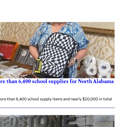
re than 6,400 school supplies for North Alabama
re than 6,400 school supply items and nearly $20,000 in total