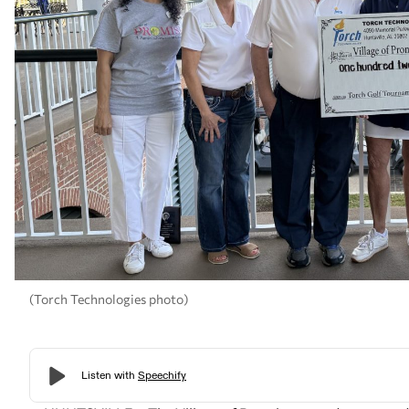
(Torch Technologies photo)