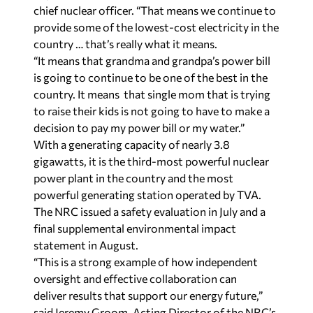
chief nuclear officer. “That means we continue to
provide some of the lowest-cost electricity in the
country … that’s really what it means.
“It means that grandma and grandpa’s power bill
is going to continue to be one of the best in the
country. It means that single mom that is trying
to raise their kids is not going to have to make a
decision to pay my power bill or my water.”
With a generating capacity of nearly 3.8
gigawatts, it is the third-most powerful nuclear
power plant in the country and the most
powerful generating station operated by TVA.
The NRC issued a safety evaluation in July and a
final supplemental environmental impact
statement in August.
“This is a strong example of how independent
oversight and effective collaboration can
deliver results that support our energy future,”
said Jeremy Groom, Acting Director of the NRC’s