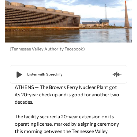
(Tennessee Valley Authority Facebook)
ATHENS — The Browns Ferry Nuclear Plant got
its 20-year checkup and is good for another two
decades.
The facility secured a 20-year extension on its
operating license, marked by a signing ceremony
this morning between the Tennessee Valley