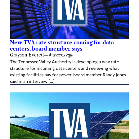
New TVA rate structure coming for data
centers, board member says
Grayson Everett
—
4 weeks ago
The Tennessee Valley Authority is developing a new rate
structure for incoming data centers and reviewing what
existing facilities pay for power, board member Randy Jones
said in an interview […]