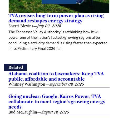
TVA revises long-term power plan as rising
demand reshapes energy strategy
Sherri Blevins
—
July 02, 2026
The Tennessee Valley Authority is rethinking how it will
power one of the nation’s fastest-growing regions after
concluding electricity demand is rising faster than expected.
In its Preliminary Final 2026 […]
Related
Alabama coalition to lawmakers: Keep TVA
public, affordable and accountable
Whitney Washington
—
September 09, 2025
Going nuclear: Google, Kairos Power, TVA
collaborate to meet region’s growing energy
needs
Bud McLaughlin
—
August 19, 2025