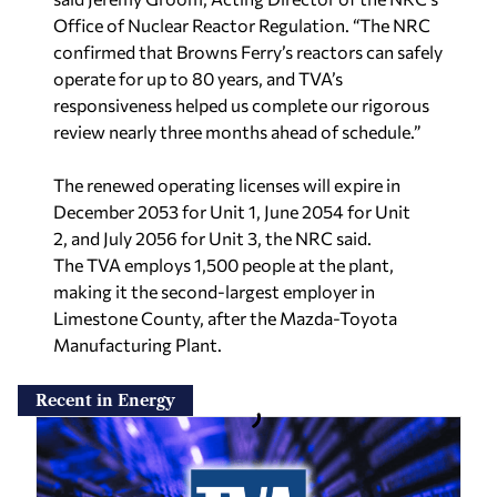
Office of Nuclear Reactor Regulation. “The NRC
confirmed that Browns Ferry’s reactors can safely
operate for up to 80 years, and TVA’s
responsiveness helped us complete our rigorous
review nearly three months ahead of schedule.”
The renewed operating licenses will expire in
December 2053 for Unit 1, June 2054 for Unit
2, and July 2056 for Unit 3, the NRC said.
The TVA employs 1,500 people at the plant,
making it the second-largest employer in
Limestone County, after the Mazda-Toyota
Manufacturing Plant.
Recent in Energy