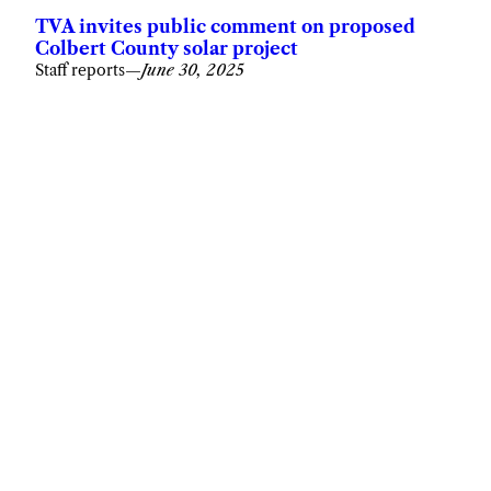
TVA invites public comment on proposed
Colbert County solar project
Staff reports
—
June 30, 2025