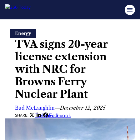
Skip
Energy
to
TVA signs 20-year
content
license extension
with NRC for
Browns Ferry
Nuclear Plant
Bud McLaughlin
—
December 12, 2025
Twitter
LinkedIn
Facebook
SHARE: