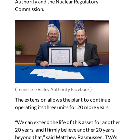
Authority and the Nuclear Regulatory
Commission.
(Tennessee Valley Authority Facebook)
The extension allows the plant to continue
operating its three units for 20 more years.
“We can extend the life of this asset for another
20 years, and I firmly believe another 20 years
beyond that,” said Matthew Rasmussen, TVA’s