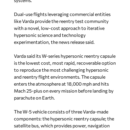
systems.”
Dual-use flights leveraging commercial entities
like Varda provide the reentry test community
with a novel, low-cost approach to iterative
hypersonic science and technology
experimentation, the news release said.
Varda said its W-series hypersonic reentry capsule
is the lowest cost, most rapid, recoverable option
to reproduce the most challenging hypersonic
and reentry flight environments. The capsule
enters the atmosphere at 18,000 mph and hits
Mach 25-plus on every mission before landing by
parachute on Earth.
The W-5 vehicle consists of three Varda-made
components: the hypersonic reentry capsule; the
satellite bus, which provides power, navigation