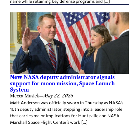
name while retaining key defense programs and […]
New NASA deputy administrator signals
support for moon mission, Space Launch
System
Mecca Musick
—
May 22, 2026
Matt Anderson was officially sworn in Thursday as NASA’s
16th deputy administrator, stepping into a leadership role
that carries major implications for Huntsville and NASA
Marshall Space Flight Center’s work […]