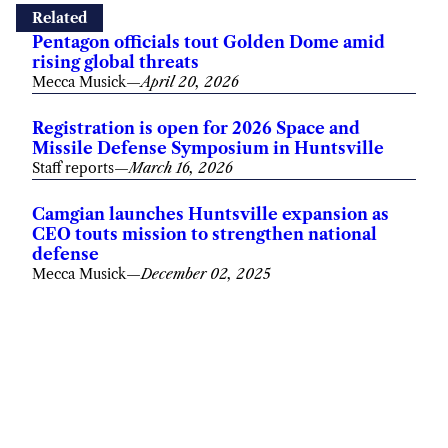
Related
Pentagon officials tout Golden Dome amid
rising global threats
Mecca Musick
—
April 20, 2026
Registration is open for 2026 Space and
Missile Defense Symposium in Huntsville
Staff reports
—
March 16, 2026
Camgian launches Huntsville expansion as
CEO touts mission to strengthen national
defense
Mecca Musick
—
December 02, 2025