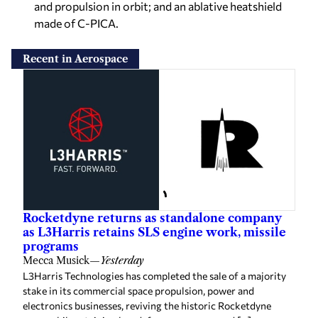
and propulsion in orbit; and an ablative heatshield
made of C-PICA.
Recent in Aerospace
Rocketdyne returns as standalone company
as L3Harris retains SLS engine work, missile
programs
Mecca Musick
—
Yesterday
L3Harris Technologies has completed the sale of a majority
stake in its commercial space propulsion, power and
electronics businesses, reviving the historic Rocketdyne