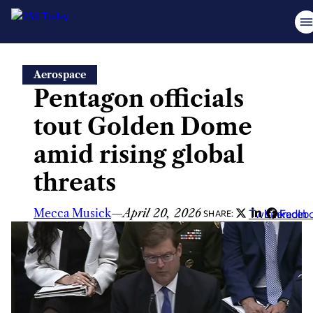
Skip
Aerospace
to
Pentagon officials
content
tout Golden Dome
amid rising global
threats
Mecca Musick
—
April 20, 2026
Twitter
LinkedIn
Faceb
SHARE: