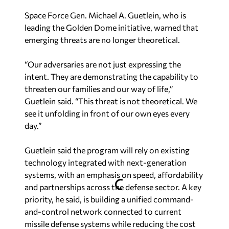
Space Force Gen. Michael A. Guetlein, who is
leading the Golden Dome initiative, warned that
emerging threats are no longer theoretical.
“Our adversaries are not just expressing the
intent. They are demonstrating the capability to
threaten our families and our way of life,”
Guetlein said. “This threat is not theoretical. We
see it unfolding in front of our own eyes every
day.”
Guetlein said the program will rely on existing
technology integrated with next-generation
systems, with an emphasis on speed, affordability
and partnerships across the defense sector. A key
priority, he said, is building a unified command-
and-control network connected to current
missile defense systems while reducing the cost