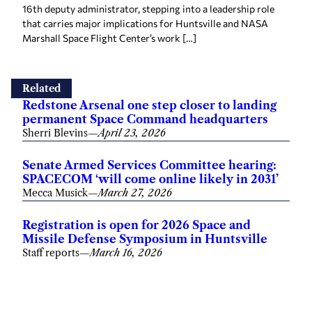
16th deputy administrator, stepping into a leadership role
that carries major implications for Huntsville and NASA
Marshall Space Flight Center’s work […]
Related
Redstone Arsenal one step closer to landing
permanent Space Command headquarters
Sherri Blevins
—
April 23, 2026
Senate Armed Services Committee hearing:
SPACECOM ‘will come online likely in 2031’
Mecca Musick
—
March 27, 2026
Registration is open for 2026 Space and
Missile Defense Symposium in Huntsville
Staff reports
—
March 16, 2026