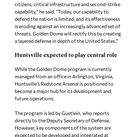
citizens, critical infrastructure and second-strike
capability,” he said. “Today, our capability to
defend the nation is limited, and its effectiveness
is eroding against an increasingly advanced set of
threats. Golden Dome will rectify this by creating
a layered defense in depth of the United States.”
Huntsville expected to play central role
While the Golden Dome program is currently
managed from an office in Arlington, Virginia,
Huntsville’s Redstone Arsenal is positioned to
become a major hub for its development and
future operations.
The program is led by Guetlein, who reports
directly to the Deputy Secretary of Defense.
However, key components of the system are
expected to be developed and integrated at