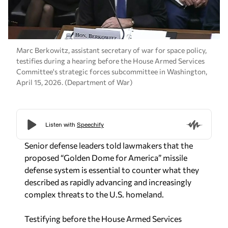
Marc Berkowitz, assistant secretary of war for space policy,
testifies during a hearing before the House Armed Services
Committee's strategic forces subcommittee in Washington,
April 15, 2026. (Department of War)
Senior defense leaders told lawmakers that the
proposed “Golden Dome for America” missile
defense system is essential to counter what they
described as rapidly advancing and increasingly
complex threats to the U.S. homeland.
Testifying before the House Armed Services