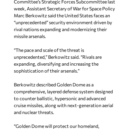
Committee’s Strategic Forces Subcommittee last
week, Assistant Secretary of War for Space Policy
Marc Berkowitz said the United States faces an
“unprecedented” security environment driven by
rival nations expanding and modernizing their
missile arsenals.
“The pace and scale of the threat is
unprecedented,” Berkowitz said. “Rivals are
expanding, diversifying and increasing the
sophistication of their arsenals.”
Berkowitz described Golden Dome as a
comprehensive, layered defense system designed
to counter ballistic, hypersonic and advanced
cruise missiles, along with next-generation aerial
and nuclear threats.
“Golden Dome will protect our homeland,