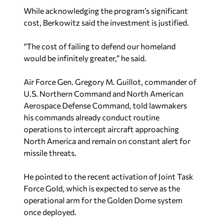
While acknowledging the program’s significant
cost, Berkowitz said the investment is justified.
“The cost of failing to defend our homeland
would be infinitely greater,” he said.
Air Force Gen. Gregory M. Guillot, commander of
U.S. Northern Command and North American
Aerospace Defense Command, told lawmakers
his commands already conduct routine
operations to intercept aircraft approaching
North America and remain on constant alert for
missile threats.
He pointed to the recent activation of Joint Task
Force Gold, which is expected to serve as the
operational arm for the Golden Dome system
once deployed.