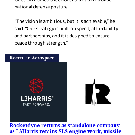
national defense posture.
“The vision is ambitious, but it is achievable,” he
said. “Our strategy is built on speed, affordability
and partnerships, and it is designed to ensure
peace through strength.”
Recent in Aerospace
Rocketdyne returns as standalone company
as L3Harris retains SLS engine work, missile