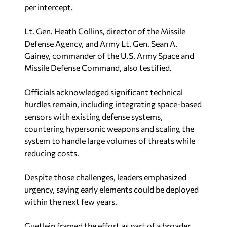
per intercept.
Lt. Gen. Heath Collins, director of the Missile
Defense Agency, and Army Lt. Gen. Sean A.
Gainey, commander of the U.S. Army Space and
Missile Defense Command, also testified.
Officials acknowledged significant technical
hurdles remain, including integrating space-based
sensors with existing defense systems,
countering hypersonic weapons and scaling the
system to handle large volumes of threats while
reducing costs.
Despite those challenges, leaders emphasized
urgency, saying early elements could be deployed
within the next few years.
Guetlein framed the effort as part of a broader