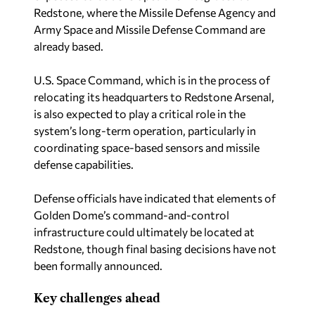
Redstone, where the Missile Defense Agency and
Army Space and Missile Defense Command are
already based.
U.S. Space Command, which is in the process of
relocating its headquarters to Redstone Arsenal,
is also expected to play a critical role in the
system’s long-term operation, particularly in
coordinating space-based sensors and missile
defense capabilities.
Defense officials have indicated that elements of
Golden Dome’s command-and-control
infrastructure could ultimately be located at
Redstone, though final basing decisions have not
been formally announced.
Key challenges ahead