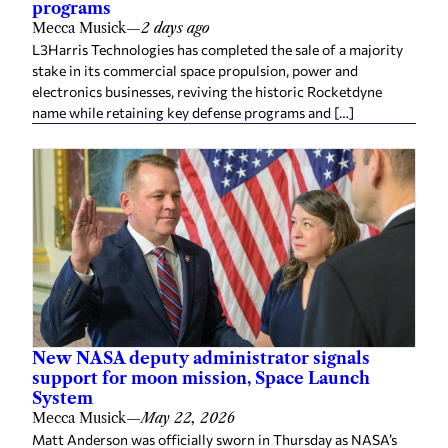
programs
Mecca Musick
—
2 days ago
L3Harris Technologies has completed the sale of a majority
stake in its commercial space propulsion, power and
electronics businesses, reviving the historic Rocketdyne
name while retaining key defense programs and […]
New NASA deputy administrator signals
support for moon mission, Space Launch
System
Mecca Musick
—
May 22, 2026
Matt Anderson was officially sworn in Thursday as NASA’s