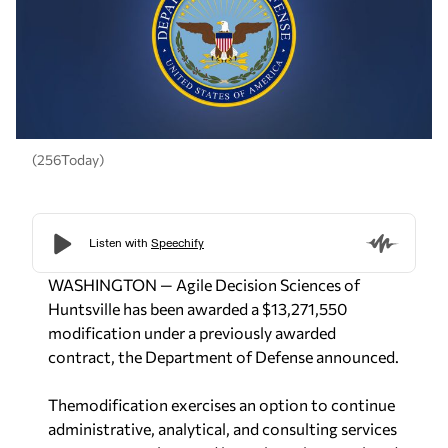
(256Today)
WASHINGTON — Agile Decision Sciences of
Huntsville has been awarded a $13,271,550
modification under a previously awarded
contract, the Department of Defense announced.
Themodification exercises an option to continue
administrative, analytical, and consulting services