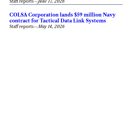
Staff reports
—
June 17, 2026
COLSA Corporation lands $59 million Navy
contract for Tactical Data Link Systems
Staff reports
—
May 14, 2026