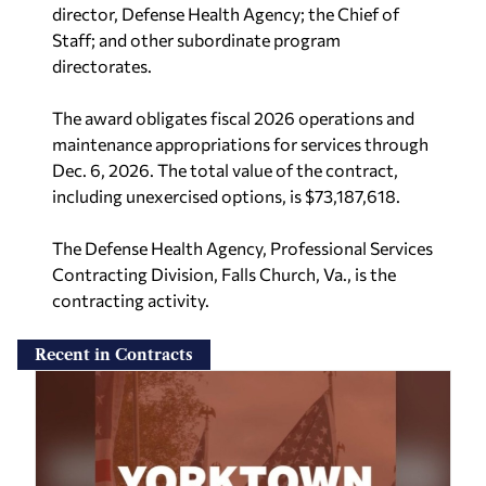
director, Defense Health Agency; the Chief of
Staff; and other subordinate program
directorates.
The award obligates fiscal 2026 operations and
maintenance appropriations for services through
Dec. 6, 2026. The total value of the contract,
including unexercised options, is $73,187,618.
The Defense Health Agency, Professional Services
Contracting Division, Falls Church, Va., is the
contracting activity.
Recent in Contracts