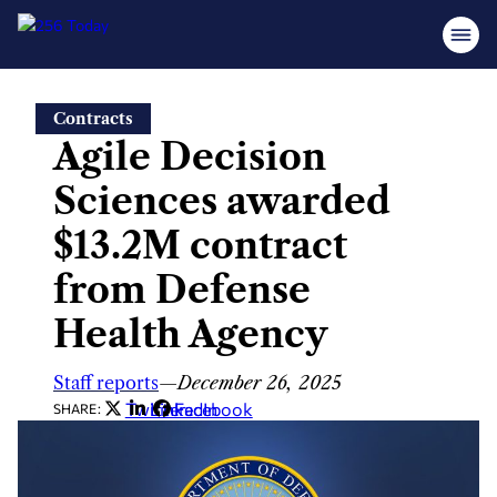
Skip
Contracts
to
Agile Decision
content
Sciences awarded
$13.2M contract
from Defense
Health Agency
Staff reports
—
December 26, 2025
Twitter
LinkedIn
Facebook
SHARE: