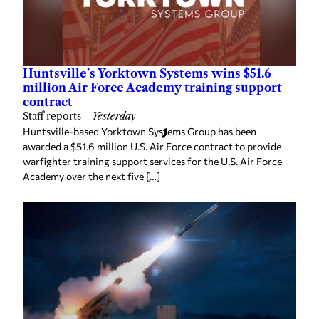
Huntsville’s Yorktown Systems wins $51.6
million Air Force Academy training support
contract
Staff reports
—
Yesterday
Huntsville-based Yorktown Systems Group has been
awarded a $51.6 million U.S. Air Force contract to provide
warfighter training support services for the U.S. Air Force
Academy over the next five […]