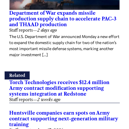
Department of War expands missile
production supply chain to accelerate PAC-3
and THAAD production
Staff reports
—
2 days ago
The U.S. Department of War announced Monday a new effort
to expand the domestic supply chain for two of the nation’s
most important missile defense systems, marking another
major investment […]
Related
Torch Technologies receives $12.4 million
Army contract modification supporting
systems integration at Redstone
Staff reports
—
2 weeks ago
Huntsville companies earn spots on Army
contract supporting next-generation military
training