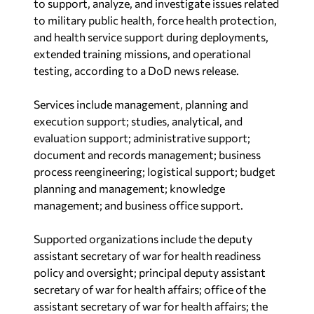
to support, analyze, and investigate issues related
to military public health, force health protection,
and health service support during deployments,
extended training missions, and operational
testing, according to a DoD news release.
Services include management, planning and
execution support; studies, analytical, and
evaluation support; administrative support;
document and records management; business
process reengineering; logistical support; budget
planning and management; knowledge
management; and business office support.
Supported organizations include the deputy
assistant secretary of war for health readiness
policy and oversight; principal deputy assistant
secretary of war for health affairs; office of the
assistant secretary of war for health affairs; the