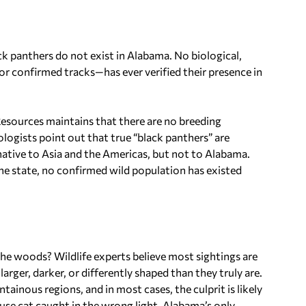
k panthers do not exist in Alabama. No biological,
r confirmed tracks—has ever verified their presence in
sources maintains that there are no breeding
logists point out that true “black panthers” are
native to Asia and the Americas, but not to Alabama.
he state, no confirmed wild population has existed
the woods? Wildlife experts believe most sightings are
arger, darker, or differently shaped than they truly are.
inous regions, and in most cases, the culprit is likely
ouse cat caught in the wrong light. Alabama’s only