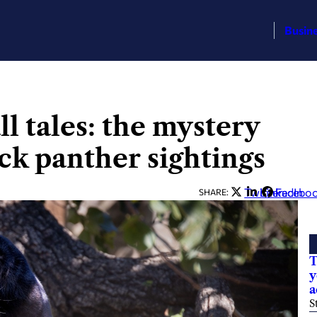
Busin
l tales: the mystery
ck panther sightings
Twitter
LinkedIn
Facebo
SHARE:
T
y
a
S