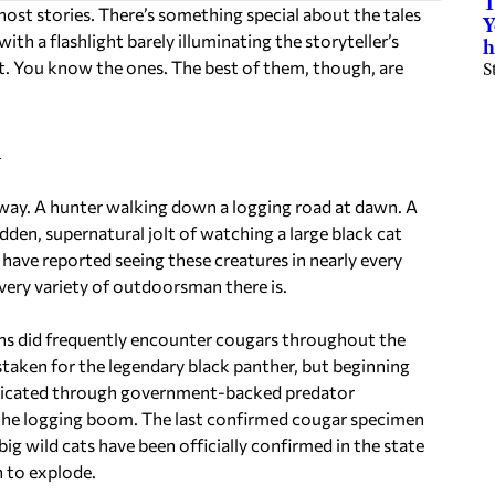
T
 ghost stories. There’s something special about the tales
Y
 a flashlight barely illuminating the storyteller’s
h
at. You know the ones. The best of them, though, are
S
l
way. A hunter walking down a logging road at dawn. A
dden, supernatural jolt of watching a large black cat
 have reported seeing these creatures in nearly every
very variety of outdoorsman there is.
ans did frequently encounter cougars throughout the
taken for the legendary black panther, but beginning
adicated through government-backed predator
y the logging boom. The last confirmed cougar specimen
g wild cats have been officially confirmed in the state
 to explode.