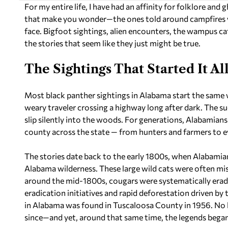
For my entire life, I have had an affinity for folklore and
that make you wonder—the ones told around campfires with
face. Bigfoot sightings, alien encounters, the wampus c
the stories that seem like they just might be true.
The Sightings That Started It Al
Most black panther sightings in Alabama start the same 
weary traveler crossing a highway long after dark. The su
slip silently into the woods. For generations, Alabamians
county across the state — from hunters and farmers to e
The stories date back to the early 1800s, when Alabami
Alabama wilderness. These large wild cats were often mis
around the mid-1800s, cougars were systematically er
eradication initiatives and rapid deforestation driven b
in Alabama was found in Tuscaloosa County in 1956. No bi
since—and yet, around that same time, the legends began