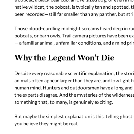
native wildcat, the bobcat, is typically tan and spotted,
been recorded—still far smaller than any panther, but str
Those blood-curdling midnight screams heard deep in rura
bobcats, or barn owls. Trail camera pictures have been e
— a familiar animal, unfamiliar conditions, and a mind p
Why the Legend Won’t Die
Despite every reasonable scientific explanation, the stor
animals often appear larger than they are, and low light h
human mind. Hunters and outdoorsmen have a long and st
the experts disagree. And the mysteries of the wildernes
something that, to many, is genuinely exciting.
But maybe the simplest explanation is this: telling ghost 
you believe they might be real.