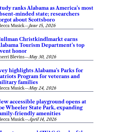
tudy ranks Alabama as America’s most
bsent-minded state; researchers
orgot about Scottsboro
ecca Musick
—
June 15, 2026
ullman Christkindlmarkt earns
labama Tourism Department’s top
vent honor
herri Blevins
—
May 30, 2026
vey highlights Alabama’s Parks for
atriots Program for veterans and
ilitary families
ecca Musick
—
May 24, 2026
ew accessible playground opens at
oe Wheeler State Park, expanding
amily-friendly amenities
ecca Musick
—
April 14, 2026