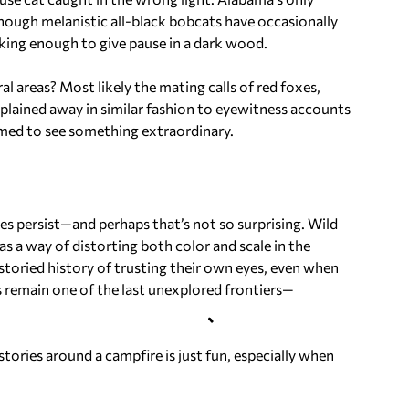
 though melanistic all-black bobcats have occasionally
iking enough to give pause in a dark wood.
l areas? Most likely the mating calls of red foxes,
xplained away in similar fashion to eyewitness accounts
rimed to see something extraordinary.
ies persist—and perhaps that’s not so surprising. Wild
as a way of distorting both color and scale in the
oried history of trusting their own eyes, even when
s remain one of the last unexplored frontiers—
stories around a campfire is just fun, especially when