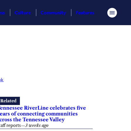
ess
Culture
Community
Features
Menu
ok
Related
ennessee RiverLine celebrates five
ears of connecting communities
cross the Tennessee Valley
taff reports
—
3 weeks ago