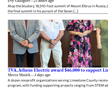
Evy Gallagher
—
21 hours ago
Atop the blustery, 18,510-foot summit of Mount Elbrus in Russia, 
the final summit in his pursuit of the Seven […]
TVA, Athens Electric award $46,000 to support L
Mecca Musick
—
3 days ago
A dozen nonprofit organizations serving Limestone County rece
program, with funding supporting projects ranging from STEM e