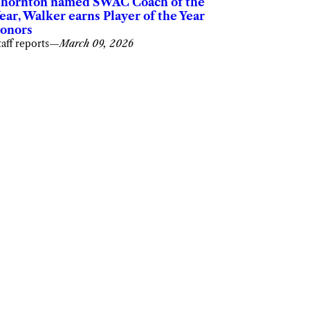
hornton named SWAC Coach of the
ear, Walker earns Player of the Year
onors
taff reports
—
March 09, 2026