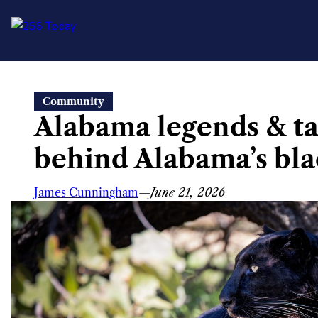
Skip
Community
to
Alabama legends & tal
content
behind Alabama’s bla
James Cunningham
—
June 21, 2026