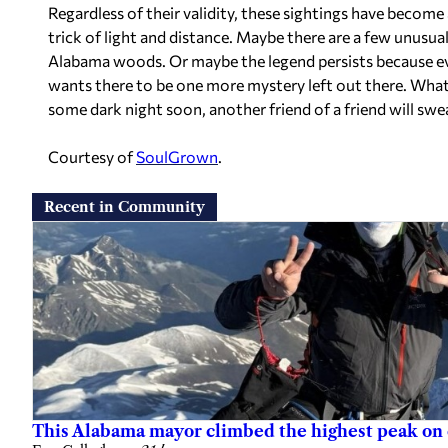
Regardless of their validity, these sightings have becom
trick of light and distance. Maybe there are a few unusua
Alabama woods. Or maybe the legend persists because ev
wants there to be one more mystery left out there. Whate
some dark night soon, another friend of a friend will swea
Courtesy of
SoulGrown
.
Recent in Community
This Alabama mayor climbed the highest peak on