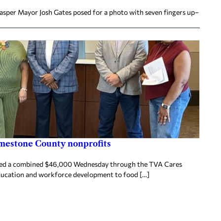
Jasper Mayor Josh Gates posed for a photo with seven fingers up–
imestone County nonprofits
ived a combined $46,000 Wednesday through the TVA Cares
ducation and workforce development to food […]