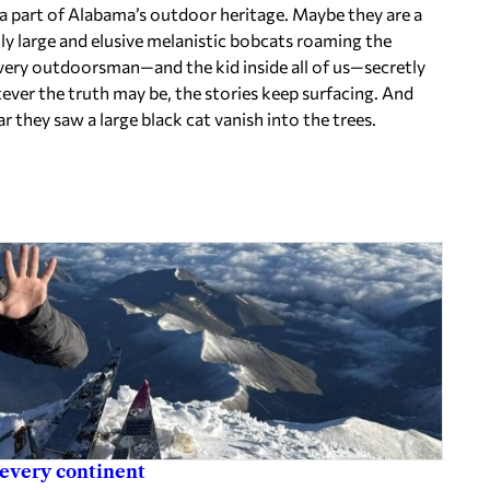
e a part of Alabama’s outdoor heritage. Maybe they are a
lly large and elusive melanistic bobcats roaming the
ery outdoorsman—and the kid inside all of us—secretly
ver the truth may be, the stories keep surfacing. And
r they saw a large black cat vanish into the trees.
 every continent