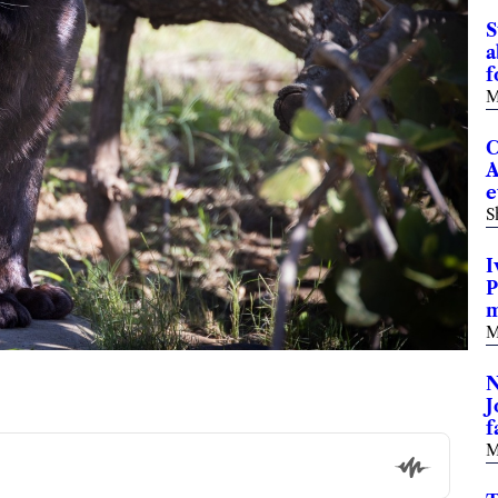
S
a
f
M
C
A
e
S
I
P
m
M
N
J
f
M