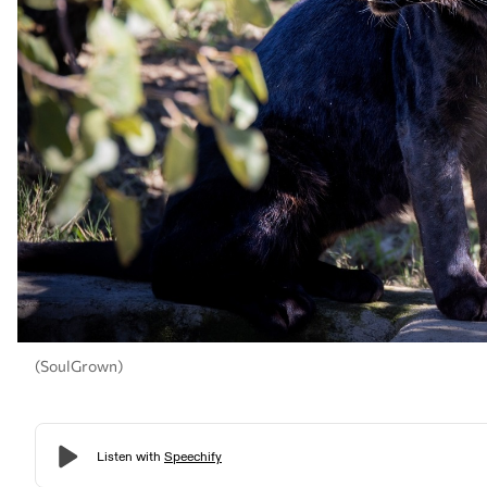
(SoulGrown)