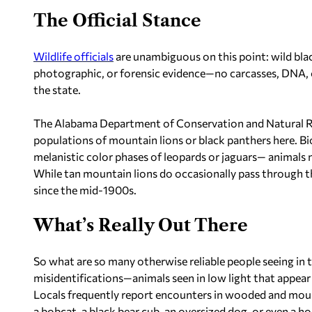
The Official Stance
Wildlife officials
are unambiguous on this point: wild blac
photographic, or forensic evidence—no carcasses, DNA, o
the state.
The Alabama Department of Conservation and Natural Re
populations of mountain lions or black panthers here. Bio
melanistic color phases of leopards or jaguars— animals 
While tan mountain lions do occasionally pass through t
since the mid-1900s.
What’s Really Out There
So what are so many otherwise reliable people seeing in 
misidentifications—animals seen in low light that appear l
Locals frequently report encounters in wooded and mounta
a bobcat, a black bear cub, an oversized dog, or even a h