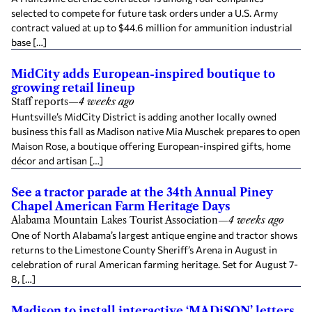
selected to compete for future task orders under a U.S. Army
contract valued at up to $44.6 million for ammunition industrial
base […]
MidCity adds European-inspired boutique to
growing retail lineup
Staff reports
—
4 weeks ago
Huntsville’s MidCity District is adding another locally owned
business this fall as Madison native Mia Muschek prepares to open
Maison Rose, a boutique offering European-inspired gifts, home
décor and artisan […]
See a tractor parade at the 34th Annual Piney
Chapel American Farm Heritage Days
Alabama Mountain Lakes Tourist Association
—
4 weeks ago
One of North Alabama’s largest antique engine and tractor shows
returns to the Limestone County Sheriff’s Arena in August in
celebration of rural American farming heritage. Set for August 7-
8, […]
Madison to install interactive ‘MADiSON’ letters