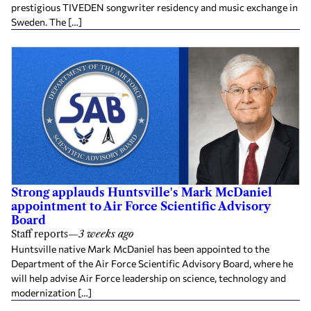
prestigious TIVEDEN songwriter residency and music exchange in
Sweden. The […]
Strong applauds Huntsville's Mark McDaniel
appointment to Air Force Scientific Advisory
Board
Staff reports
—
3 weeks ago
Huntsville native Mark McDaniel has been appointed to the
Department of the Air Force Scientific Advisory Board, where he
will help advise Air Force leadership on science, technology and
modernization […]