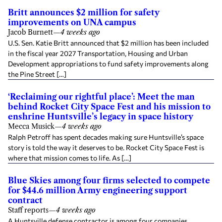
Britt announces $2 million for safety
improvements on UNA campus
Jacob Burnett
—
4 weeks ago
U.S. Sen. Katie Britt announced that $2 million has been included
in the fiscal year 2027 Transportation, Housing and Urban
Development appropriations to fund safety improvements along
the Pine Street […]
‘Reclaiming our rightful place’: Meet the man
behind Rocket City Space Fest and his mission to
enshrine Huntsville’s legacy in space history
Mecca Musick
—
4 weeks ago
Ralph Petroff has spent decades making sure Huntsville’s space
story is told the way it deserves to be. Rocket City Space Fest is
where that mission comes to life. As […]
Blue Skies among four firms selected to compete
for $44.6 million Army engineering support
contract
Staff reports
—
4 weeks ago
A Huntsville defense contractor is among four companies