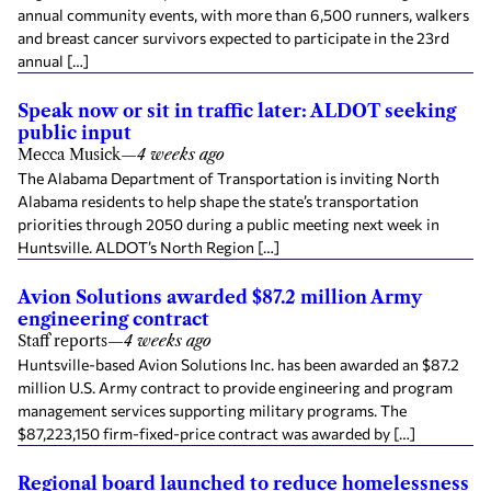
annual community events, with more than 6,500 runners, walkers
and breast cancer survivors expected to participate in the 23rd
annual […]
Speak now or sit in traffic later: ALDOT seeking
public input
Mecca Musick
—
4 weeks ago
The Alabama Department of Transportation is inviting North
Alabama residents to help shape the state’s transportation
priorities through 2050 during a public meeting next week in
Huntsville. ALDOT’s North Region […]
Avion Solutions awarded $87.2 million Army
engineering contract
Staff reports
—
4 weeks ago
Huntsville-based Avion Solutions Inc. has been awarded an $87.2
million U.S. Army contract to provide engineering and program
management services supporting military programs. The
$87,223,150 firm-fixed-price contract was awarded by […]
Regional board launched to reduce homelessness