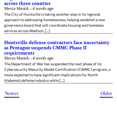
across three counties
Mecca Musick
—
4 weeks ago
The City of Huntsville is taking another step in its regional
approach to addressing homelessness, helping establish a new
governance board that will coordinate housing and homeless
services across Madison, […]
Huntsville defense contractors face uncertainty
as Pentagon suspends CMMC Phase II
requirements
Mecca Musick
—
4 weeks ago
The Department of War has suspended the next phase of its
Cybersecurity Maturity Model Certification (CMMC) program, a
move expected to have significant implications for North
Alabama’s defense industry while […]
Newer
Older