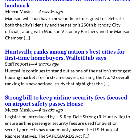
landmark
Mecca Musick
—
4 weeks ago
Madison will soon have a new landmark designed to celebrate
both the city’s identity and the nation’s 250th birthday. City
officials, along with Madison Visionary Partners and the Madison
Chamber […]
Huntsville ranks among nation's best cities for
first-time homebuyers, WalletHub says
Staff reports
—
4 weeks ago
Huntsville continues to stand out as one of the nation’s strongest
housing markets for first-time buyers, earning the No. 12 overall
ranking in a new national study that highlights the […]
Strong bill to keep airline security fees focused
on airport safety passes House
Mecca Musick
—
4 weeks ago
Legislation introduced by U.S. Rep. Dale Strong (R-Huntsville) to
ensure airline passenger security fees are used for aviation
security projects has unanimously passed the U.S. House of
Representatives. The SAFEGUARDS Act […]