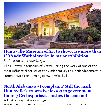
Huntsville Museum of Art to showcase more than
150 Andy Warhol works in major exhibition
Staff reports
—
4 weeks ago
The Huntsville Museum of Art will bring the work of one of the
most influential artists of the 20th century to North Alabama this
summer with the opening of WARHOL: […]
North Alabama's #1 complaint? Still the mail;
Huntsville's expensive lesson in government
timing; Cyclosporiasis crashes the cookout
A.B. Alloway
—
4 weeks ago