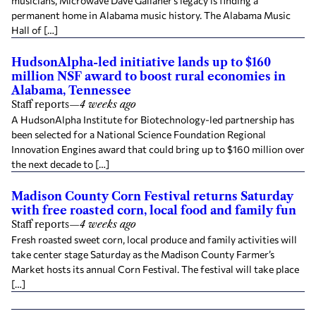
musicians, Microwave Dave Gallaher’s legacy is finding a
permanent home in Alabama music history. The Alabama Music
Hall of […]
HudsonAlpha-led initiative lands up to $160
million NSF award to boost rural economies in
Alabama, Tennessee
Staff reports
—
4 weeks ago
A HudsonAlpha Institute for Biotechnology-led partnership has
been selected for a National Science Foundation Regional
Innovation Engines award that could bring up to $160 million over
the next decade to […]
Madison County Corn Festival returns Saturday
with free roasted corn, local food and family fun
Staff reports
—
4 weeks ago
Fresh roasted sweet corn, local produce and family activities will
take center stage Saturday as the Madison County Farmer’s
Market hosts its annual Corn Festival. The festival will take place
[…]