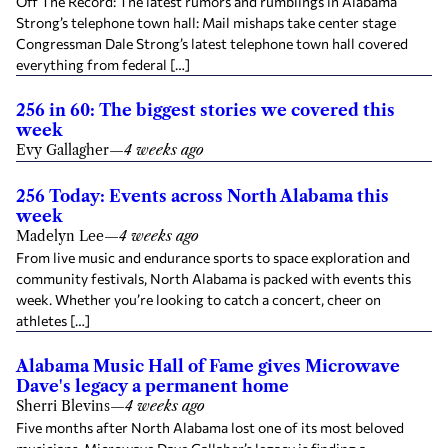
Off The Record: The latest rumors and rumblings in Alabama
Strong’s telephone town hall: Mail mishaps take center stage
Congressman Dale Strong’s latest telephone town hall covered
everything from federal […]
256 in 60: The biggest stories we covered this
week
Evy Gallagher
—
4 weeks ago
256 Today: Events across North Alabama this
week
Madelyn Lee
—
4 weeks ago
From live music and endurance sports to space exploration and
community festivals, North Alabama is packed with events this
week. Whether you’re looking to catch a concert, cheer on
athletes […]
Alabama Music Hall of Fame gives Microwave
Dave's legacy a permanent home
Sherri Blevins
—
4 weeks ago
Five months after North Alabama lost one of its most beloved