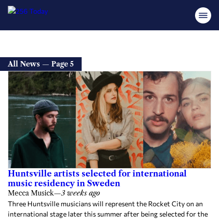
All News — Page 5
Huntsville artists selected for international
music residency in Sweden
Mecca Musick
—
3 weeks ago
Three Huntsville musicians will represent the Rocket City on an
international stage later this summer after being selected for the