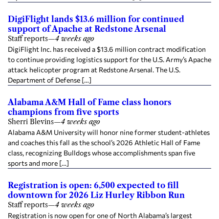
DigiFlight lands $13.6 million for continued
support of Apache at Redstone Arsenal
Staff reports
—
4 weeks ago
DigiFlight Inc. has received a $13.6 million contract modification
to continue providing logistics support for the U.S. Army’s Apache
attack helicopter program at Redstone Arsenal. The U.S.
Department of Defense […]
Alabama A&M Hall of Fame class honors
champions from five sports
Sherri Blevins
—
4 weeks ago
Alabama A&M University will honor nine former student-athletes
and coaches this fall as the school’s 2026 Athletic Hall of Fame
class, recognizing Bulldogs whose accomplishments span five
sports and more […]
Registration is open: 6,500 expected to fill
downtown for 2026 Liz Hurley Ribbon Run
Staff reports
—
4 weeks ago
Registration is now open for one of North Alabama’s largest