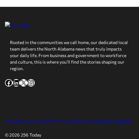
Rooted in the communities we call home, our dedicated local
team delivers the North Alabama news that truly impacts
your daily life. From business and government to workforce
and culture, this is where you’ll find the stories shaping our
region.
Facebook
LinkedIn
X
Instagram
About
Fact Checking Policy
Privacy Policy
Advertising
Contact Us
© 2026 256 Today